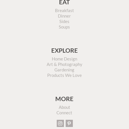
EAT
Breakfast
Dinner
Sides
Soups
EXPLORE
Home Design
Art & Photography
Gardening
Products We Love
MORE
About
Connect