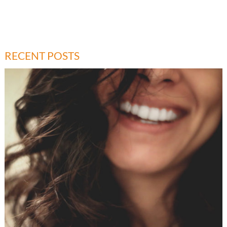
RECENT POSTS