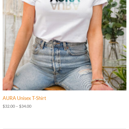
AURA Unisex T-Shirt
Price
$
32.00
–
$
34.00
range:
$32.00
through