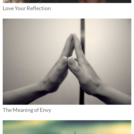
Love Your Reflection
The Meaning of Envy