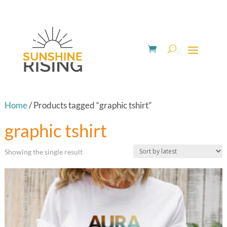
Home
/ Products tagged “graphic tshirt”
graphic tshirt
Showing the single result