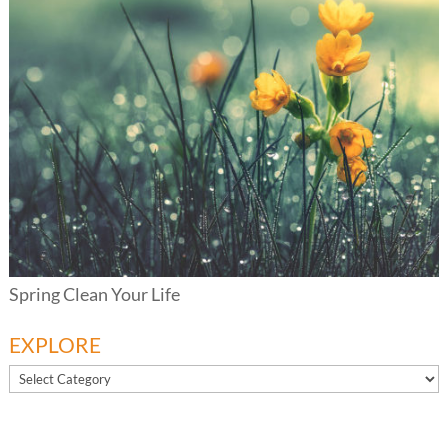
Spring Clean Your Life
EXPLORE
EXPLORE