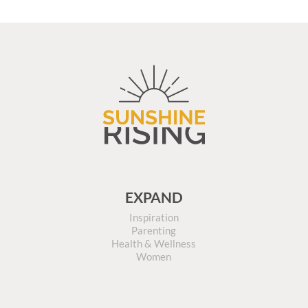
EXPAND
Inspiration
Parenting
Health & Wellness
Women