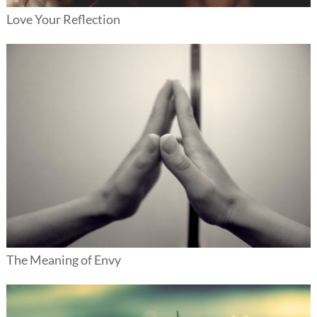
Love Your Reflection
The Meaning of Envy