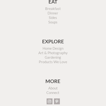
EAT
Breakfast
Dinner
Sides
Soups
EXPLORE
Home Design
Art & Photography
Gardening
Products We Love
MORE
About
Connect