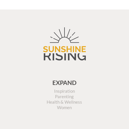
EXPAND
Inspiration
Parenting
Health & Wellness
Women