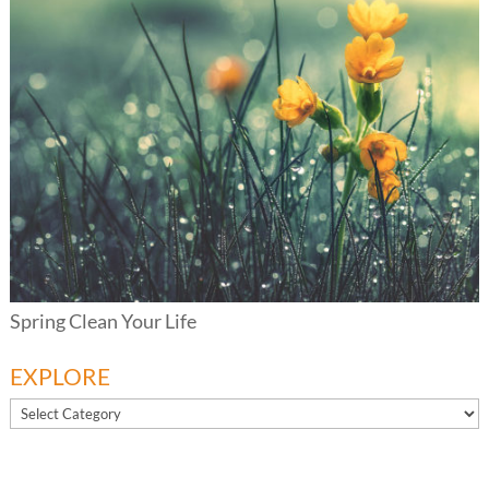
Spring Clean Your Life
EXPLORE
EXPLORE