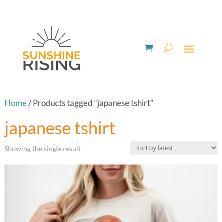
Home
/ Products tagged “japanese tshirt”
japanese tshirt
Showing the single result