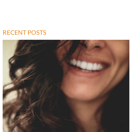
RECENT POSTS