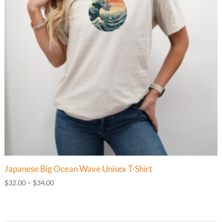
Japanese Big Ocean Wave Unisex T-Shirt
Price
$
32.00
–
$
34.00
range:
$32.00
through