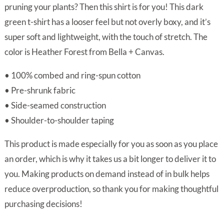
through
pruning your plants? Then this shirt is for you! This dark
$34.00
green t-shirt has a looser feel but not overly boxy, and it’s
super soft and lightweight, with the touch of stretch. The
color is Heather Forest from Bella + Canvas.
• 100% combed and ring-spun cotton
• Pre-shrunk fabric
• Side-seamed construction
• Shoulder-to-shoulder taping
This product is made especially for you as soon as you place
an order, which is why it takes us a bit longer to deliver it to
you. Making products on demand instead of in bulk helps
reduce overproduction, so thank you for making thoughtful
purchasing decisions!