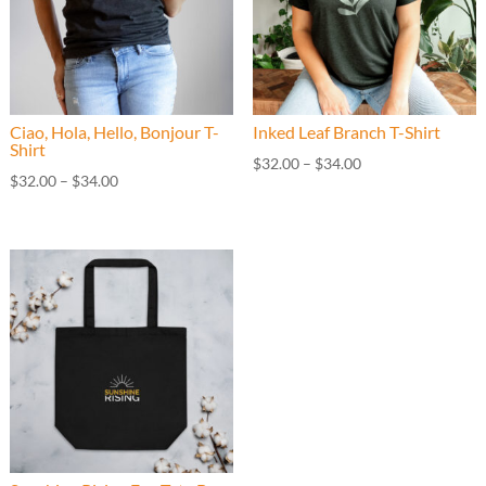
Ciao, Hola, Hello, Bonjour T-
Inked Leaf Branch T-Shirt
Shirt
Price
$
32.00
–
$
34.00
Price
$
32.00
–
$
34.00
range:
range:
$32.00
$32.00
through
through
$34.00
$34.00