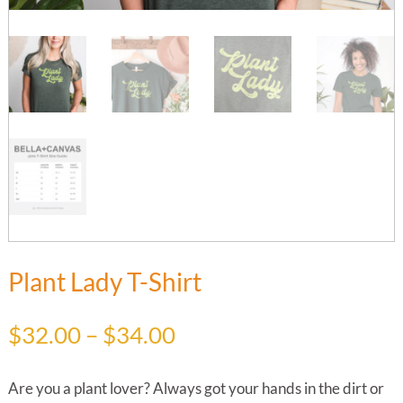
Plant Lady T-Shirt
Price
$
32.00
–
$
34.00
range:
$32.00
Are you a plant lover? Always got your hands in the dirt or