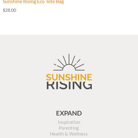
Sunshine Rising Eco Tote Bag
$
28.00
EXPAND
Inspiration
Parenting
Health & Wellness