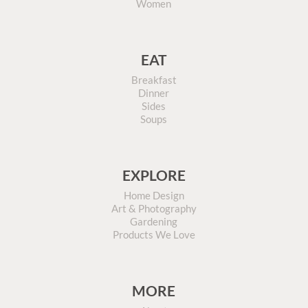
Women
EAT
Breakfast
Dinner
Sides
Soups
EXPLORE
Home Design
Art & Photography
Gardening
Products We Love
MORE