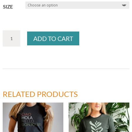
SIZE
PLANT
ADD TO CART
LADY
T-
SHIRT
QUANTITY
RELATED PRODUCTS