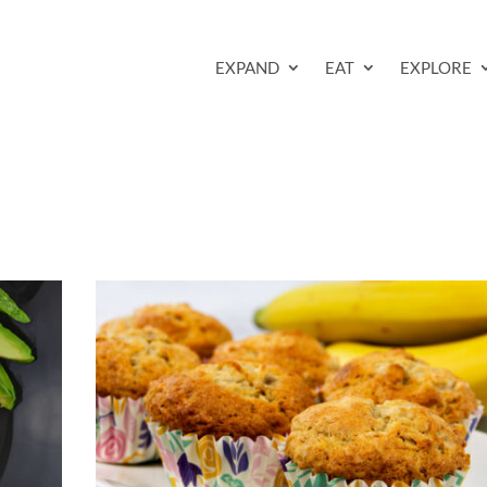
EXPAND
EAT
EXPLORE