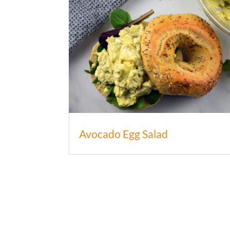
Avocado Egg Salad