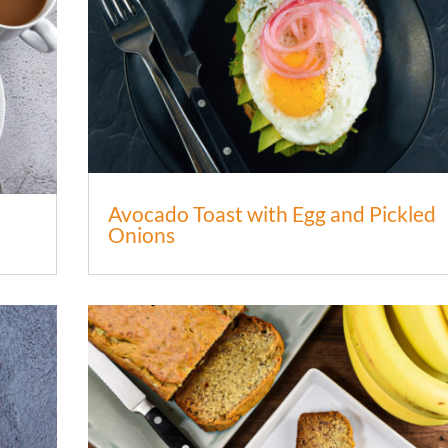
Avocado Toast with Egg and Pickled
Onions