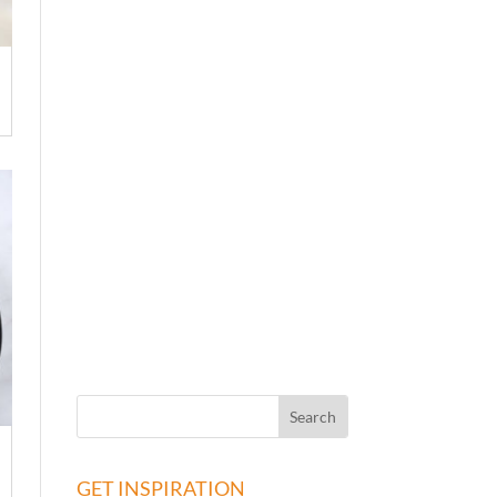
GET INSPIRATION