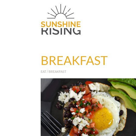
BREAKFAST
EAT / BREAKFAST