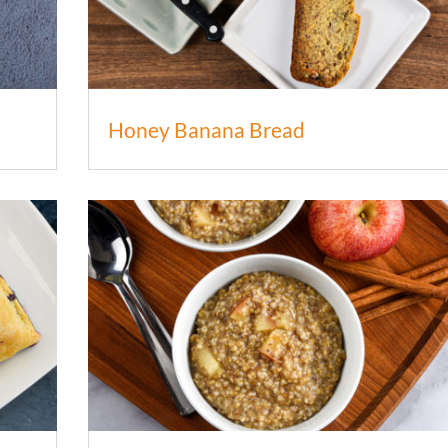
Honey Banana Bread