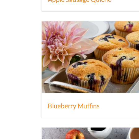
Blueberry Muffins