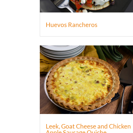
Huevos Rancheros
Leek, Goat Cheese and Chicken
Apple Sausage Quiche