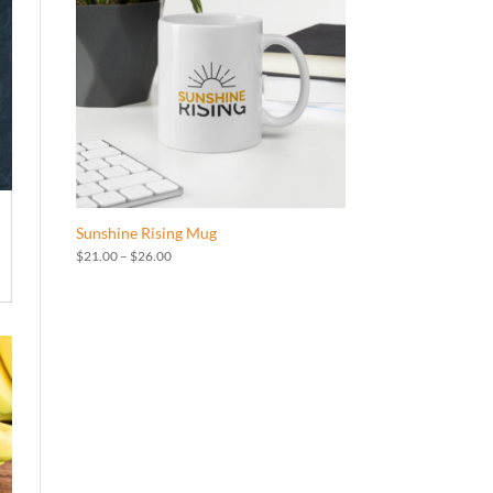
Sunshine Rising Mug
Price
$
21.00
–
$
26.00
range:
$21.00
through
$26.00