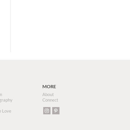
MORE
n
About
graphy
Connect
e Love