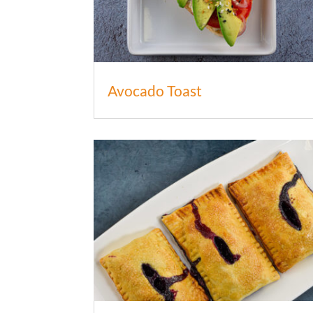
Avocado Toast