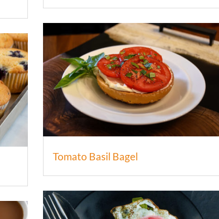
Tomato Basil Bagel