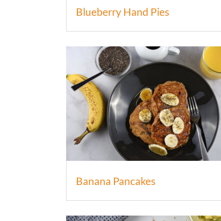
Blueberry Hand Pies
Banana Pancakes