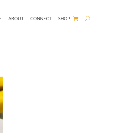
ABOUT
CONNECT
SHOP