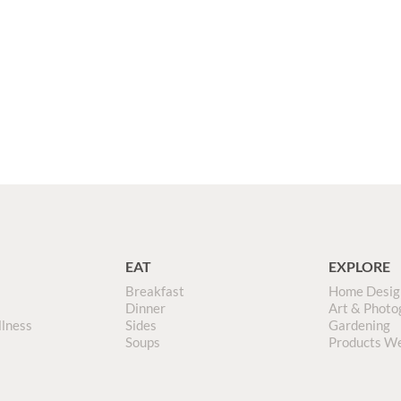
EAT
EXPLORE
Breakfast
Home Desig
Dinner
Art & Photo
llness
Sides
Gardening
Soups
Products W