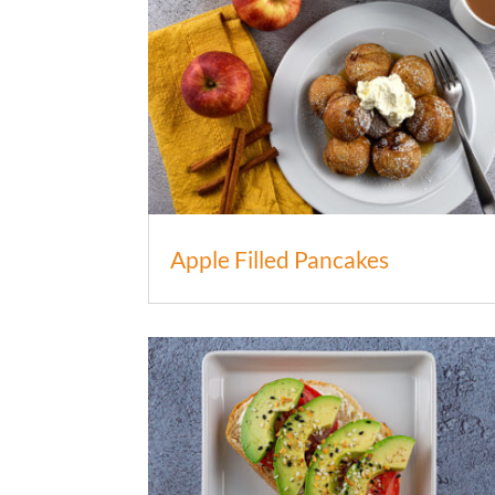
Apple Filled Pancakes