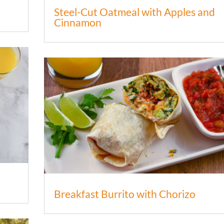
Steel-Cut Oatmeal with Apples and
Cinnamon
Breakfast Burrito with Chorizo