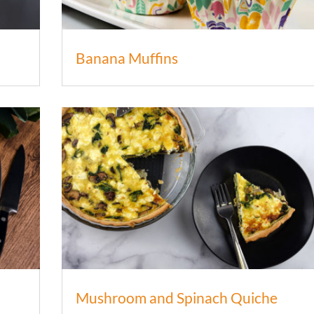
Banana Muffins
Mushroom and Spinach Quiche