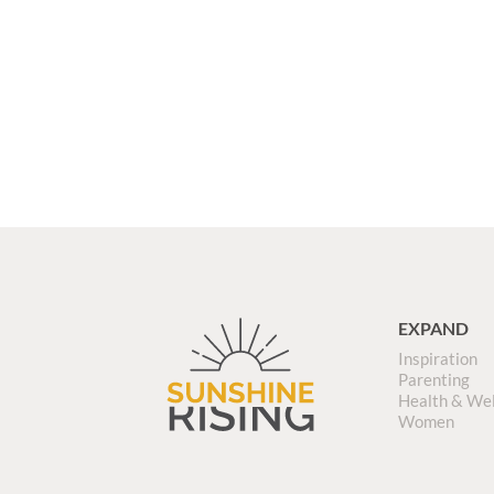
EXPAND
Inspiration
Parenting
Health & We
Women