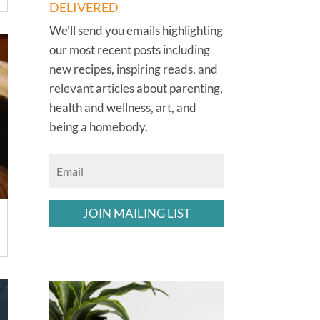
DELIVERED
We'll send you emails highlighting
our most recent posts including
new recipes, inspiring reads, and
relevant articles about parenting,
health and wellness, art, and
being a homebody.
JOIN MAILING LIST