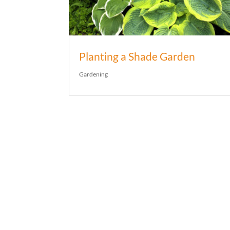
Planting a Shade Garden
Gardening