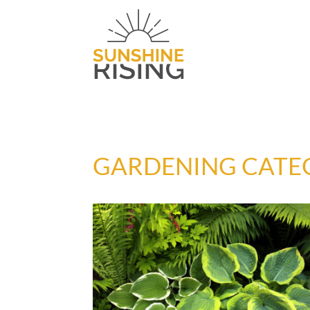
GARDENING CATE