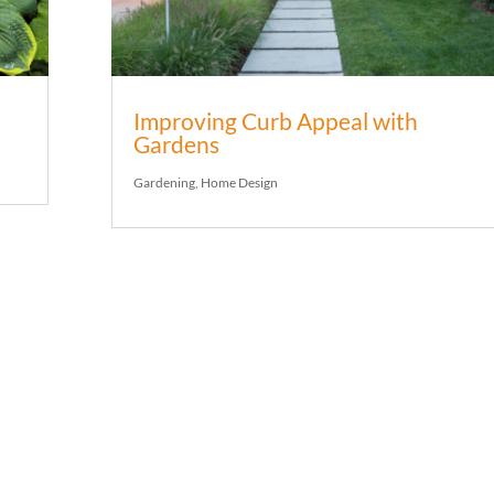
Improving Curb Appeal with
Gardens
Gardening
,
Home Design