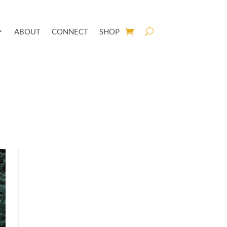
ABOUT
CONNECT
SHOP