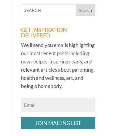
GET INSPIRATION
DELIVERED
We'll send you emails highlighting
our most recent posts including
new recipes, inspiring reads, and
relevant articles about parenting,
health and wellness, art, and
being a homebody.
JOIN MAILING LIST