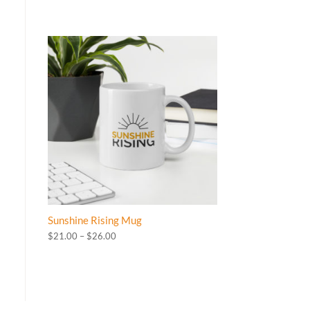
Sunshine Rising Mug
Price
$
21.00
–
$
26.00
range:
$21.00
through
$26.00