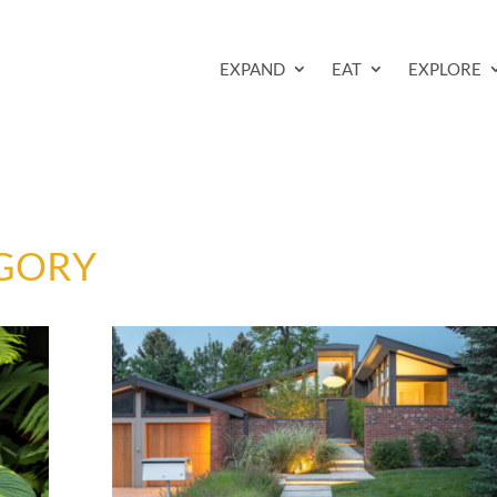
EXPAND
EAT
EXPLORE
GORY