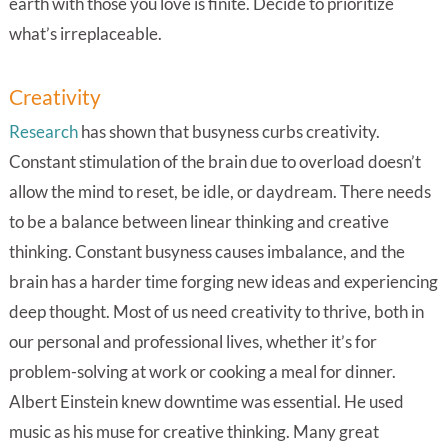
earth with those you love is finite. Decide to prioritize
what’s irreplaceable.
Creativity
Research
has shown that busyness curbs creativity.
Constant stimulation of the brain due to overload doesn’t
allow the mind to reset, be idle, or daydream. There needs
to be a balance between linear thinking and creative
thinking. Constant busyness causes imbalance, and the
brain has a harder time forging new ideas and experiencing
deep thought. Most of us need creativity to thrive, both in
our personal and professional lives, whether it’s for
problem-solving at work or cooking a meal for dinner.
Albert Einstein knew downtime was essential. He used
music as his muse for creative thinking. Many great