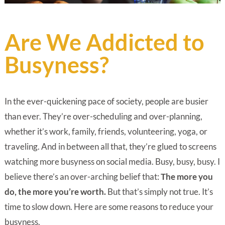
Are We Addicted to
Busyness?
In the ever-quickening pace of society, people are busier
than ever. They’re over-scheduling and over-planning,
whether it’s work, family, friends, volunteering, yoga, or
traveling. And in between all that, they’re glued to screens
watching more busyness on social media. Busy, busy, busy. I
believe there’s an over-arching belief that:
The more you
do, the more you’re worth.
But that’s simply not true. It’s
time to slow down. Here are some reasons to reduce your
busyness.