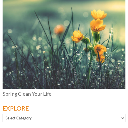
Spring Clean Your Life
EXPLORE
EXPLORE