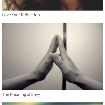
Love Your Reflection
The Meaning of Envy