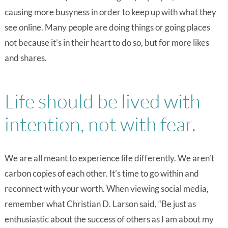
causing more busyness in order to keep up with what they
see online. Many people are doing things or going places
not because it’s in their heart to do so, but for more likes
and shares.
Life should be lived with
intention, not with fear.
We are all meant to experience life differently. We aren’t
carbon copies of each other. It’s time to go within and
reconnect with your worth. When viewing social media,
remember what Christian D. Larson said, “Be just as
enthusiastic about the success of others as I am about my