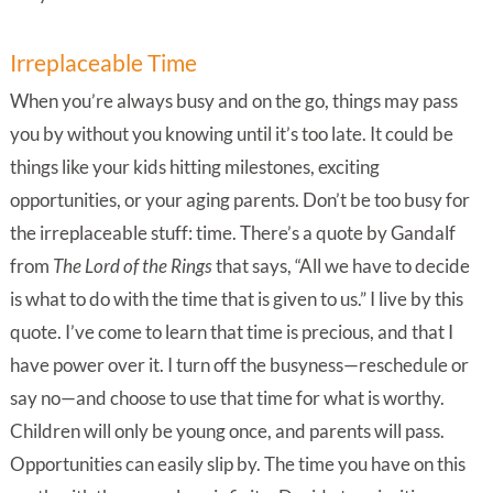
Irreplaceable Time
When you’re always busy and on the go, things may pass
you by without you knowing until it’s too late. It could be
things like your kids hitting milestones, exciting
opportunities, or your aging parents. Don’t be too busy for
the irreplaceable stuff: time. There’s a quote by Gandalf
from
The Lord of the Rings
that says, “All we have to decide
is what to do with the time that is given to us.” I live by this
quote. I’ve come to learn that time is precious, and that I
have power over it. I turn off the busyness—reschedule or
say no—and choose to use that time for what is worthy.
Children will only be young once, and parents will pass.
Opportunities can easily slip by. The time you have on this