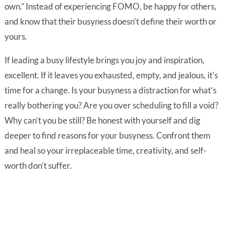
own.” Instead of experiencing FOMO, be happy for others,
and know that their busyness doesn’t define their worth or
yours.
If leading a busy lifestyle brings you joy and inspiration,
excellent. If it leaves you exhausted, empty, and jealous, it’s
time for a change. Is your busyness a distraction for what’s
really bothering you? Are you over scheduling to fill a void?
Why can’t you be still? Be honest with yourself and dig
deeper to find reasons for your busyness. Confront them
and heal so your irreplaceable time, creativity, and self-
worth don’t suffer.