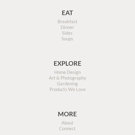
EAT
Breakfast
Dinner
Sides
Soups
EXPLORE
Home Design
Art & Photography
Gardening
Products We Love
MORE
About
Connect