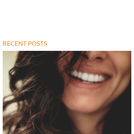
RECENT POSTS