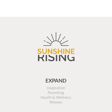
EXPAND
Inspiration
Parenting
Health & Wellness
Women