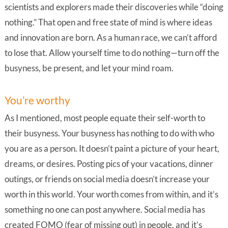
scientists and explorers made their discoveries while “doing
nothing.” That open and free state of mind is where ideas
and innovation are born. As a human race, we can’t afford
to lose that. Allow yourself time to do nothing—turn off the
busyness, be present, and let your mind roam.
You’re worthy
As I mentioned, most people equate their self-worth to
their busyness. Your busyness has nothing to do with who
you are as a person. It doesn’t paint a picture of your heart,
dreams, or desires. Posting pics of your vacations, dinner
outings, or friends on social media doesn’t increase your
worth in this world. Your worth comes from within, and it’s
something no one can post anywhere. Social media has
created FOMO (fear of missing out) in people, and it’s