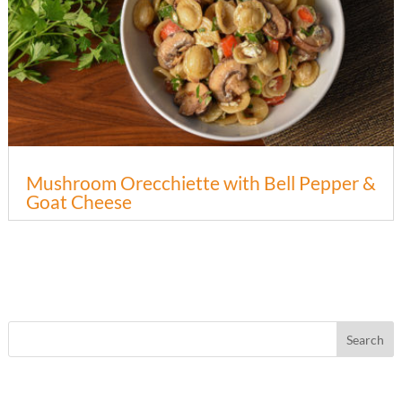
Mushroom Orecchiette with Bell Pepper &
Goat Cheese