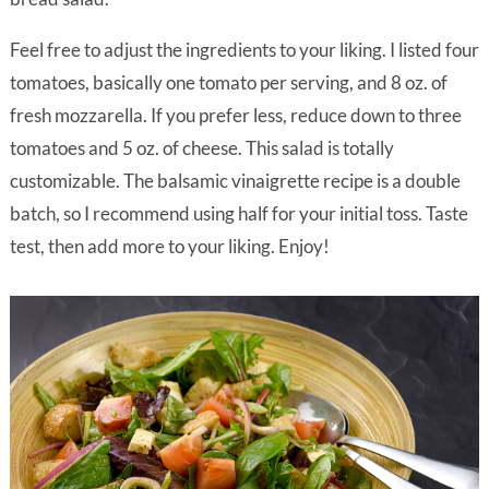
Feel free to adjust the ingredients to your liking. I listed four
tomatoes, basically one tomato per serving, and 8 oz. of
fresh mozzarella. If you prefer less, reduce down to three
tomatoes and 5 oz. of cheese. This salad is totally
customizable. The balsamic vinaigrette recipe is a double
batch, so I recommend using half for your initial toss. Taste
test, then add more to your liking. Enjoy!