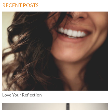
RECENT POSTS
Love Your Reflection