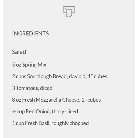
INGREDIENTS
Salad
5
oz
Spring Mix
2
cups
Sourdough Bread, day old, 1" cubes
3
Tomatoes, diced
8
oz
Fresh Mozzarella Cheese, 1" cubes
½
cup
Red Onion, thinly sliced
1
cup
Fresh Basil, roughly chopped