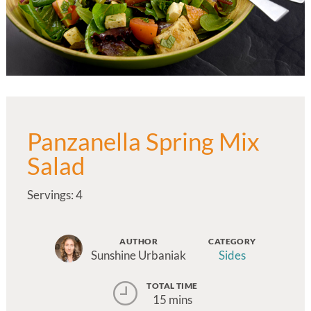
Panzanella Spring Mix
Salad
Servings: 4
AUTHOR
CATEGORY
Sunshine Urbaniak
Sides
TOTAL TIME
15 mins