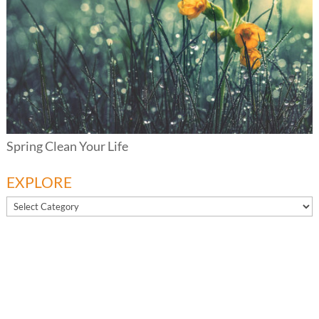
Spring Clean Your Life
EXPLORE
EXPLORE