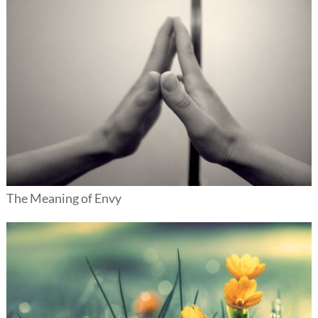
The Meaning of Envy