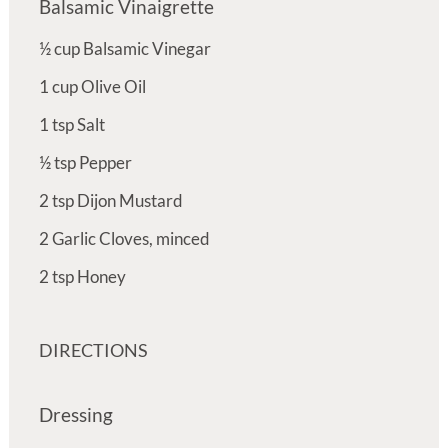
Balsamic Vinaigrette
½
cup
Balsamic Vinegar
1
cup
Olive Oil
1
tsp
Salt
½
tsp
Pepper
2
tsp
Dijon Mustard
2
Garlic Cloves, minced
2
tsp
Honey
DIRECTIONS
Dressing