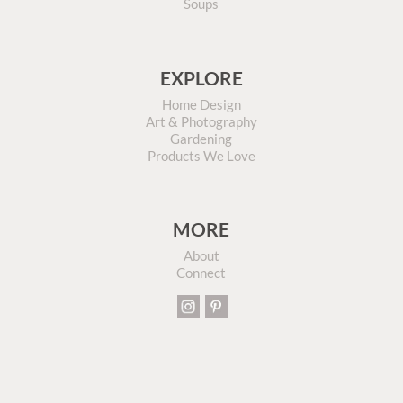
Soups
EXPLORE
Home Design
Art & Photography
Gardening
Products We Love
MORE
About
Connect