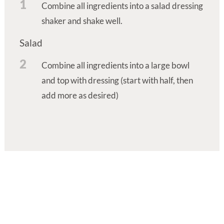
1
Combine all ingredients into a salad dressing
shaker and shake well.
Salad
2
Combine all ingredients into a large bowl
and top with dressing (start with half, then
add more as desired)