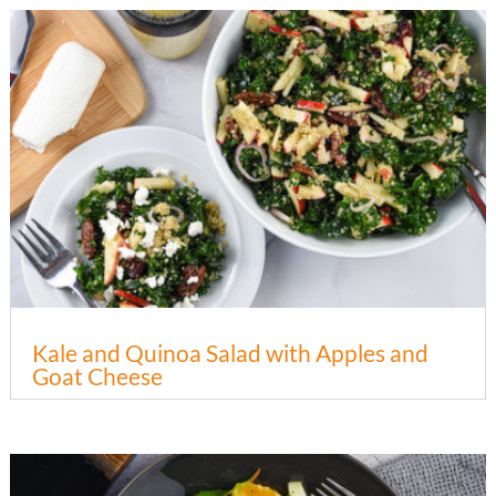
Kale and Quinoa Salad with Apples and
Goat Cheese