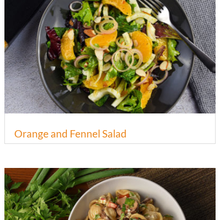
Orange and Fennel Salad