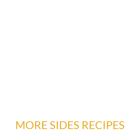
MORE SIDES RECIPES