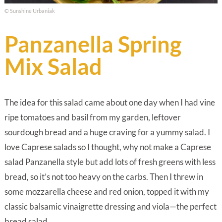
© Sunshine Urbaniak
Panzanella Spring
Mix Salad
The idea for this salad came about one day when I had vine
ripe tomatoes and basil from my garden, leftover
sourdough bread and a huge craving for a yummy salad. I
love Caprese salads so I thought, why not make a Caprese
salad Panzanella style but add lots of fresh greens with less
bread, so it’s not too heavy on the carbs. Then I threw in
some mozzarella cheese and red onion, topped it with my
classic balsamic vinaigrette dressing and viola—the perfect
bread salad.