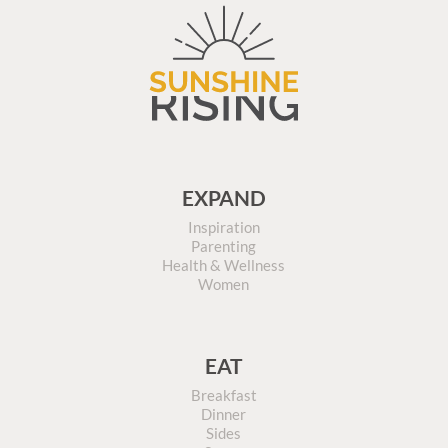
EXPAND
Inspiration
Parenting
Health & Wellness
Women
EAT
Breakfast
Dinner
Sides