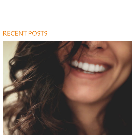
RECENT POSTS