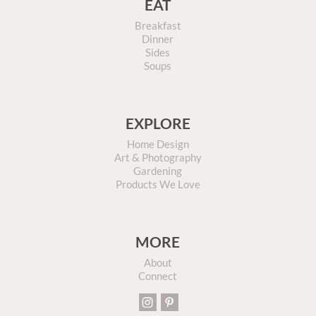
EAT
Breakfast
Dinner
Sides
Soups
EXPLORE
Home Design
Art & Photography
Gardening
Products We Love
MORE
About
Connect