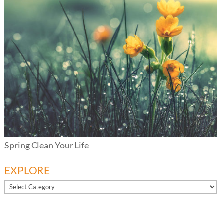
Spring Clean Your Life
EXPLORE
EXPLORE