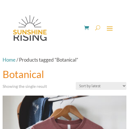
Home
/ Products tagged “Botanical”
Botanical
Showing the single result