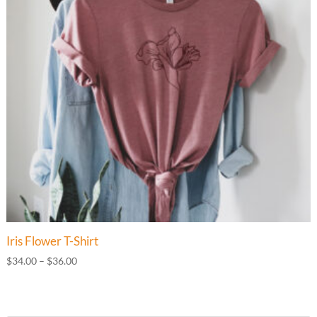
Iris Flower T-Shirt
Price
$
34.00
–
$
36.00
range:
$34.00
through