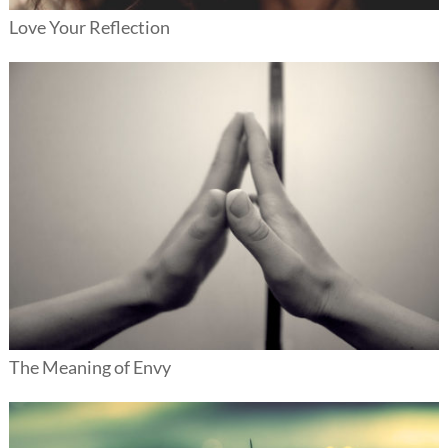
Love Your Reflection
The Meaning of Envy