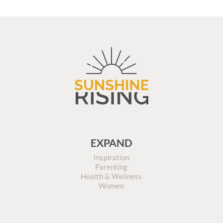
EXPAND
Inspiration
Parenting
Health & Wellness
Women