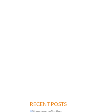
RECENT POSTS