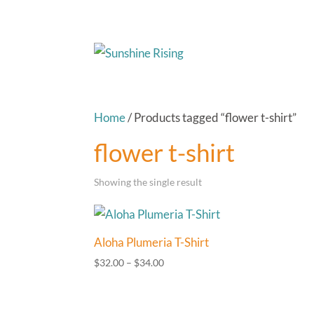
Home
/ Products tagged “flower t-shirt”
flower t-shirt
Showing the single result
Aloha Plumeria T-Shirt
Price
$
32.00
–
$
34.00
range:
$32.00
through