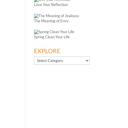
Love Your Reflection
The Meaning of Envy
Spring Clean Your Life
EXPLORE
EXPLORE