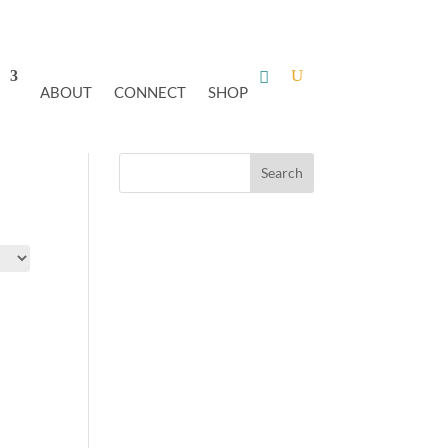
ABOUT
CONNECT
SHOP