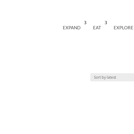
EXPAND
EAT
EXPLORE