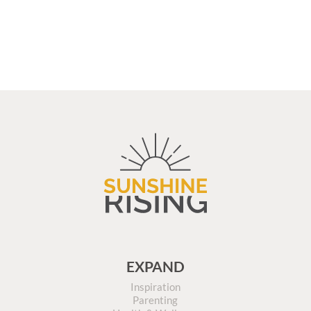
EXPAND
Inspiration
Parenting