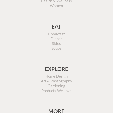
Health & Wellness
Women
EAT
Breakfast
Dinner
Sides
Soups
EXPLORE
Home Design
Art & Photography
Gardening
Products We Love
MORE