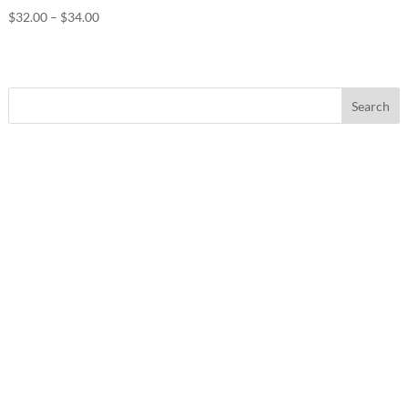
Price
$
32.00
–
$
34.00
range:
$32.00
through
$34.00