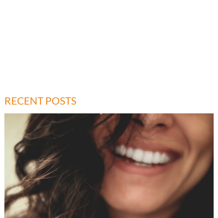
RECENT POSTS