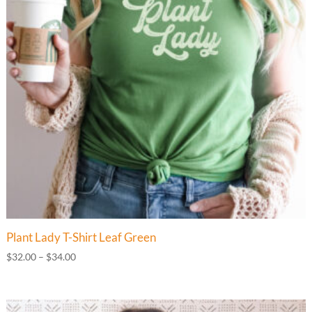
Plant Lady T-Shirt Leaf Green
Price
$
32.00
–
$
34.00
range:
$32.00
through