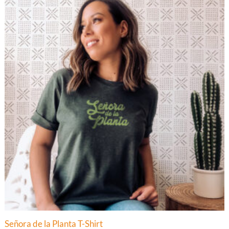
$34.00
Señora de la Planta T-Shirt