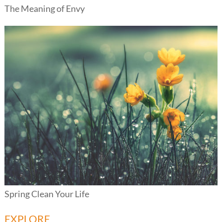
The Meaning of Envy
Spring Clean Your Life
EXPLORE