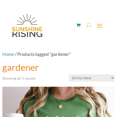
Home
/ Products tagged “gardener”
gardener
Sorted
Showing all 2 results
by
latest