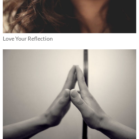
Love Your Reflection