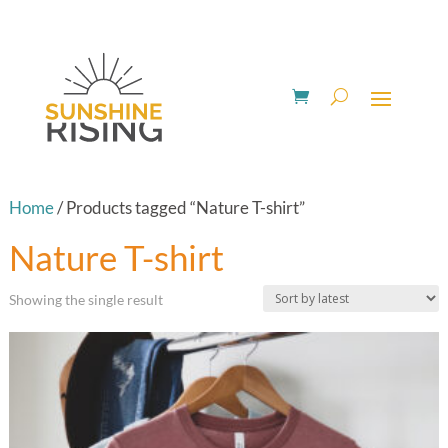
Home
/ Products tagged “Nature T-shirt”
Nature T-shirt
Showing the single result