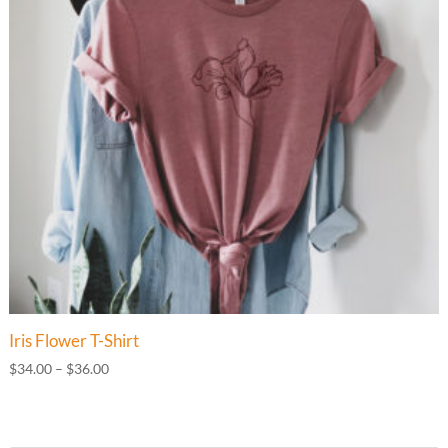
Iris Flower T-Shirt
Price
$
34.00
–
$
36.00
range:
$34.00
through