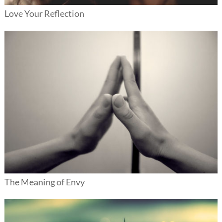
Love Your Reflection
The Meaning of Envy