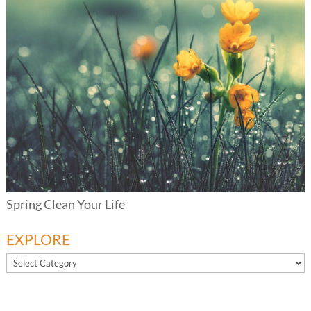
Spring Clean Your Life
EXPLORE
EXPLORE