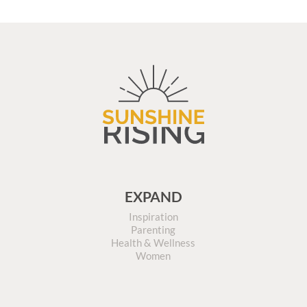
EXPAND
Inspiration
Parenting
Health & Wellness
Women