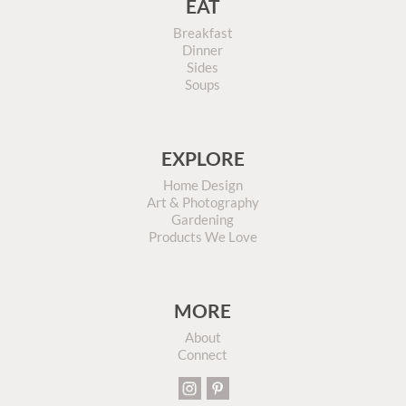
EAT
Breakfast
Dinner
Sides
Soups
EXPLORE
Home Design
Art & Photography
Gardening
Products We Love
MORE
About
Connect