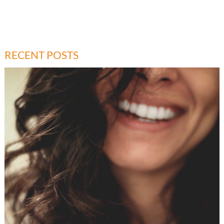
RECENT POSTS