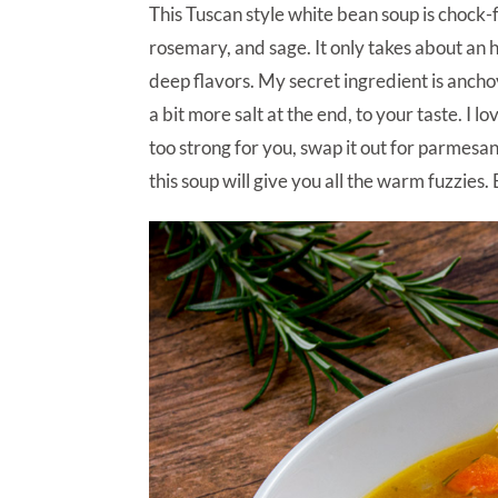
This Tuscan style white bean soup is chock-ful
rosemary, and sage. It only takes about an hou
deep flavors. My secret ingredient is anchov
a bit more salt at the end, to your taste. I 
too strong for you, swap it out for parmesa
this soup will give you all the warm fuzzies.