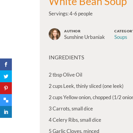
White Bean Soup
Servings: 4-6 people
AUTHOR
CATEGOR
Sunshine Urbaniak
Soups
INGREDIENTS
2
tbsp
Olive Oil
2
cups
Leek, thinly sliced (one leek)
2
cups
Yellow onion, chopped (1/2 onio
3
Carrots, small dice
4
Celery Ribs, small dice
5
Garlic Cloves, minced