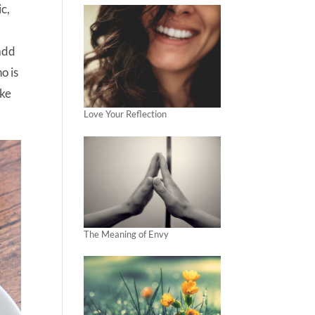
ic,
 add
o is
ake
Love Your Reflection
The Meaning of Envy