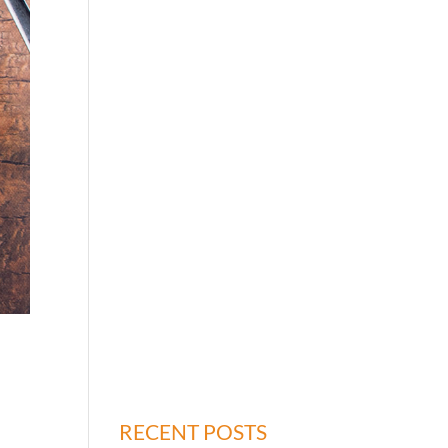
RECENT POSTS