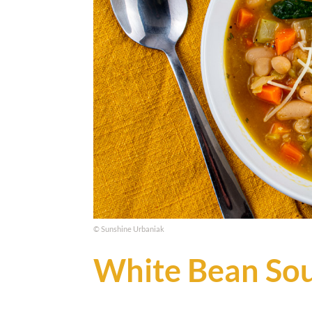
© Sunshine Urbaniak
White Bean So