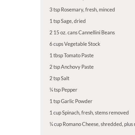
3
tsp
Rosemary, fresh, minced
1
tsp
Sage, dried
2
15 oz. cans Cannellini Beans
6
cups
Vegetable Stock
1
tbsp
Tomato Paste
2
tsp
Anchovy Paste
2
tsp
Salt
¼
tsp
Pepper
1
tsp
Garlic Powder
1
cup
Spinach, fresh, stems removed
¼
cup
Romano Cheese, shredded, plus 