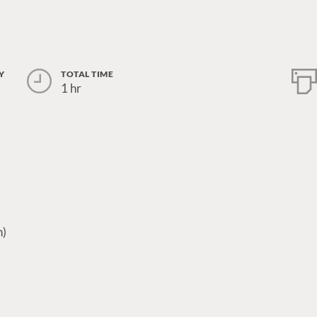
Y
TOTAL TIME
1 hr
n)