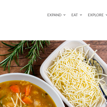
EXPAND
EAT
EXPLORE