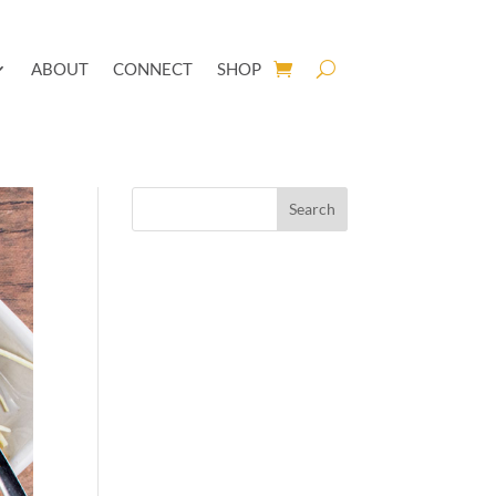
ABOUT
CONNECT
SHOP