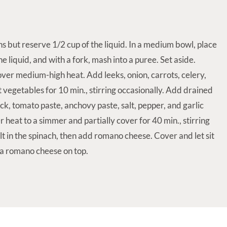
ns but reserve 1/2 cup of the liquid. In a medium bowl, place
e liquid, and with a fork, mash into a puree. Set aside.
l over medium-high heat. Add leeks, onion, carrots, celery,
 vegetables for 10 min., stirring occasionally. Add drained
k, tomato paste, anchovy paste, salt, pepper, and garlic
r heat to a simmer and partially cover for 40 min., stirring
ilt in the spinach, then add romano cheese. Cover and let sit
ra romano cheese on top.