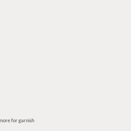
more for garnish