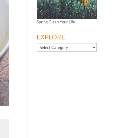
Spring Clean Your Life
EXPLORE
EXPLORE