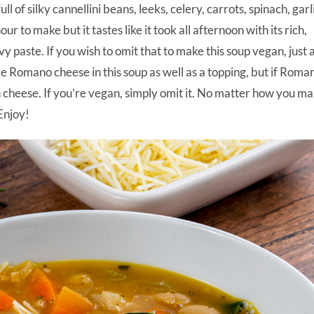
l of silky cannellini beans, leeks, celery, carrots, spinach, garl
r to make but it tastes like it took all afternoon with its rich,
y paste. If you wish to omit that to make this soup vegan, just
love Romano cheese in this soup as well as a topping, but if Roman
n cheese. If you’re vegan, simply omit it. No matter how you m
 Enjoy!