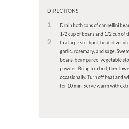
DIRECTIONS
1
Drain both cans of cannellini bea
1/2 cup of beans and 1/2 cup of th
2
In a large stockpot, heat olive oi
garlic, rosemary, and sage. Sweat
beans, bean puree, vegetable stoc
powder. Bring to a boil, then lowe
occasionally. Turn off heat and w
for 10 min. Serve warm with ext