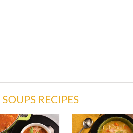
 SOUPS RECIPES