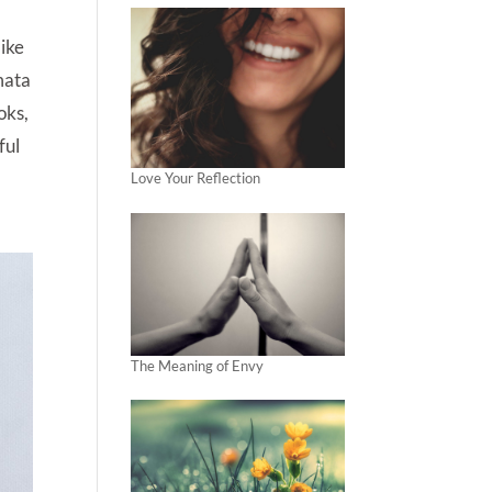
like
amata
oks,
ful
Love Your Reflection
The Meaning of Envy