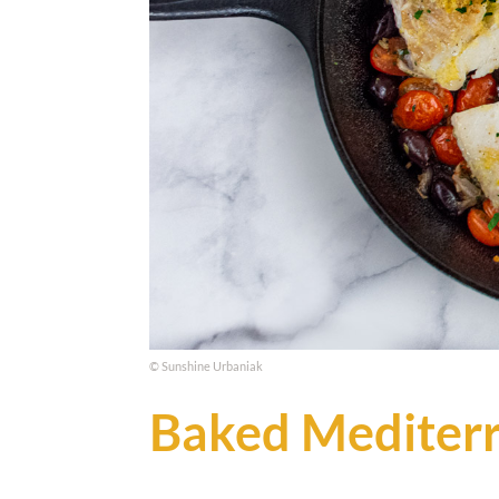
© Sunshine Urbaniak
Baked Mediter