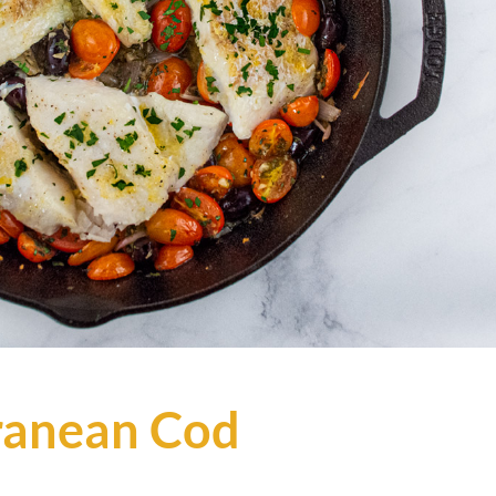
ranean Cod