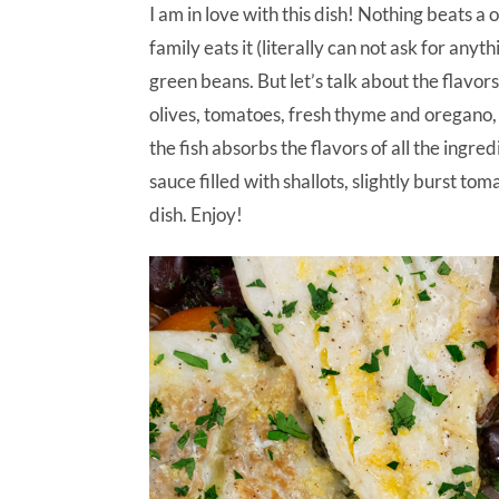
I am in love with this dish! Nothing beats 
family eats it (literally can not ask for any
green beans. But let’s talk about the flavors
olives, tomatoes, fresh thyme and oregano, 
the fish absorbs the flavors of all the ingred
sauce filled with shallots, slightly burst to
dish. Enjoy!