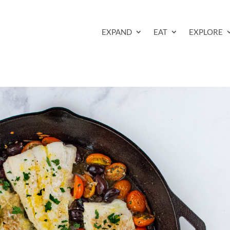
EXPAND
EAT
EXPLORE