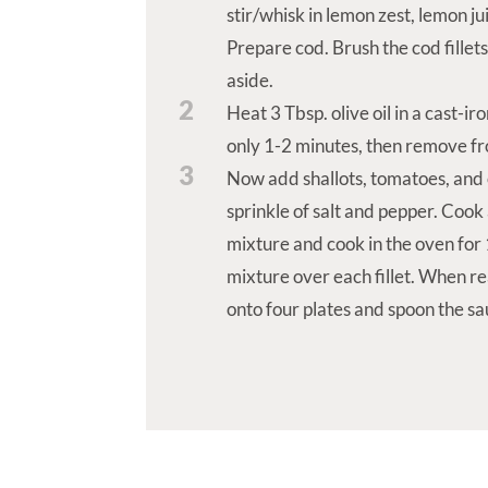
stir/whisk in lemon zest, lemon ju
Prepare cod. Brush the cod fillets
aside.
2
Heat 3 Tbsp. olive oil in a cast-i
only 1-2 minutes, then remove fro
3
Now add shallots, tomatoes, and o
sprinkle of salt and pepper. Cook 
mixture and cook in the oven fo
mixture over each fillet. When re
onto four plates and spoon the sa