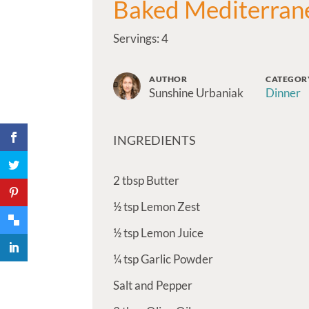
Baked Mediterran
Servings: 4
AUTHOR
CATEGOR
Sunshine Urbaniak
Dinner
INGREDIENTS
2
tbsp
Butter
½
tsp
Lemon Zest
½
tsp
Lemon Juice
¼
tsp
Garlic Powder
Salt and Pepper