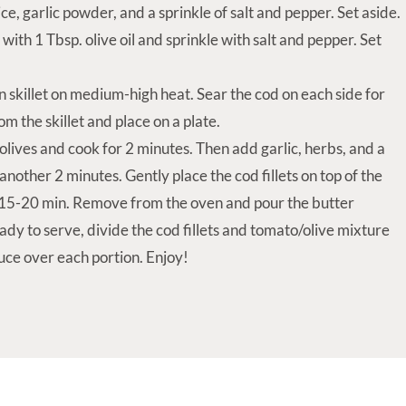
ice, garlic powder, and a sprinkle of salt and pepper. Set aside.
 with 1 Tbsp. olive oil and sprinkle with salt and pepper. Set
ron skillet on medium-high heat. Sear the cod on each side for
m the skillet and place on a plate.
lives and cook for 2 minutes. Then add garlic, herbs, and a
another 2 minutes. Gently place the cod fillets on top of the
r 15-20 min. Remove from the oven and pour the butter
ady to serve, divide the cod fillets and tomato/olive mixture
uce over each portion. Enjoy!