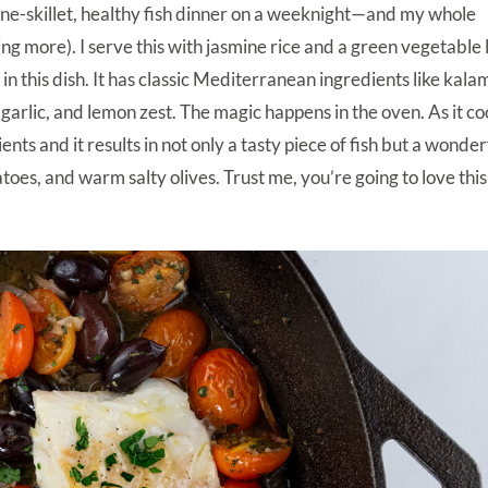
a one-skillet, healthy fish dinner on a weeknight—and my whole
thing more). I serve this with jasmine rice and a green vegetable 
 in this dish. It has classic Mediterranean ingredients like kal
garlic, and lemon zest. The magic happens in the oven. As it co
ients and it results in not only a tasty piece of fish but a wonder
matoes, and warm salty olives. Trust me, you’re going to love this