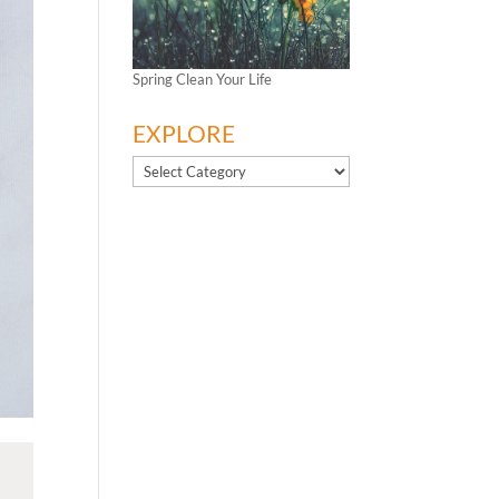
Spring Clean Your Life
EXPLORE
EXPLORE