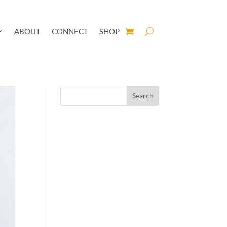
ABOUT
CONNECT
SHOP