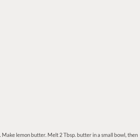
 Make lemon butter. Melt 2 Tbsp. butter in a small bowl, then