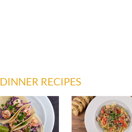
DINNER RECIPES