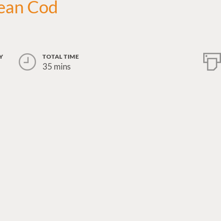
ean Cod
Y
TOTAL TIME
35 mins