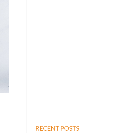
RECENT POSTS