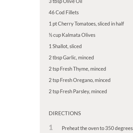
3
tbsp
Olive Oil
46
Cod Fillets
1
pt
Cherry Tomatoes, sliced in half
½
cup
Kalmata Olives
1
Shallot, sliced
2
tbsp
Garlic, minced
2
tsp
Fresh Thyme, minced
2
tsp
Fresh Oregano, minced
2
tsp
Fresh Parsley, minced
DIRECTIONS
1
Preheat the oven to 350 degrees.