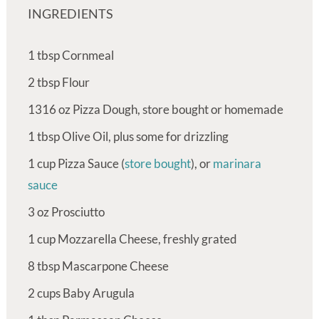
INGREDIENTS
1
tbsp
Cornmeal
2
tbsp
Flour
1316
oz
Pizza Dough, store bought or homemade
1
tbsp
Olive Oil, plus some for drizzling
1
cup
Pizza Sauce (
store bought
), or
marinara
sauce
3
oz
Prosciutto
1
cup
Mozzarella Cheese, freshly grated
8
tbsp
Mascarpone Cheese
2
cups
Baby Arugula