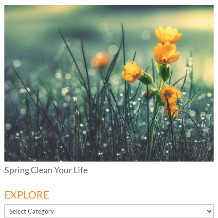
Spring Clean Your Life
EXPLORE
EXPLORE