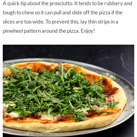
A quick tip about the prosciutto. It tends to be rubbery and
tough to chew so it can pull and slide off the pizza if the
slices are too wide. To prevent this, lay thin strips in a
pinwheel pattern around the pizza. Enjoy!