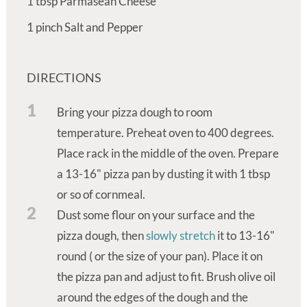
1
tbsp
Parmasean Cheese
1
pinch
Salt and Pepper
DIRECTIONS
1
Bring your pizza dough to room
temperature. Preheat oven to 400 degrees.
Place rack in the middle of the oven. Prepare
a 13-16" pizza pan by dusting it with 1 tbsp
or so of cornmeal.
2
Dust some flour on your surface and the
pizza dough, then
slowly stretch
it to 13-16"
round ( or the size of your pan). Place it on
the pizza pan and adjust to fit. Brush olive oil
around the edges of the dough and the