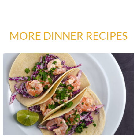
MORE DINNER RECIPES