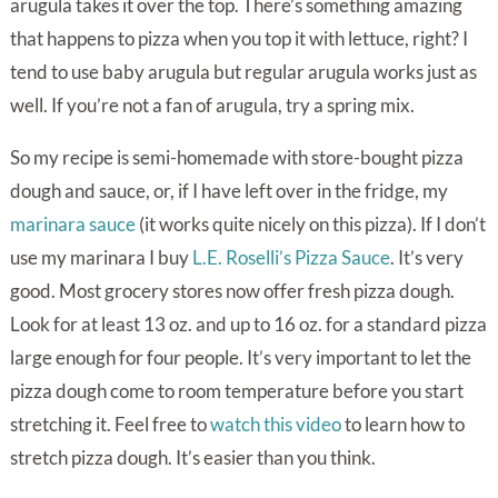
arugula takes it over the top. There’s something amazing
that happens to pizza when you top it with lettuce, right? I
tend to use baby arugula but regular arugula works just as
well. If you’re not a fan of arugula, try a spring mix.
So my recipe is semi-homemade with store-bought pizza
dough and sauce, or, if I have left over in the fridge, my
marinara sauce
(it works quite nicely on this pizza). If I don’t
use my marinara I buy
L.E. Roselli’s Pizza Sauce
. It’s very
good. Most grocery stores now offer fresh pizza dough.
Look for at least 13 oz. and up to 16 oz. for a standard pizza
large enough for four people. It’s very important to let the
pizza dough come to room temperature before you start
stretching it. Feel free to
watch this video
to learn how to
stretch pizza dough. It’s easier than you think.