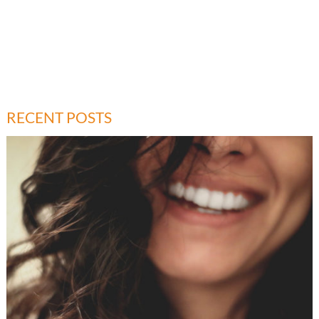
RECENT POSTS