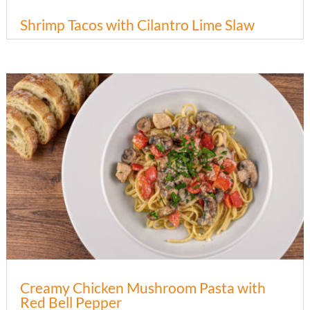
Shrimp Tacos with Cilantro Lime Slaw
Creamy Chicken Mushroom Pasta with
Red Bell Pepper