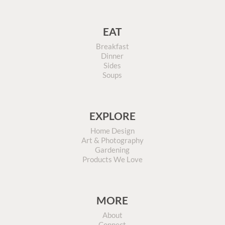
EAT
Breakfast
Dinner
Sides
Soups
EXPLORE
Home Design
Art & Photography
Gardening
Products We Love
MORE
About
Connect