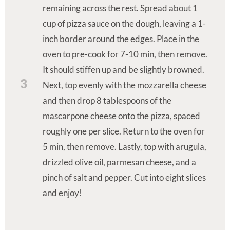
remaining across the rest. Spread about 1
cup of pizza sauce on the dough, leaving a 1-
inch border around the edges. Place in the
oven to pre-cook for 7-10 min, then remove.
It should stiffen up and be slightly browned.
3
Next, top evenly with the mozzarella cheese
and then drop 8 tablespoons of the
mascarpone cheese onto the pizza, spaced
roughly one per slice. Return to the oven for
5 min, then remove. Lastly, top with arugula,
drizzled olive oil, parmesan cheese, and a
pinch of salt and pepper. Cut into eight slices
and enjoy!