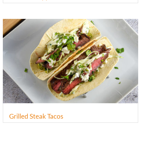
Grilled Steak Tacos