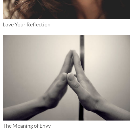
Love Your Reflection
The Meaning of Envy