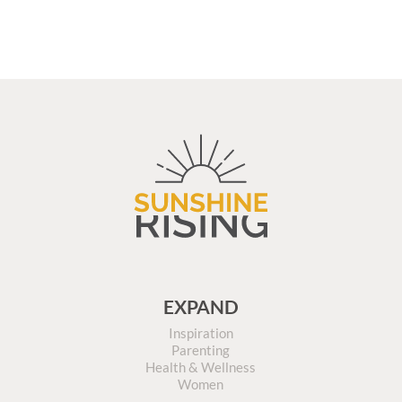
EXPAND
Inspiration
Parenting
Health & Wellness
Women