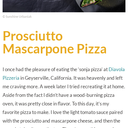
© Sunshine Urbaniak
Prosciutto
Mascarpone Pizza
I once had the pleasure of eating the ‘sonja pizza’ at
Diavola
Pizzeria
in Geyserville, California. It was heavenly and left
me craving more. A week later I tried recreating it at home.
Aside from the fact I didn’t have a wood-burning pizza
oven, it was pretty close in flavor. To this day, it’s my
favorite pizza to make. I love the light tomato sauce paired
with the prosciutto and mascarpone cheese, and then the