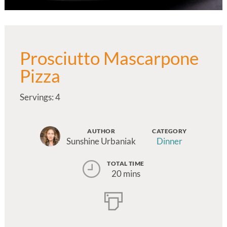
Prosciutto Mascarpone
Pizza
Servings: 4
AUTHOR
CATEGORY
Sunshine Urbaniak
Dinner
TOTAL TIME
20 mins