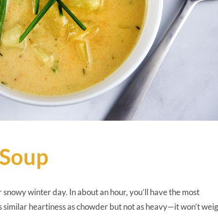
 Soup
 or snowy winter day. In about an hour, you’ll have the most
has similar heartiness as chowder but not as heavy—it won’t wei