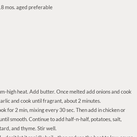
8 mos. aged preferable
um-high heat. Add butter. Once melted add onions and cook
arlic and cook until fragrant, about 2 minutes.
ok for 2 min, mixing every 30 sec. Then add in chicken or
ntil smooth. Continue to add half-n-half, potatoes, salt,
ard, and thyme. Stir well.