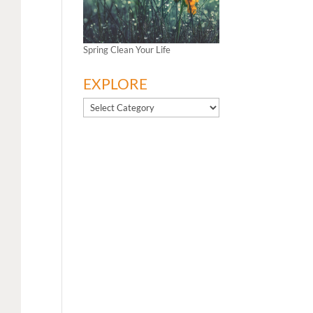
Spring Clean Your Life
EXPLORE
EXPLORE