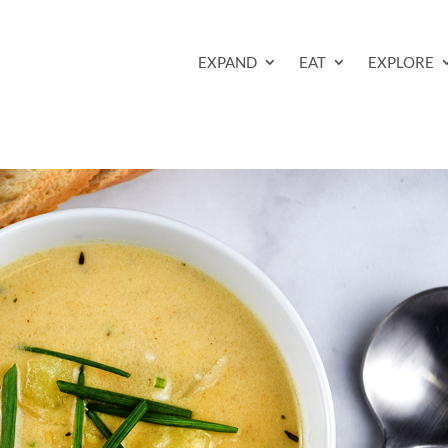
EXPAND
EAT
EXPLORE