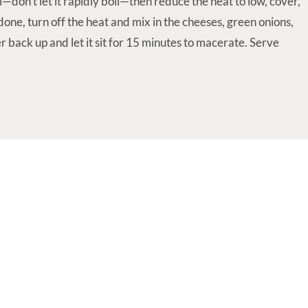
l—don't let it rapidly boil—then reduce the heat to low, cover,
one, turn off the heat and mix in the cheeses, green onions,
r back up and let it sit for 15 minutes to macerate. Serve