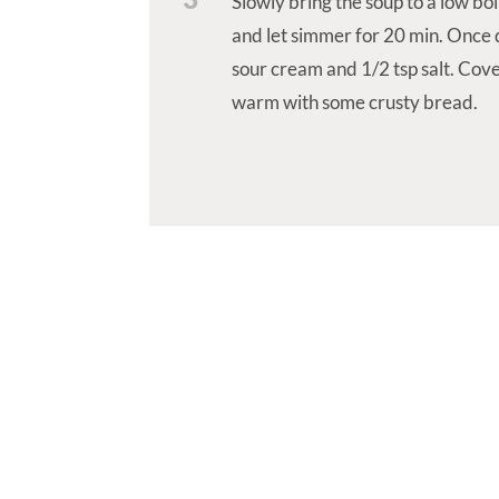
Slowly bring the soup to a low boi
and let simmer for 20 min. Once d
sour cream and 1/2 tsp salt. Cove
warm with some crusty bread.