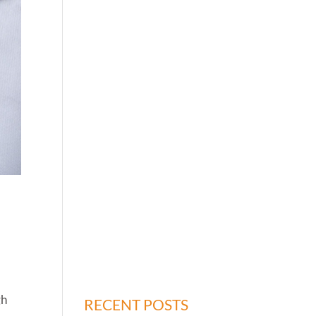
gh
RECENT POSTS