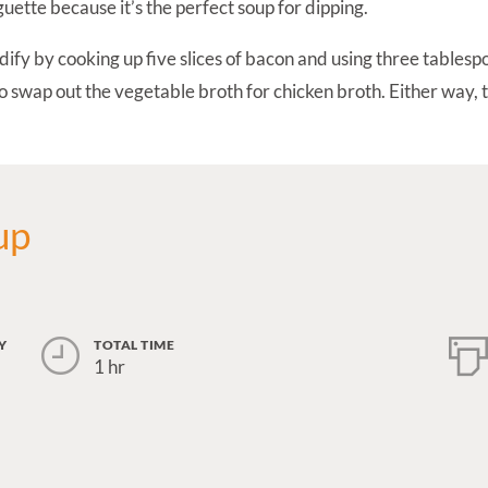
uette because it’s the perfect soup for dipping.
odify by cooking up five slices of bacon and using three tables
so swap out the vegetable broth for chicken broth. Either way, t
up
Y
TOTAL TIME
1 hr