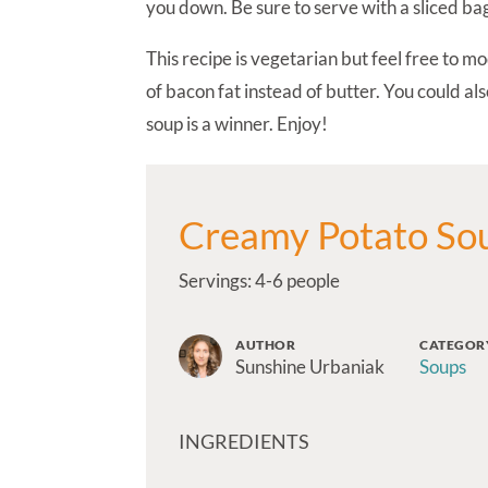
you down. Be sure to serve with a sliced bag
This recipe is vegetarian but feel free to m
of bacon fat instead of butter. You could al
soup is a winner. Enjoy!
Creamy Potato So
Servings: 4-6 people
AUTHOR
CATEGOR
Sunshine Urbaniak
Soups
INGREDIENTS