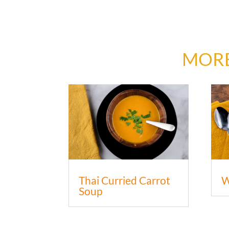
MORE
Thai Curried Carrot
W
Soup