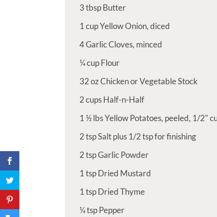
3
tbsp
Butter
1
cup
Yellow Onion, diced
4
Garlic Cloves, minced
¼
cup
Flour
32
oz
Chicken or Vegetable Stock
2
cups
Half-n-Half
1 ½
lbs
Yellow Potatoes, peeled, 1/2" cu
2
tsp
Salt plus 1/2 tsp for finishing
2
tsp
Garlic Powder
1
tsp
Dried Mustard
1
tsp
Dried Thyme
¼
tsp
Pepper