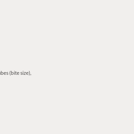
bes (bite size),