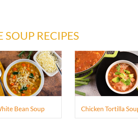
 SOUP RECIPES
hite Bean Soup
Chicken Tortilla Sou