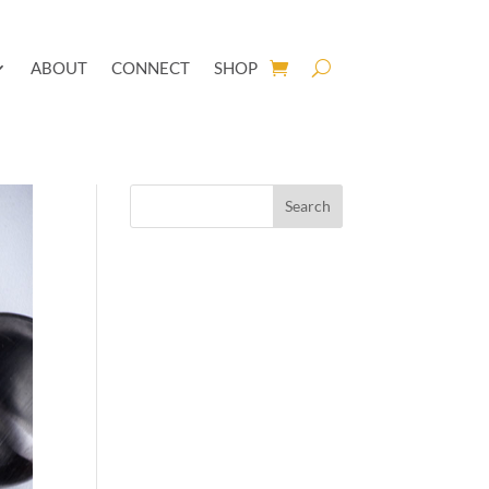
ABOUT
CONNECT
SHOP