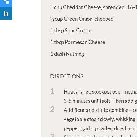
1
cup
Cheddar Cheese, shredded, 16-1
¼
cup
Green Onion, chopped
1
tbsp
Sour Cream
1
tbsp
Parmesan Cheese
1
dash
Nutmeg
DIRECTIONS
1
Heat a large stockpot over medi
3-5 minutes until soft. Then add g
2
Add flour and stir to combine—co
vegetable stock slowly, whisking u
pepper, garlic powder, dried must
3