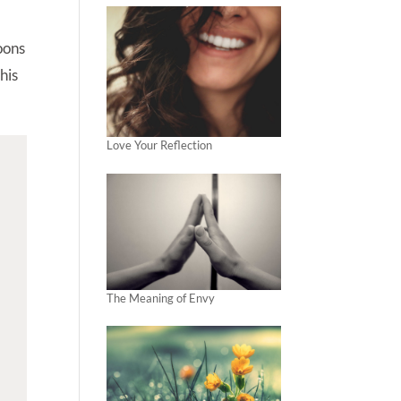
poons
his
Love Your Reflection
The Meaning of Envy