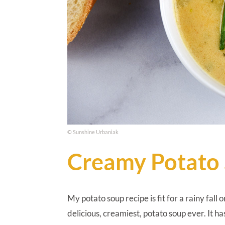
© Sunshine Urbaniak
Creamy Potato
My potato soup recipe is fit for a rainy fall
delicious, creamiest, potato soup ever. It 