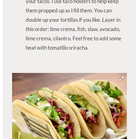
your tacos. I use taco holders to help keep
them propped up as I fill them. You can
double up your tortillas if you like. Layer in
this order: lime crema, fish, slaw, avocado,
lime crema, cilantro. Feel free to add some
heat with tomatillo sriracha.