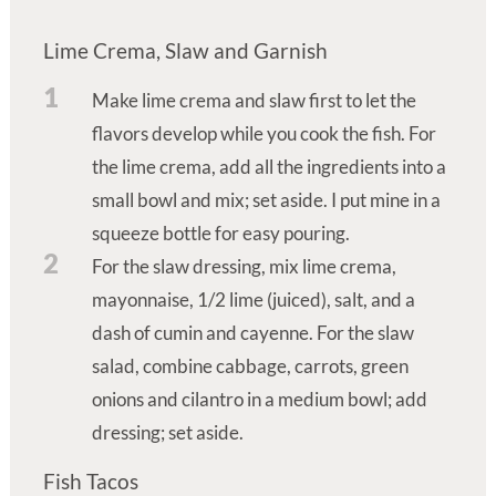
Lime Crema, Slaw and Garnish
1
Make lime crema and slaw first to let the
flavors develop while you cook the fish. For
the lime crema, add all the ingredients into a
small bowl and mix; set aside. I put mine in a
squeeze bottle for easy pouring.
2
For the slaw dressing, mix lime crema,
mayonnaise, 1/2 lime (juiced), salt, and a
dash of cumin and cayenne. For the slaw
salad, combine cabbage, carrots, green
onions and cilantro in a medium bowl; add
dressing; set aside.
Fish Tacos