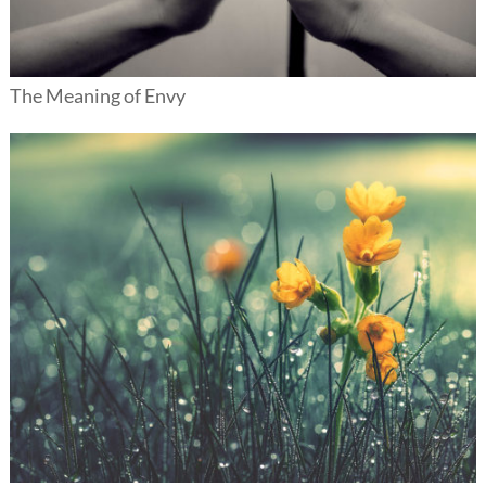
The Meaning of Envy