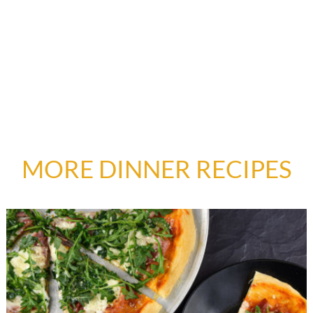
MORE DINNER RECIPES