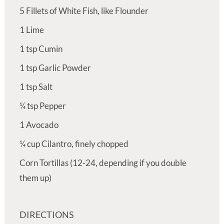
5
Fillets of White Fish, like Flounder
1
Lime
1
tsp
Cumin
1
tsp
Garlic Powder
1
tsp
Salt
¼
tsp
Pepper
1
Avocado
¼
cup
Cilantro, finely chopped
Corn Tortillas (12-24, depending if you double
them up)
DIRECTIONS