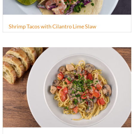
Shrimp Tacos with Cilantro Lime Slaw