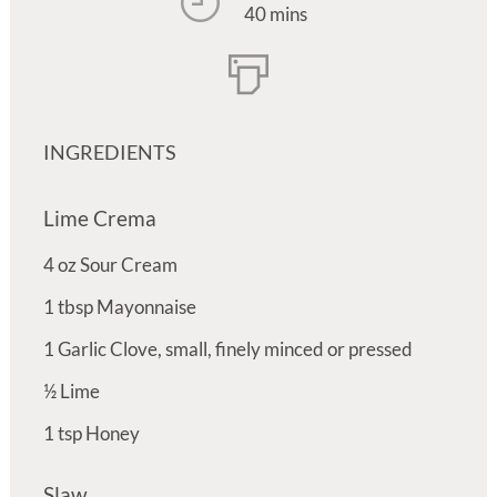
40 mins
INGREDIENTS
Lime Crema
4
oz
Sour Cream
1
tbsp
Mayonnaise
1
Garlic Clove, small, finely minced or pressed
½
Lime
1
tsp
Honey
Slaw