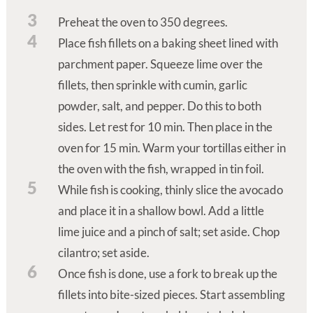
3
Preheat the oven to 350 degrees.
4
Place fish fillets on a baking sheet lined with
parchment paper. Squeeze lime over the
fillets, then sprinkle with cumin, garlic
powder, salt, and pepper. Do this to both
sides. Let rest for 10 min. Then place in the
oven for 15 min. Warm your tortillas either in
the oven with the fish, wrapped in tin foil.
5
While fish is cooking, thinly slice the avocado
and place it in a shallow bowl. Add a little
lime juice and a pinch of salt; set aside. Chop
cilantro; set aside.
6
Once fish is done, use a fork to break up the
fillets into bite-sized pieces. Start assembling