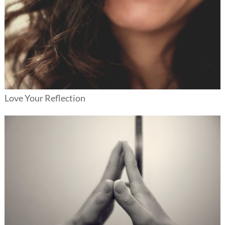
Love Your Reflection