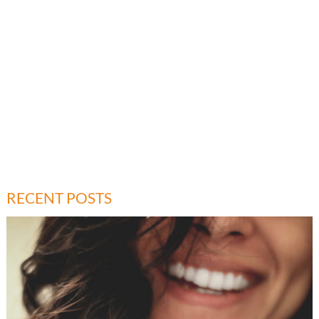
RECENT POSTS