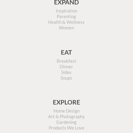
EXPAND
Inspiration
Parenting
Health & Wellness
Women
EAT
Breakfast
Dinner
Sides
Soups
EXPLORE
Home Design
Art & Photography
Gardening
Products We Love