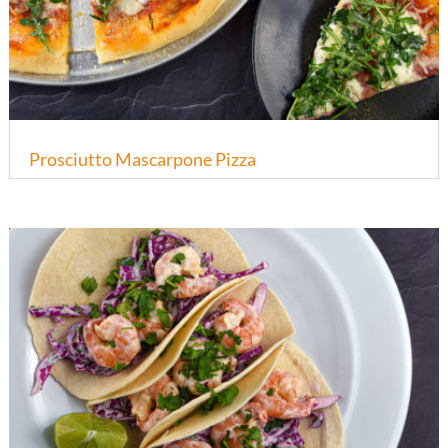
Prosciutto Mascarpone Pizza