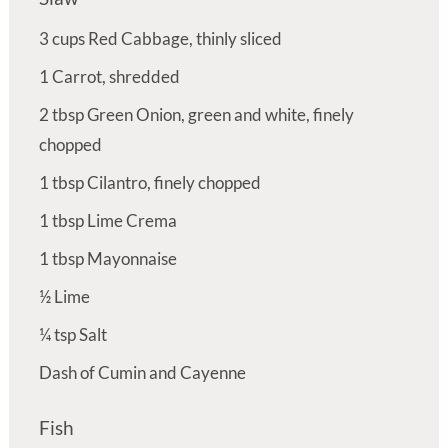
3
cups
Red Cabbage, thinly sliced
1
Carrot, shredded
2
tbsp
Green Onion, green and white, finely
chopped
1
tbsp
Cilantro, finely chopped
1
tbsp
Lime Crema
1
tbsp
Mayonnaise
½
Lime
¼
tsp
Salt
Dash of Cumin and Cayenne
Fish