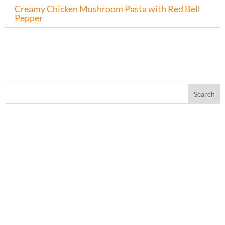
Creamy Chicken Mushroom Pasta with Red Bell
Pepper