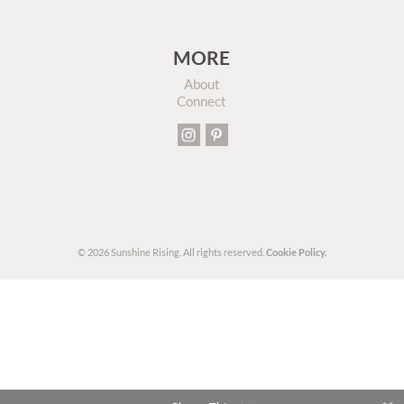
MORE
About
Connect
© 2026 Sunshine Rising. All rights reserved.
Cookie Policy.