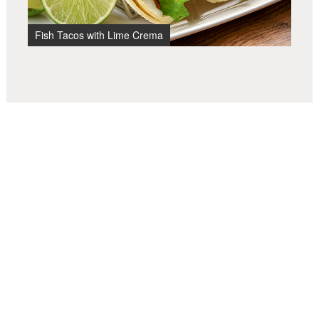
Fish Tacos with Lime Crema