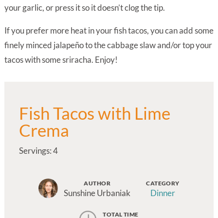
your garlic, or press it so it doesn’t clog the tip.
If you prefer more heat in your fish tacos, you can add some
finely minced jalapeño to the cabbage slaw and/or top your
tacos with some sriracha. Enjoy!
Fish Tacos with Lime
Crema
Servings: 4
AUTHOR
CATEGORY
Sunshine Urbaniak
Dinner
TOTAL TIME