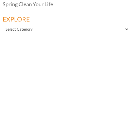
Spring Clean Your Life
EXPLORE
EXPLORE