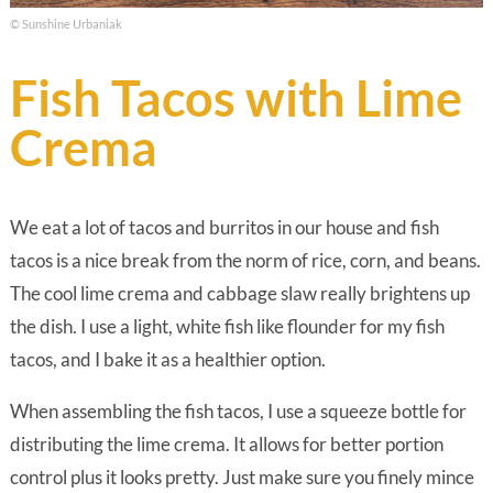
© Sunshine Urbaniak
Fish Tacos with Lime
Crema
We eat a lot of tacos and burritos in our house and fish
tacos is a nice break from the norm of rice, corn, and beans.
The cool lime crema and cabbage slaw really brightens up
the dish. I use a light, white fish like flounder for my fish
tacos, and I bake it as a healthier option.
When assembling the fish tacos, I use a squeeze bottle for
distributing the lime crema. It allows for better portion
control plus it looks pretty. Just make sure you finely mince