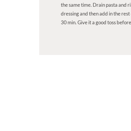
the same time. Drain pasta and ri
dressing and then add in the rest o
30 min. Give it a good toss before