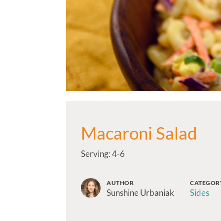
Macaroni Salad
Serving: 4-6
AUTHOR
CATEGOR
Sunshine Urbaniak
Sides