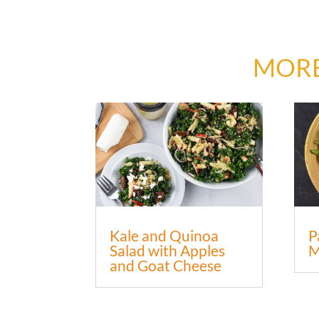
MORE
Kale and Quinoa
P
Salad with Apples
M
and Goat Cheese