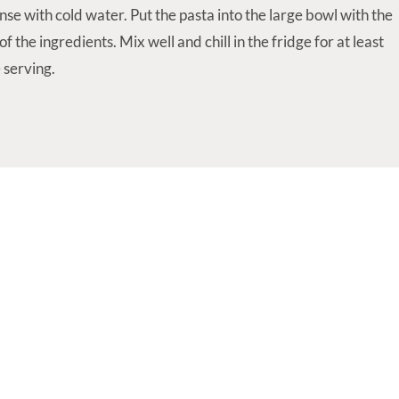
nse with cold water. Put the pasta into the large bowl with the
f the ingredients. Mix well and chill in the fridge for at least
 serving.