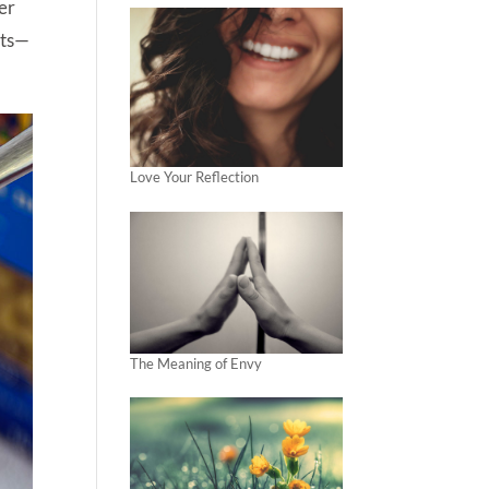
her
nts—
Love Your Reflection
The Meaning of Envy