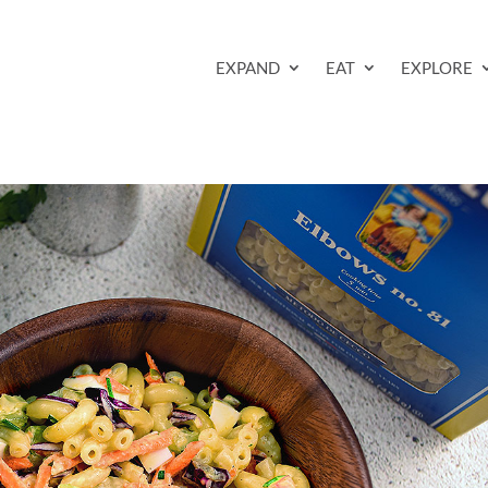
EXPAND
EAT
EXPLORE