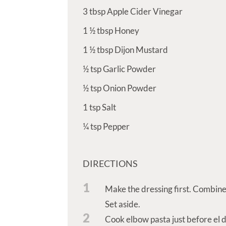
3
tbsp
Apple Cider Vinegar
1 ½
tbsp
Honey
1 ½
tbsp
Dijon Mustard
½
tsp
Garlic Powder
½
tsp
Onion Powder
1
tsp
Salt
¼
tsp
Pepper
DIRECTIONS
1
Make the dressing first. Combine 
Set aside.
2
Cook elbow pasta just before el d