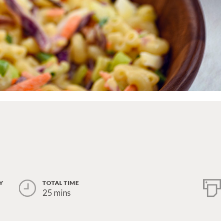
Y
TOTAL TIME
25 mins