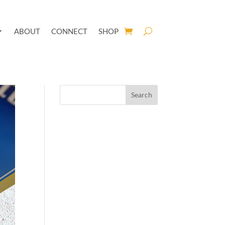
ABOUT
CONNECT
SHOP