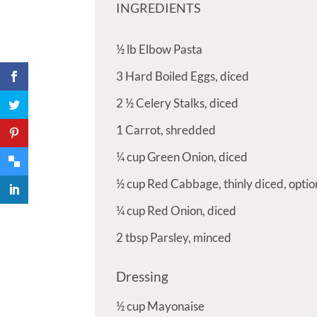
INGREDIENTS
½
lb
Elbow Pasta
3
Hard Boiled Eggs, diced
2 ½
Celery Stalks, diced
1
Carrot, shredded
¼
cup
Green Onion, diced
½
cup
Red Cabbage, thinly diced, optio
¼
cup
Red Onion, diced
2
tbsp
Parsley, minced
Dressing
½
cup
Mayonaise