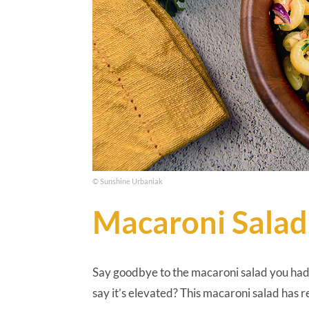
© Sunshine Urbaniak
Macaroni Salad
Say goodbye to the macaroni salad you had 
say it’s elevated? This macaroni salad has 