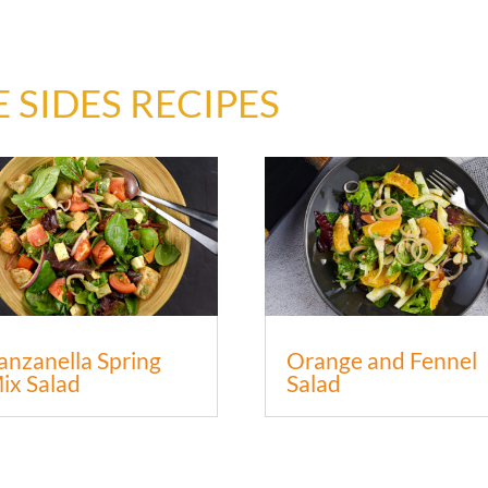
 SIDES RECIPES
anzanella Spring
Orange and Fennel
ix Salad
Salad