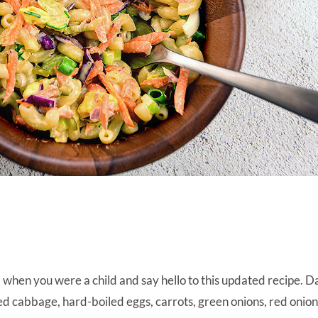
when you were a child and say hello to this updated recipe. Da
red cabbage, hard-boiled eggs, carrots, green onions, red onion