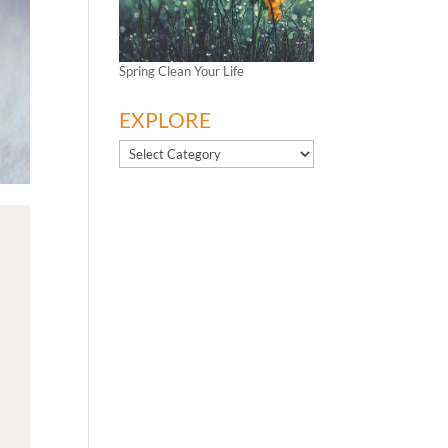
Spring Clean Your Life
EXPLORE
EXPLORE