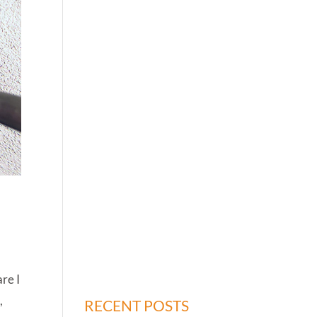
re I
,
RECENT POSTS