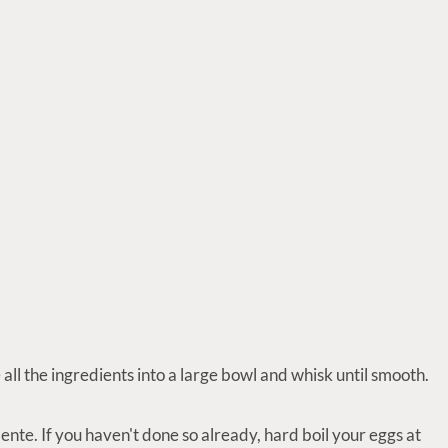
all the ingredients into a large bowl and whisk until smooth.
ente. If you haven't done so already, hard boil your eggs at