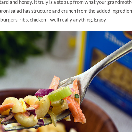
stard and honey. It truly is a step up from what your grandmot
aroni salad has structure and crunch from the added ingredie
s, burgers, ribs, chicken—well really anything. Enjoy!