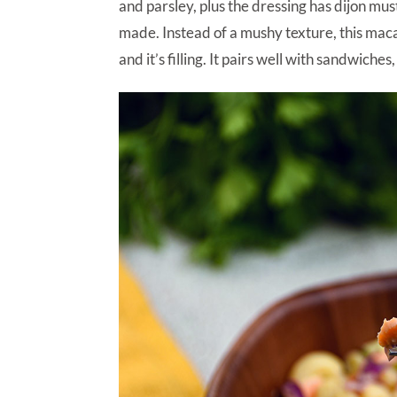
and parsley, plus the dressing has dijon mu
made. Instead of a mushy texture, this mac
and it’s filling. It pairs well with sandwiche