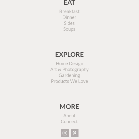
EAT
Breakfast
Dinner
Sides
Soups
EXPLORE
Home Design
Art & Photography
Gardening
Products We Love
MORE
About
Connect