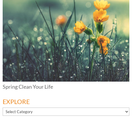
Spring Clean Your Life
EXPLORE
EXPLORE