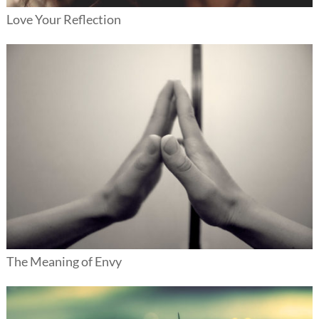
Love Your Reflection
The Meaning of Envy