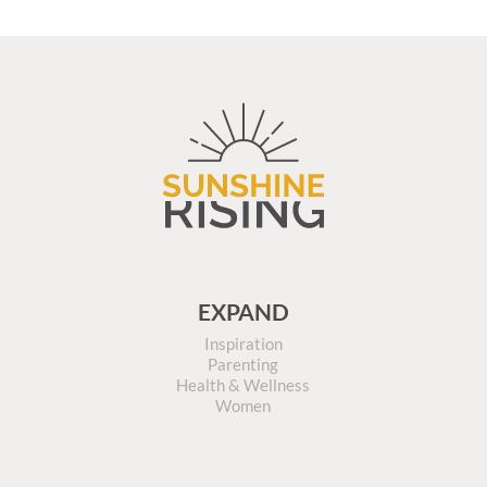
EXPAND
Inspiration
Parenting
Health & Wellness
Women