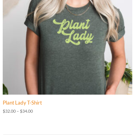
Plant Lady T-Shirt
Price
$
32.00
–
$
34.00
range:
$32.00
through