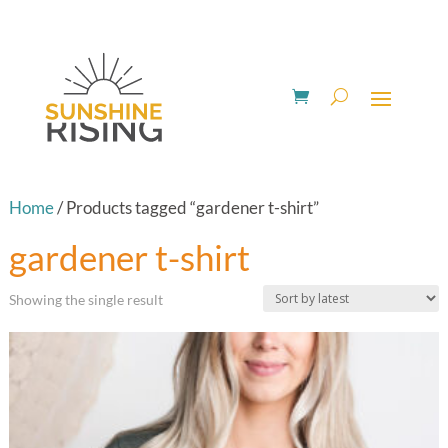
Home
/ Products tagged “gardener t-shirt”
gardener t-shirt
Showing the single result