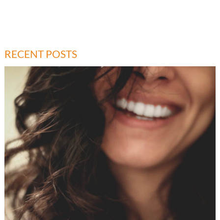
RECENT POSTS