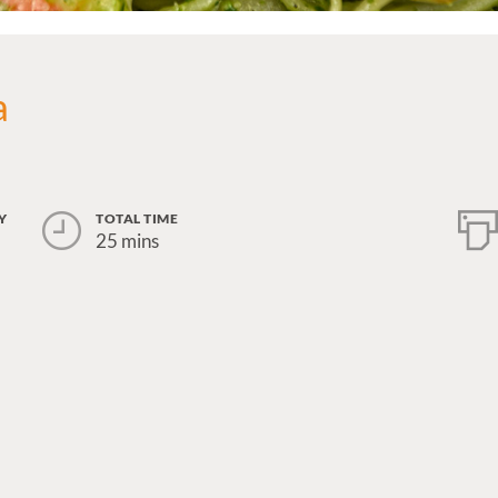
a
Y
TOTAL TIME
25 mins