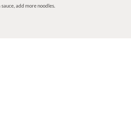
ra sauce, add more noodles.