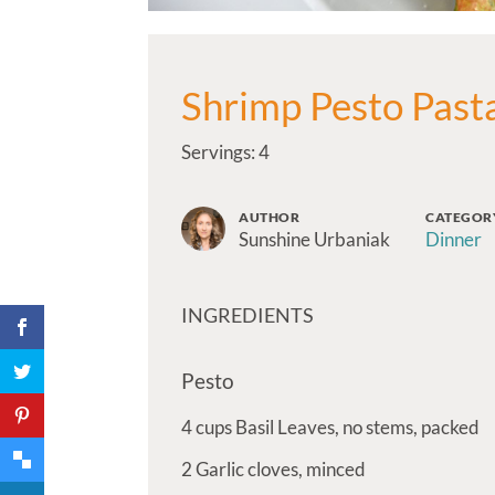
Shrimp Pesto Past
Servings: 4
AUTHOR
CATEGOR
Sunshine Urbaniak
Dinner
INGREDIENTS
Pesto
4
cups
Basil Leaves, no stems, packed
2
Garlic cloves, minced