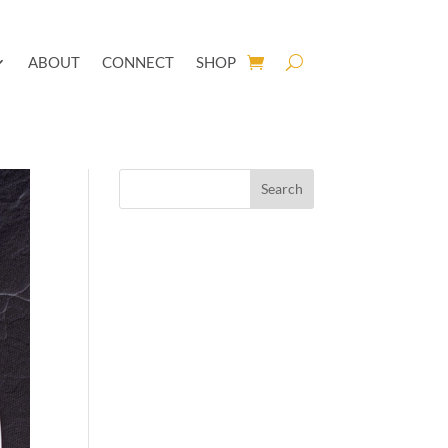
ABOUT
CONNECT
SHOP