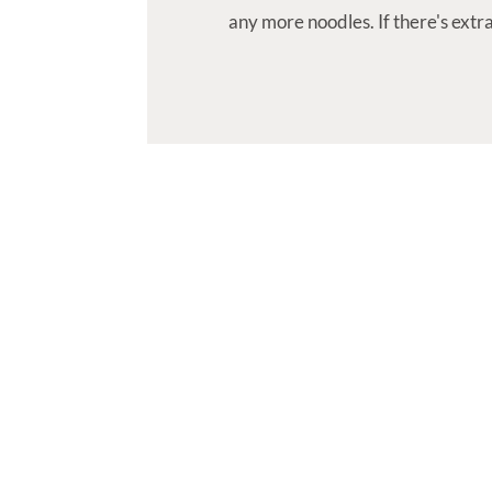
any more noodles. If there's ext