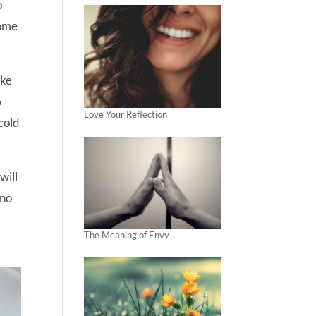
o
some
ake
5
Love Your Reflection
cold
will
 no
The Meaning of Envy