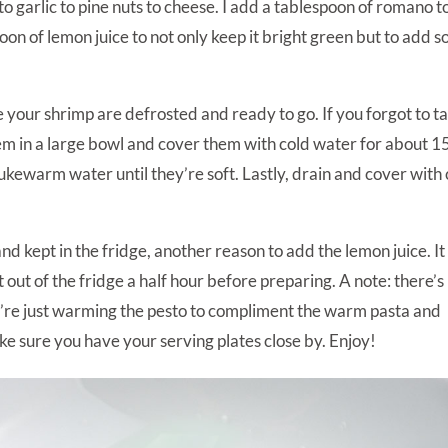
l to garlic to pine nuts to cheese. I add a tablespoon of romano t
aspoon of lemon juice to not only keep it bright green but to add 
e your shrimp are defrosted and ready to go. If you forgot to t
em in a large bowl and cover them with cold water for about 1
ukewarm water until they’re soft. Lastly, drain and cover with 
 kept in the fridge, another reason to add the lemon juice. It 
t out of the fridge a half hour before preparing. A note: there’s
ou’re just warming the pesto to compliment the warm pasta and
ke sure you have your serving plates close by. Enjoy!