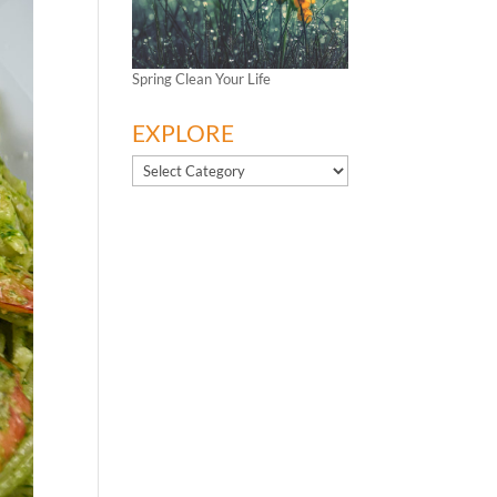
Spring Clean Your Life
EXPLORE
EXPLORE