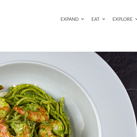
EXPAND
EAT
EXPLORE