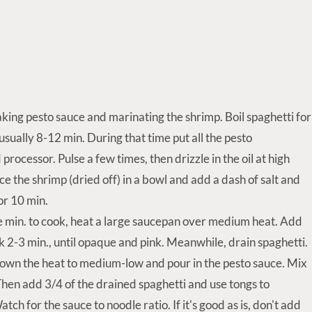
king pesto sauce and marinating the shrimp. Boil spaghetti for
usually 8-12 min. During that time put all the pesto
d processor. Pulse a few times, then drizzle in the oil at high
ce the shrimp (dried off) in a bowl and add a dash of salt and
for 10 min.
 min. to cook, heat a large saucepan over medium heat. Add
 2-3 min., until opaque and pink. Meanwhile, drain spaghetti.
own the heat to medium-low and pour in the pesto sauce. Mix
Then add 3/4 of the drained spaghetti and use tongs to
ch for the sauce to noodle ratio. If it's good as is, don't add