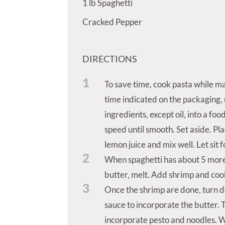
1
lb
Spaghetti
Cracked Pepper
DIRECTIONS
1
To save time, cook pasta while ma
time indicated on the packaging, 
ingredients, except oil, into a foo
speed until smooth. Set aside. Pla
lemon juice and mix well. Let sit 
2
When spaghetti has about 5 more
butter, melt. Add shrimp and cook
3
Once the shrimp are done, turn d
sauce to incorporate the butter. 
incorporate pesto and noodles. Wat