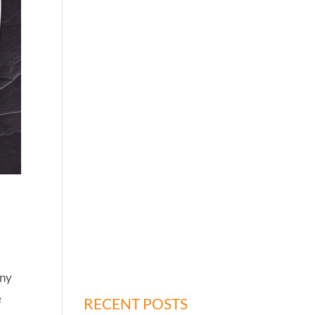
any
e
RECENT POSTS