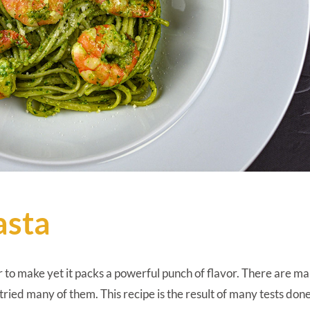
asta
r to make yet it packs a powerful punch of flavor. There are m
 tried many of them. This recipe is the result of many tests don