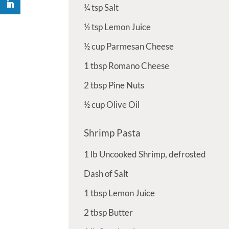
¼
tsp
Salt
½
tsp
Lemon Juice
½
cup
Parmesan Cheese
1
tbsp
Romano Cheese
2
tbsp
Pine Nuts
½
cup
Olive Oil
Shrimp Pasta
1
lb
Uncooked Shrimp, defrosted
Dash of Salt
1
tbsp
Lemon Juice
2
tbsp
Butter