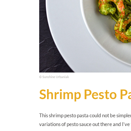
© Sunshine Urbaniak
Shrimp Pesto P
This shrimp pesto pasta could not be simple
variations of pesto sauce out there and I’ve