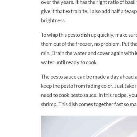
over the years. It has the right ratio of basi
give it that extra bite. I also add half a te
brightness.
To whip this pesto dish up quickly, make sur
them out of the freezer, no problem. Put th
min. Drain the water and cover again with l
water until ready to cook.
The pesto sauce can be made a day ahead and
keep the pesto from fading color. Just take i
need to cook pesto sauce. In this recipe, y
shrimp. This dish comes together fast so ma