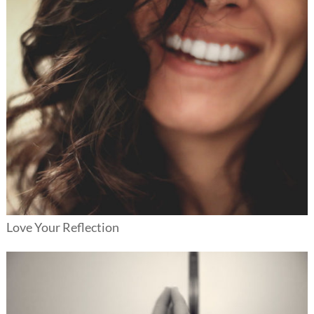
Love Your Reflection