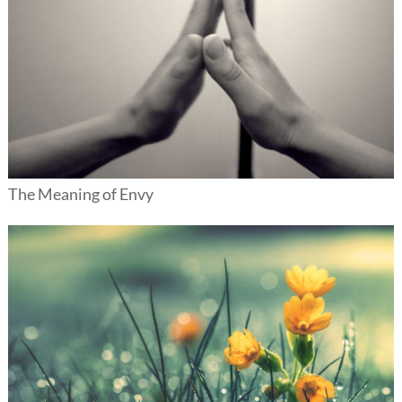
The Meaning of Envy