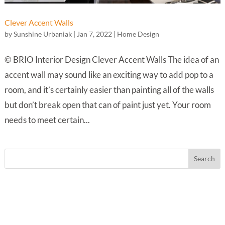
Clever Accent Walls
by
Sunshine Urbaniak
|
Jan 7, 2022
|
Home Design
© BRIO Interior Design Clever Accent Walls The idea of an
accent wall may sound like an exciting way to add pop to a
room, and it’s certainly easier than painting all of the walls
but don’t break open that can of paint just yet. Your room
needs to meet certain...