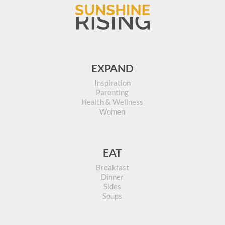
EXPAND
Inspiration
Parenting
Health & Wellness
Women
EAT
Breakfast
Dinner
Sides
Soups