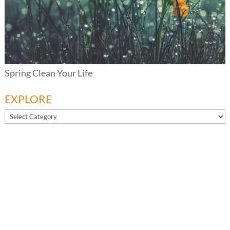
Spring Clean Your Life
EXPLORE
EXPLORE