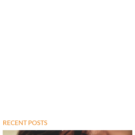
RECENT POSTS