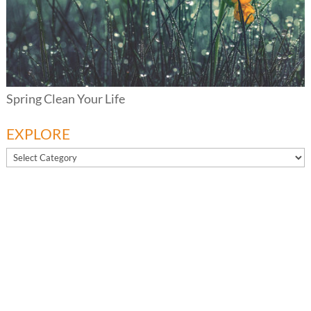
Spring Clean Your Life
EXPLORE
EXPLORE