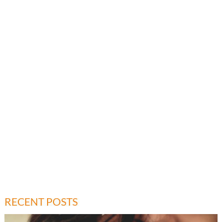
RECENT POSTS