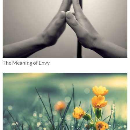
The Meaning of Envy