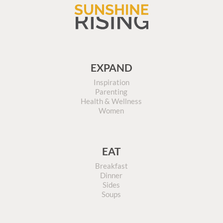
EXPAND
Inspiration
Parenting
Health & Wellness
Women
EAT
Breakfast
Dinner
Sides
Soups