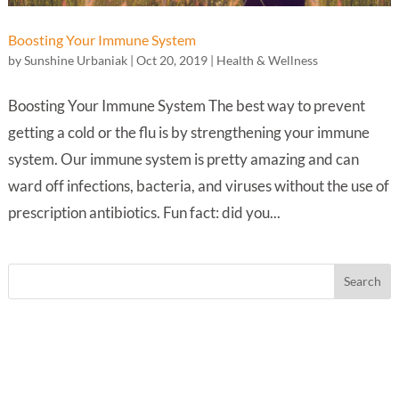
Boosting Your Immune System
by
Sunshine Urbaniak
|
Oct 20, 2019
|
Health & Wellness
Boosting Your Immune System The best way to prevent
getting a cold or the flu is by strengthening your immune
system. Our immune system is pretty amazing and can
ward off infections, bacteria, and viruses without the use of
prescription antibiotics. Fun fact: did you...