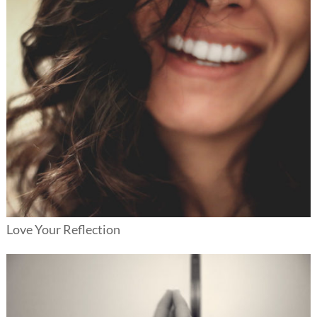
Love Your Reflection