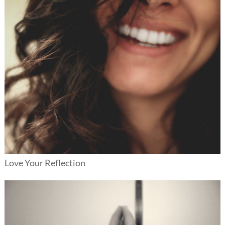
Love Your Reflection