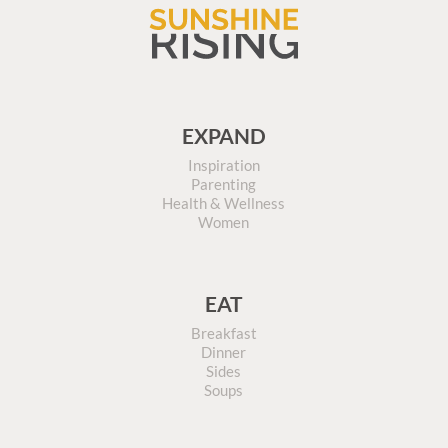
EXPAND
Inspiration
Parenting
Health & Wellness
Women
EAT
Breakfast
Dinner
Sides
Soups