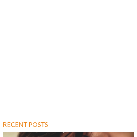
RECENT POSTS