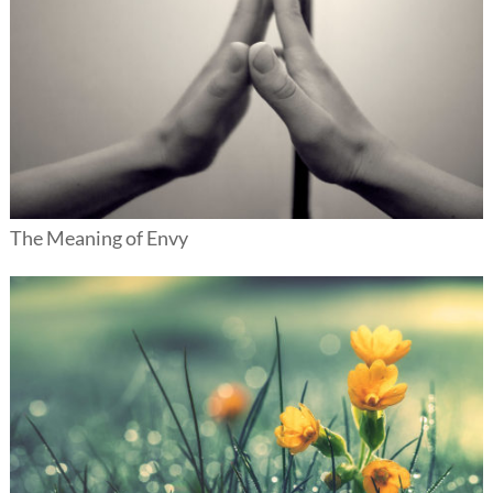
The Meaning of Envy