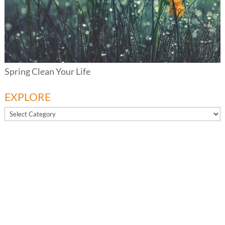
Spring Clean Your Life
EXPLORE
EXPLORE