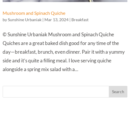
Mushroom and Spinach Quiche
by
Sunshine Urbaniak
|
Mar 13, 2024
|
Breakfast
© Sunshine Urbaniak Mushroom and Spinach Quiche
Quiches are a great baked dish good for any time of the
day—breakfast, brunch, even dinner. Pair it with a yummy
side and it’s quite a filling meal. I love serving quiche
alongside a spring mix salad with a...