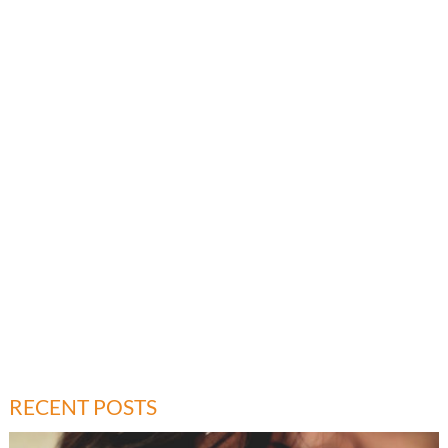
RECENT POSTS