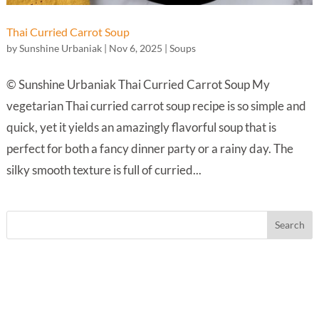
Thai Curried Carrot Soup
by
Sunshine Urbaniak
|
Nov 6, 2025
|
Soups
© Sunshine Urbaniak Thai Curried Carrot Soup My
vegetarian Thai curried carrot soup recipe is so simple and
quick, yet it yields an amazingly flavorful soup that is
perfect for both a fancy dinner party or a rainy day. The
silky smooth texture is full of curried...