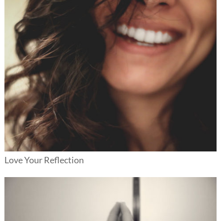
Love Your Reflection