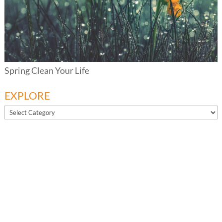
Spring Clean Your Life
EXPLORE
EXPLORE