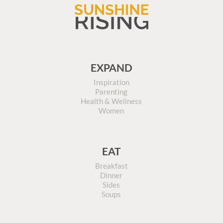
EXPAND
Inspiration
Parenting
Health & Wellness
Women
EAT
Breakfast
Dinner
Sides
Soups