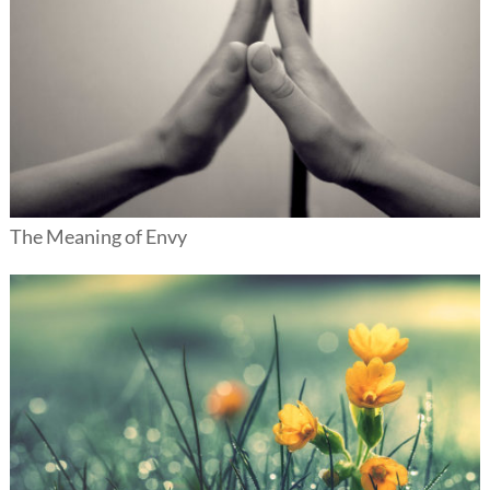
The Meaning of Envy