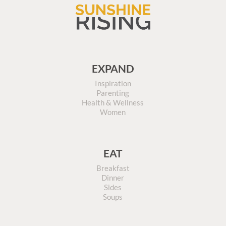
EXPAND
Inspiration
Parenting
Health & Wellness
Women
EAT
Breakfast
Dinner
Sides
Soups