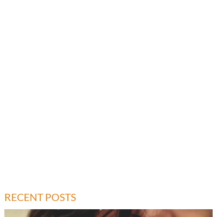
RECENT POSTS