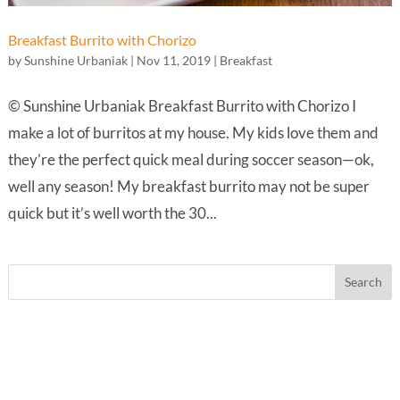
Breakfast Burrito with Chorizo
by
Sunshine Urbaniak
|
Nov 11, 2019
|
Breakfast
© Sunshine Urbaniak Breakfast Burrito with Chorizo I
make a lot of burritos at my house. My kids love them and
they’re the perfect quick meal during soccer season—ok,
well any season! My breakfast burrito may not be super
quick but it’s well worth the 30...