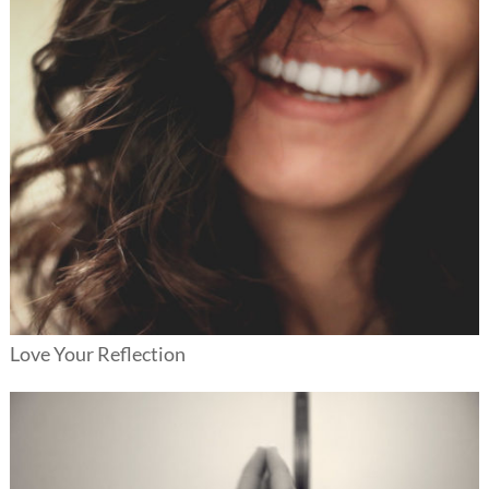
Love Your Reflection