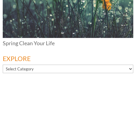
Spring Clean Your Life
EXPLORE
EXPLORE