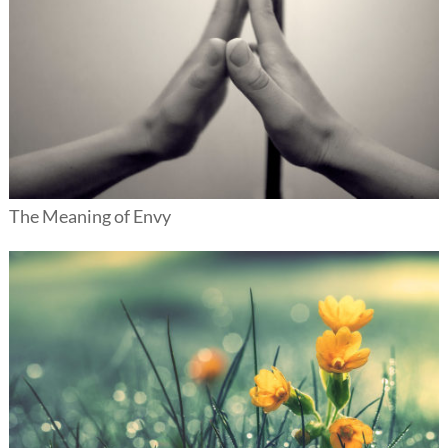
The Meaning of Envy