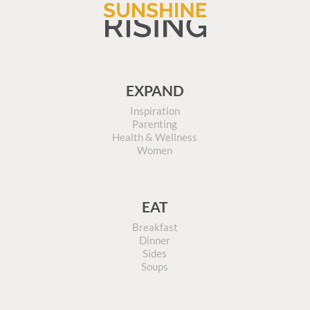
EXPAND
Inspiration
Parenting
Health & Wellness
Women
EAT
Breakfast
Dinner
Sides
Soups