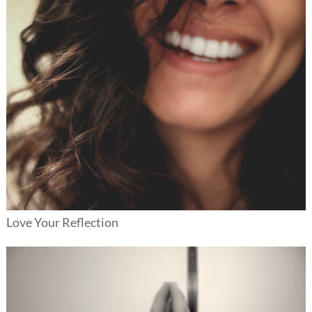
Love Your Reflection