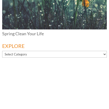
Spring Clean Your Life
EXPLORE
EXPLORE