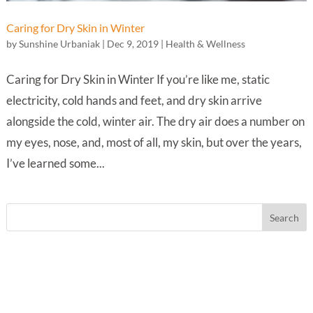
Caring for Dry Skin in Winter
by
Sunshine Urbaniak
|
Dec 9, 2019
|
Health & Wellness
Caring for Dry Skin in Winter If you’re like me, static
electricity, cold hands and feet, and dry skin arrive
alongside the cold, winter air. The dry air does a number on
my eyes, nose, and, most of all, my skin, but over the years,
I’ve learned some...