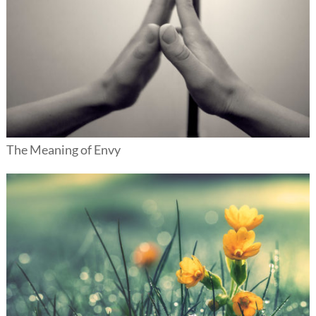
The Meaning of Envy