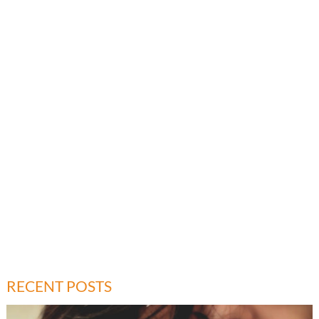
RECENT POSTS