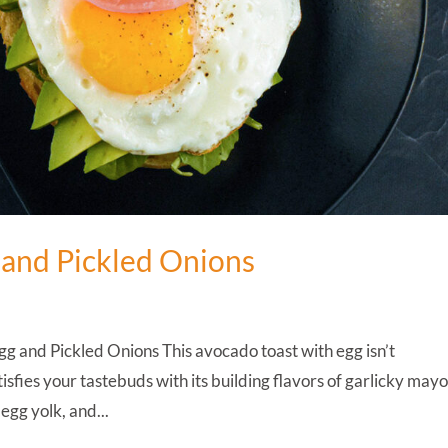
 and Pickled Onions
 and Pickled Onions This avocado toast with egg isn’t
tisfies your tastebuds with its building flavors of garlicky may
egg yolk, and...