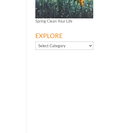
Spring Clean Your Life
EXPLORE
EXPLORE