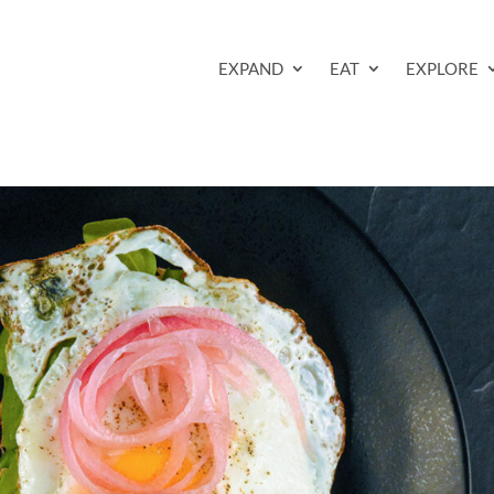
EXPAND
EAT
EXPLORE