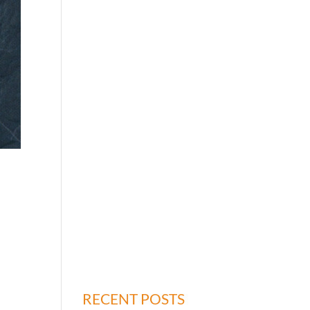
o
RECENT POSTS