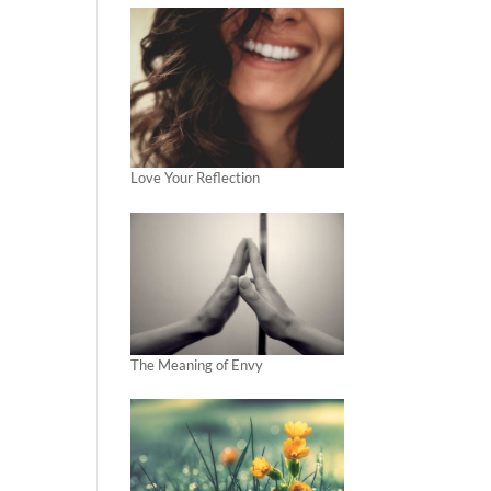
Love Your Reflection
The Meaning of Envy