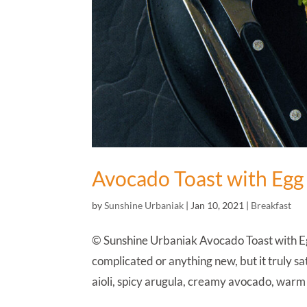
Avocado Toast with Egg
by
Sunshine Urbaniak
|
Jan 10, 2021
|
Breakfast
© Sunshine Urbaniak Avocado Toast with Egg
complicated or anything new, but it truly sa
aioli, spicy arugula, creamy avocado, warm 