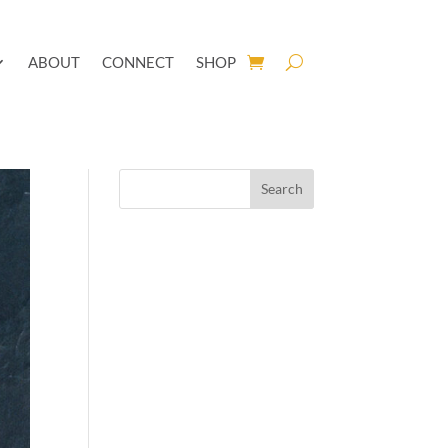
ABOUT
CONNECT
SHOP