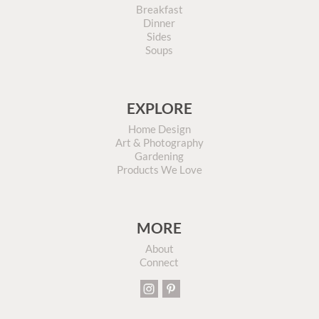
Breakfast
Dinner
Sides
Soups
EXPLORE
Home Design
Art & Photography
Gardening
Products We Love
MORE
About
Connect