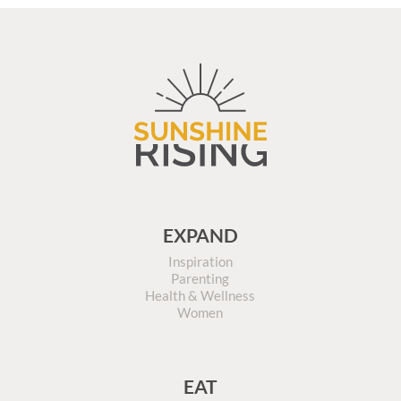
EXPAND
Inspiration
Parenting
Health & Wellness
Women
EAT