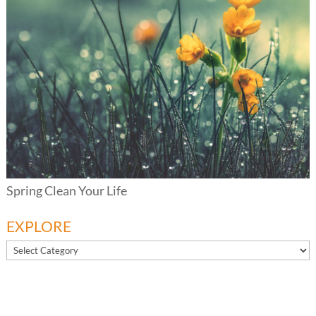
Spring Clean Your Life
EXPLORE
EXPLORE