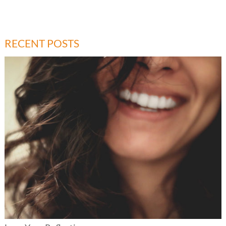
RECENT POSTS