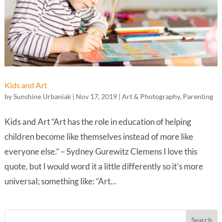
Kids and Art
by
Sunshine Urbaniak
|
Nov 17, 2019
|
Art & Photography
,
Parenting
Kids and Art “Art has the role in education of helping
children become like themselves instead of more like
everyone else.” – Sydney Gurewitz Clemens I love this
quote, but I would word it a little differently so it’s more
universal; something like: “Art...