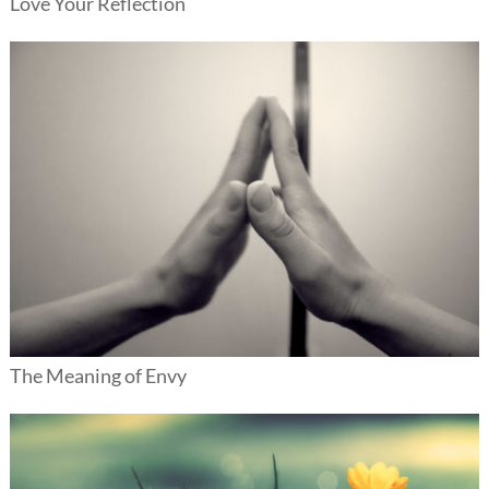
Love Your Reflection
The Meaning of Envy