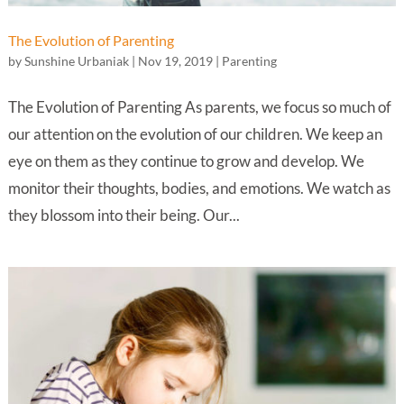
The Evolution of Parenting
by
Sunshine Urbaniak
|
Nov 19, 2019
|
Parenting
The Evolution of Parenting As parents, we focus so much of
our attention on the evolution of our children. We keep an
eye on them as they continue to grow and develop. We
monitor their thoughts, bodies, and emotions. We watch as
they blossom into their being. Our...