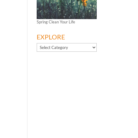
Spring Clean Your Life
EXPLORE
EXPLORE