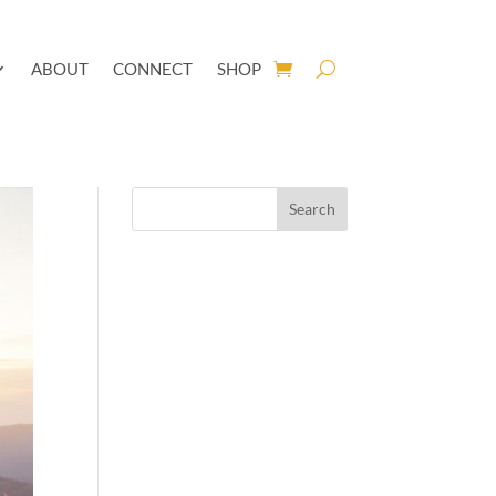
ABOUT
CONNECT
SHOP