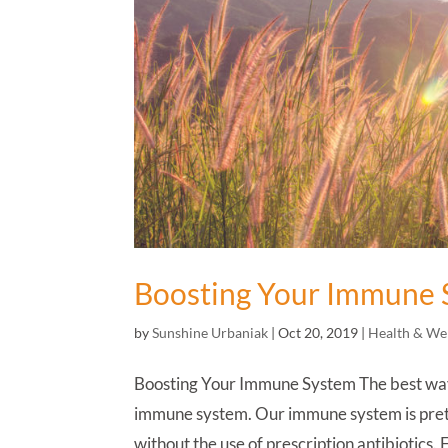
Boosting Your Immune 
by
Sunshine Urbaniak
|
Oct 20, 2019
|
Health & We
Boosting Your Immune System The best way t
immune system. Our immune system is prett
without the use of prescription antibiotics. F