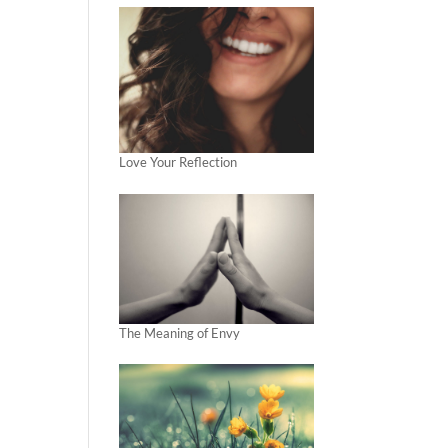
Love Your Reflection
The Meaning of Envy