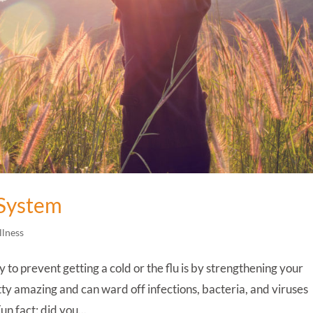
System
llness
o prevent getting a cold or the flu is by strengthening your
y amazing and can ward off infections, bacteria, and viruses
un fact: did you...