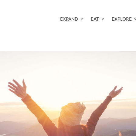
EXPAND
EAT
EXPLORE