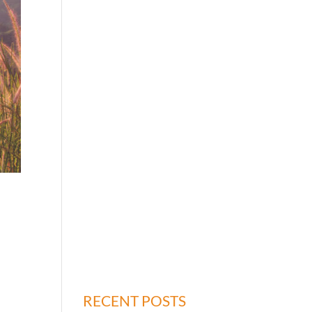
RECENT POSTS