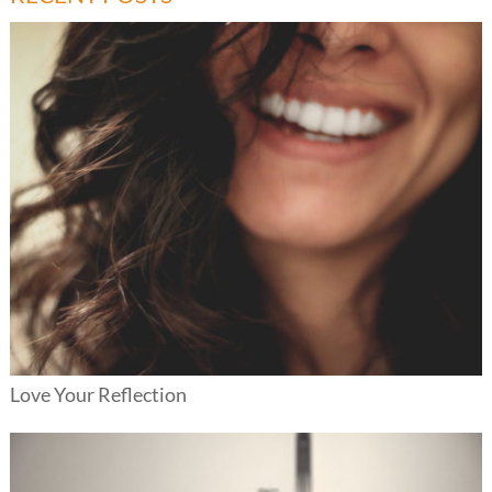
Love Your Reflection