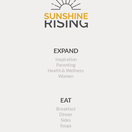
EXPAND
Inspiration
Parenting
Health & Wellness
Women
EAT
Breakfast
Dinner
Sides
Soups