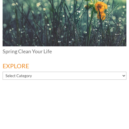
Spring Clean Your Life
EXPLORE
EXPLORE