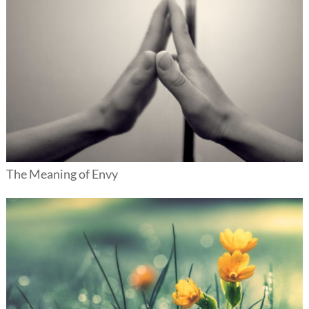
The Meaning of Envy