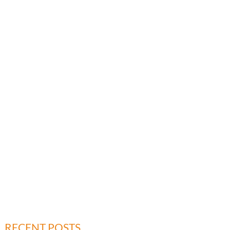
RECENT POSTS