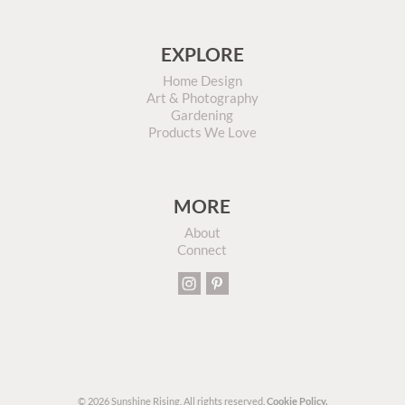
EXPLORE
Home Design
Art & Photography
Gardening
Products We Love
MORE
About
Connect
© 2026 Sunshine Rising. All rights reserved.
Cookie Policy.