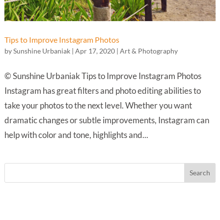
Tips to Improve Instagram Photos
by
Sunshine Urbaniak
|
Apr 17, 2020
|
Art & Photography
© Sunshine Urbaniak Tips to Improve Instagram Photos
Instagram has great filters and photo editing abilities to
take your photos to the next level. Whether you want
dramatic changes or subtle improvements, Instagram can
help with color and tone, highlights and...