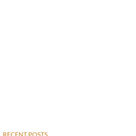
RECENT POSTS