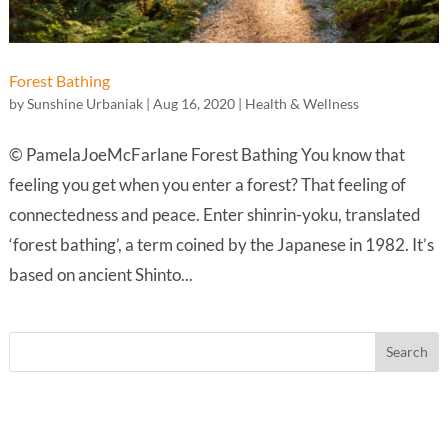
Forest Bathing
by
Sunshine Urbaniak
|
Aug 16, 2020
|
Health & Wellness
© PamelaJoeMcFarlane Forest Bathing You know that
feeling you get when you enter a forest? That feeling of
connectedness and peace. Enter shinrin-yoku, translated
‘forest bathing’, a term coined by the Japanese in 1982. It’s
based on ancient Shinto...