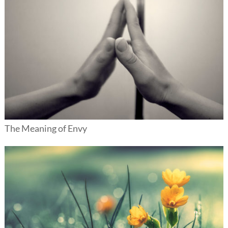
The Meaning of Envy