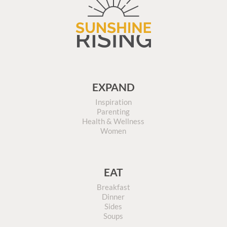
EXPAND
Inspiration
Parenting
Health & Wellness
Women
EAT
Breakfast
Dinner
Sides
Soups