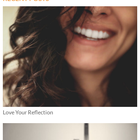
Love Your Reflection