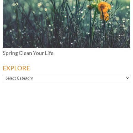
Spring Clean Your Life
EXPLORE
EXPLORE