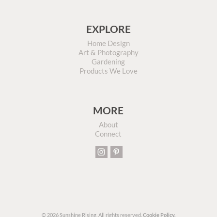
EXPLORE
Home Design
Art & Photography
Gardening
Products We Love
MORE
About
Connect
© 2026 Sunshine Rising. All rights reserved.
Cookie Policy.