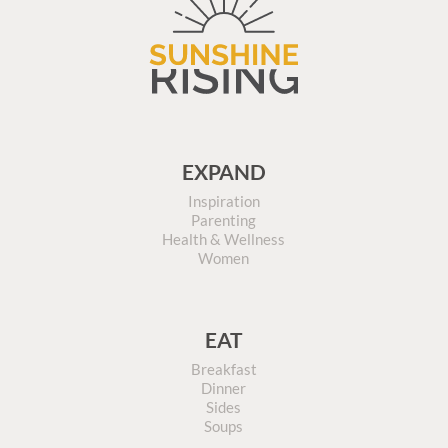
EXPAND
Inspiration
Parenting
Health & Wellness
Women
EAT
Breakfast
Dinner
Sides
Soups