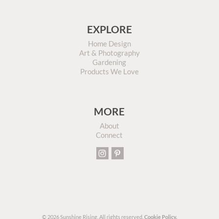
EXPLORE
Home Design
Art & Photography
Gardening
Products We Love
MORE
About
Connect
© 2026 Sunshine Rising. All rights reserved.
Cookie Policy.