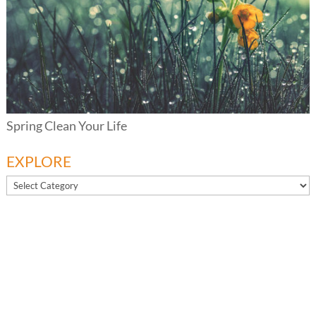
Spring Clean Your Life
EXPLORE
EXPLORE