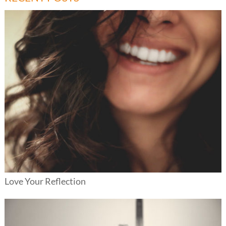
Love Your Reflection