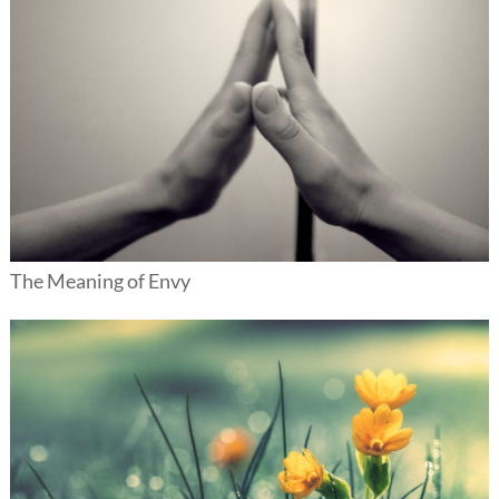
The Meaning of Envy