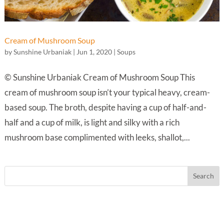
Cream of Mushroom Soup
by
Sunshine Urbaniak
|
Jun 1, 2020
|
Soups
© Sunshine Urbaniak Cream of Mushroom Soup This
cream of mushroom soup isn’t your typical heavy, cream-
based soup. The broth, despite having a cup of half-and-
half and a cup of milk, is light and silky with a rich
mushroom base complimented with leeks, shallot,...