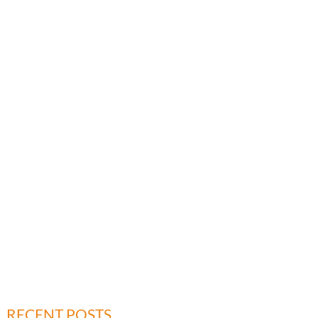
RECENT POSTS