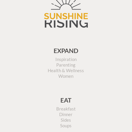
EXPAND
Inspiration
Parenting
Health & Wellness
Women
EAT
Breakfast
Dinner
Sides
Soups