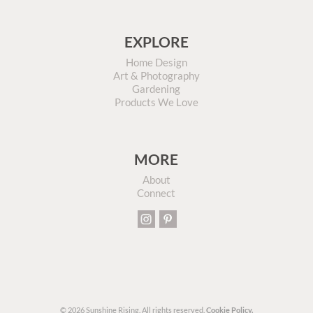
EXPLORE
Home Design
Art & Photography
Gardening
Products We Love
MORE
About
Connect
© 2026 Sunshine Rising. All rights reserved.
Cookie Policy.