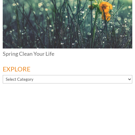
Spring Clean Your Life
EXPLORE
EXPLORE