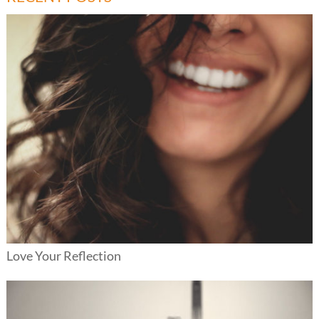
Love Your Reflection