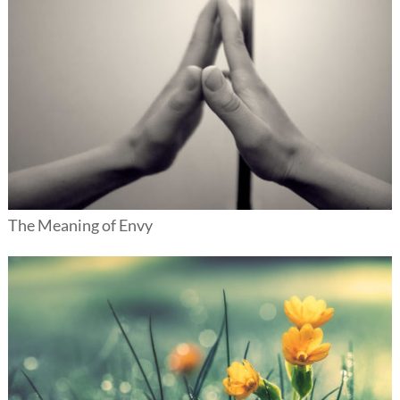
The Meaning of Envy