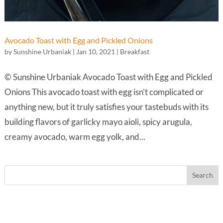
Avocado Toast with Egg and Pickled Onions
by
Sunshine Urbaniak
|
Jan 10, 2021
|
Breakfast
© Sunshine Urbaniak Avocado Toast with Egg and Pickled
Onions This avocado toast with egg isn’t complicated or
anything new, but it truly satisfies your tastebuds with its
building flavors of garlicky mayo aioli, spicy arugula,
creamy avocado, warm egg yolk, and...