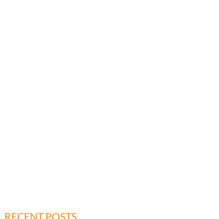
RECENT POSTS