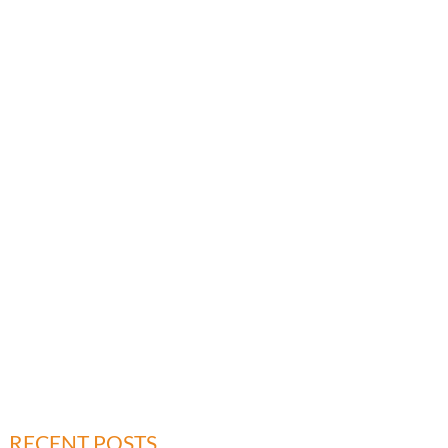
RECENT POSTS