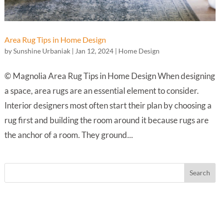
Area Rug Tips in Home Design
by
Sunshine Urbaniak
|
Jan 12, 2024
|
Home Design
© Magnolia Area Rug Tips in Home Design When designing
a space, area rugs are an essential element to consider.
Interior designers most often start their plan by choosing a
rug first and building the room around it because rugs are
the anchor of a room. They ground...