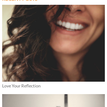
Love Your Reflection