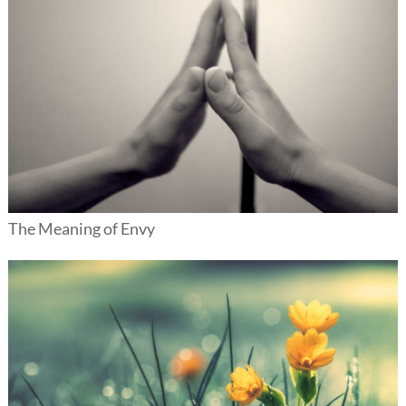
The Meaning of Envy