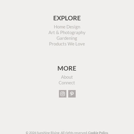
EXPLORE
Home Design
Art & Photography
Gardening
Products We Love
MORE
About
Connect
© 2026 Sunshine Rising. All rights reserved.
Cookie Policy.