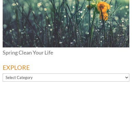
Spring Clean Your Life
EXPLORE
EXPLORE