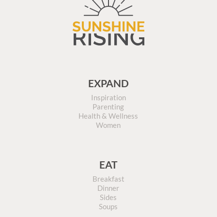
EXPAND
Inspiration
Parenting
Health & Wellness
Women
EAT
Breakfast
Dinner
Sides
Soups