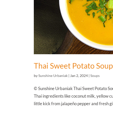
Thai Sweet Potato Sou
by
Sunshine Urbaniak
|
Jan 2, 2024
|
Soups
© Sunshine Urbaniak Thai Sweet Potato Soup 
Thai ingredients like coconut milk, yellow 
little kick from jalapeño pepper and fresh gi