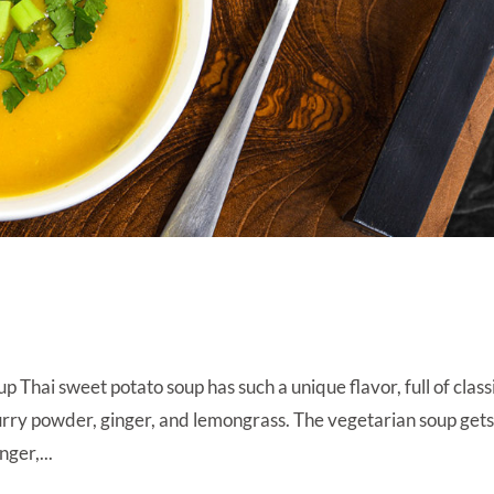
p
Thai sweet potato soup has such a unique flavor, full of class
curry powder, ginger, and lemongrass. The vegetarian soup gets
nger,...