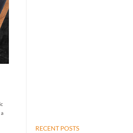
ic
 a
RECENT POSTS