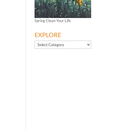
Spring Clean Your Life
EXPLORE
EXPLORE