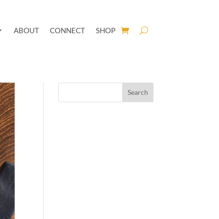
ABOUT
CONNECT
SHOP