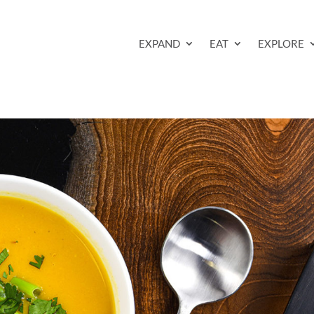
EXPAND
EAT
EXPLORE