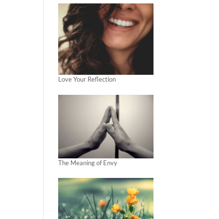
Love Your Reflection
The Meaning of Envy