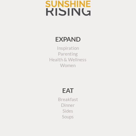
EXPAND
Inspiration
Parenting
Health & Wellness
Women
EAT
Breakfast
Dinner
Sides
Soups