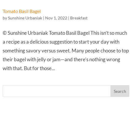
Tomato Basil Bagel
by
Sunshine Urbaniak
|
Nov 1, 2022
|
Breakfast
© Sunshine Urbaniak Tomato Basil Bagel This isn’t so much
a recipe as a delicious suggestion to start your day with
something savory versus sweet. Many people choose to top
their bagel with jelly or jam—and there’s nothing wrong
with that. But for those...