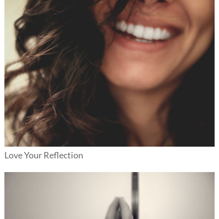
Love Your Reflection