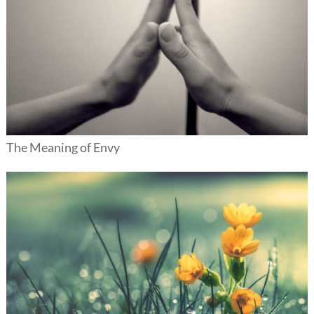
The Meaning of Envy