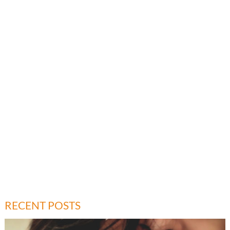
RECENT POSTS