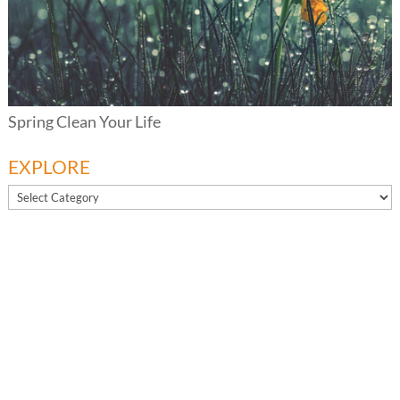
Spring Clean Your Life
EXPLORE
EXPLORE