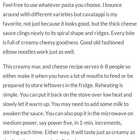
Feel free to use whatever pasta you choose. I bounce
around with different varieties but cavatappi is my
favorite, not just because it looks good, but the thick cheese
sauce clings nicely to its spiral shape and ridges. Every bite
is full of creamy cheesy goodness. Good old fashioned
elbow noodles work just as well.
This creamy mac and cheese recipe serves 6-8 people so
either make it when you have a lot of mouths to feed or be
prepared to store leftovers in the fridge. Reheating is
simple. You can put it back on the stove over low heat and
slowly let it warm up. You may need to add some milk to
awaken the sauce. You can also pop it in the microwave on
medium power, say power five, in 1-min. increments,
stirring each time. Either way, it will taste just as creamy as