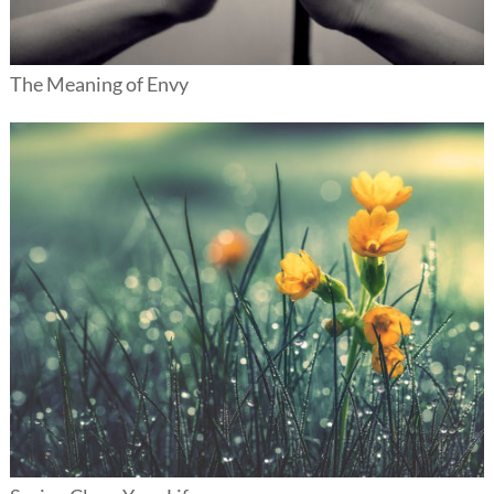
The Meaning of Envy