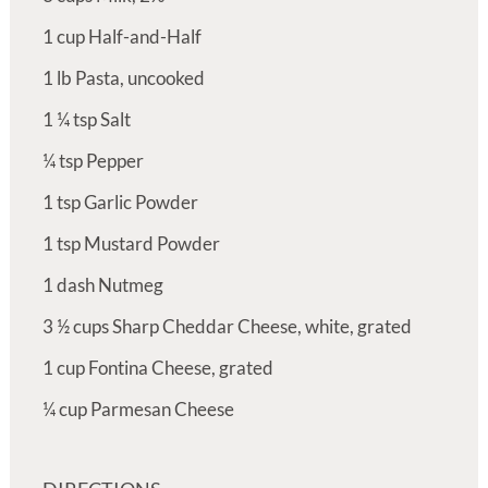
1
cup
Half-and-Half
1
lb
Pasta, uncooked
1 ¼
tsp
Salt
¼
tsp
Pepper
1
tsp
Garlic Powder
1
tsp
Mustard Powder
1
dash
Nutmeg
3 ½
cups
Sharp Cheddar Cheese, white, grated
1
cup
Fontina Cheese, grated
¼
cup
Parmesan Cheese