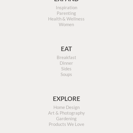
Inspiration
Parenting
Health & Wellness
Women
EAT
Breakfast
Dinner
Sides
Soups
EXPLORE
Home Design
Art & Photography
Gardening
Products We Love