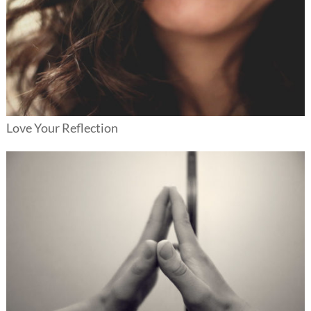
Love Your Reflection