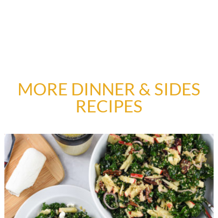
MORE DINNER & SIDES
RECIPES