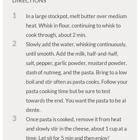
DIRECTIONS
1
In a large stockpot, melt butter over medium
heat. Whisk in flour, continuing to whisk to
cook through, about 2 min.
2
Slowly add the water, whisking continuously,
until smooth. Add the milk, half-and-half,
salt, pepper, garlic powder, mustard powder,
dash of nutmeg, and the pasta. Bring to a low
boil and stir often as pasta cooks. Follow your
pasta cooking time but be sure to test
towards the end. You want the pasta to be al
dente.
3
Once pasta is cooked, remove it from heat
and slowly stir in the cheese, about 1 cup at a
time. Let sit for 5 min and then enjoy!