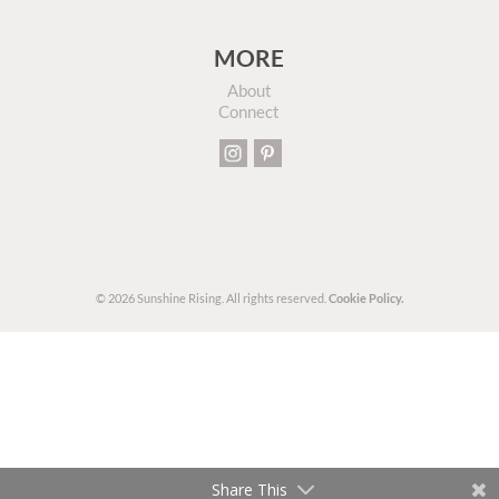
MORE
About
Connect
© 2026 Sunshine Rising. All rights reserved.
Cookie Policy.
Share This