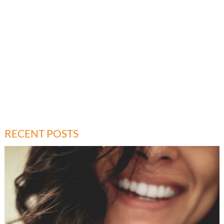
RECENT POSTS