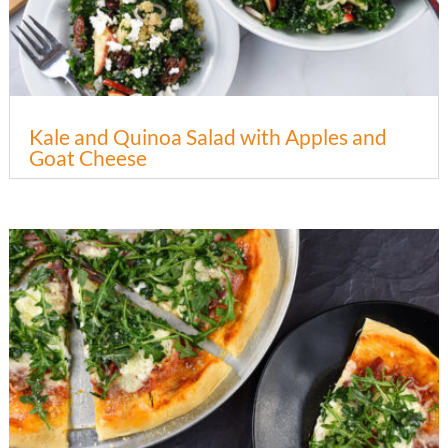
Kale and Quinoa Salad with Apples and
Goat Cheese