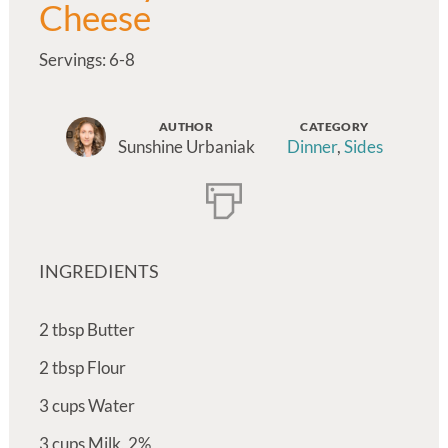
Cheese
Servings: 6-8
AUTHOR
CATEGORY
Sunshine Urbaniak
Dinner
,
Sides
INGREDIENTS
2
tbsp
Butter
2
tbsp
Flour
3
cups
Water
3
cups
Milk, 2%