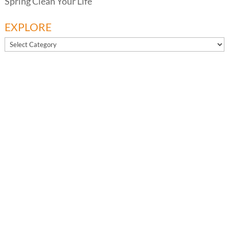
Spring Clean Your Life
EXPLORE
EXPLORE