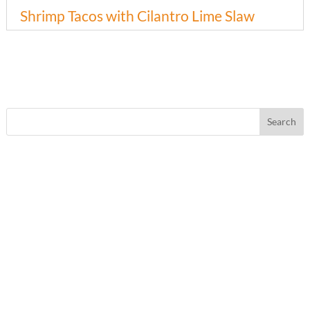
Shrimp Tacos with Cilantro Lime Slaw