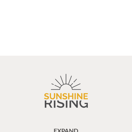
EXPAND