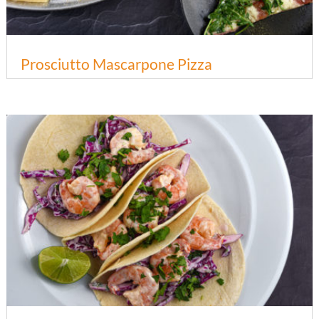
Prosciutto Mascarpone Pizza