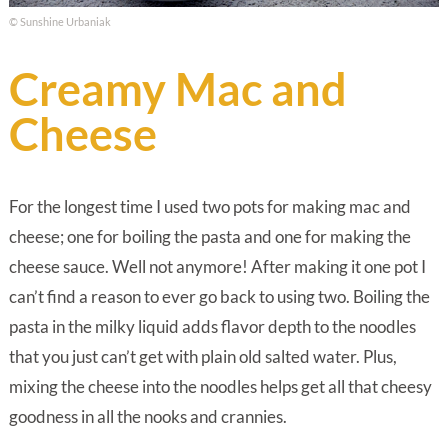
© Sunshine Urbaniak
Creamy Mac and
Cheese
For the longest time I used two pots for making mac and
cheese; one for boiling the pasta and one for making the
cheese sauce. Well not anymore! After making it one pot I
can’t find a reason to ever go back to using two. Boiling the
pasta in the milky liquid adds flavor depth to the noodles
that you just can’t get with plain old salted water. Plus,
mixing the cheese into the noodles helps get all that cheesy
goodness in all the nooks and crannies.