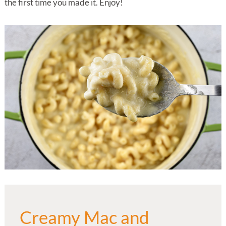
the first time you made it. Enjoy!
Creamy Mac and