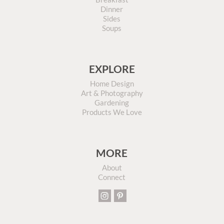
Dinner
Sides
Soups
EXPLORE
Home Design
Art & Photography
Gardening
Products We Love
MORE
About
Connect