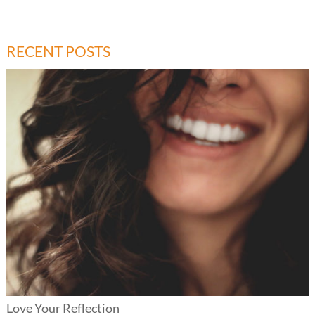
RECENT POSTS
Love Your Reflection