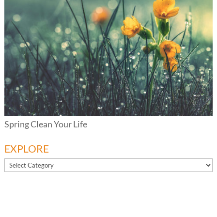
Spring Clean Your Life
EXPLORE
EXPLORE