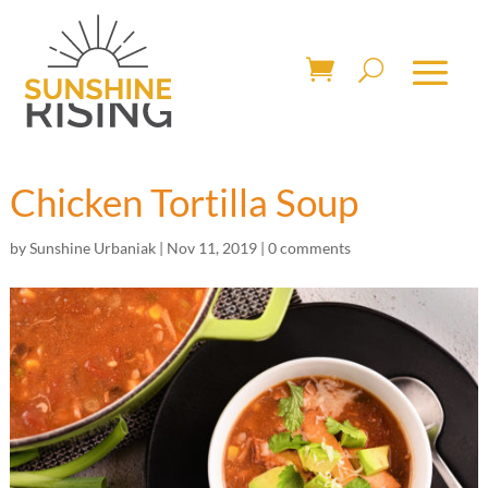
Chicken Tortilla Soup
by
Sunshine Urbaniak
|
Nov 11, 2019
|
0 comments