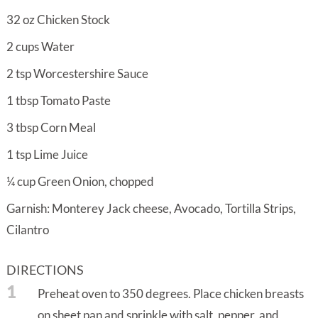
32
oz
Chicken Stock
2
cups
Water
2
tsp
Worcestershire Sauce
1
tbsp
Tomato Paste
3
tbsp
Corn Meal
1
tsp
Lime Juice
¼
cup
Green Onion, chopped
Garnish: Monterey Jack cheese, Avocado, Tortilla Strips,
Cilantro
DIRECTIONS
1
Preheat oven to 350 degrees. Place chicken breasts
on sheet pan and sprinkle with salt, pepper, and