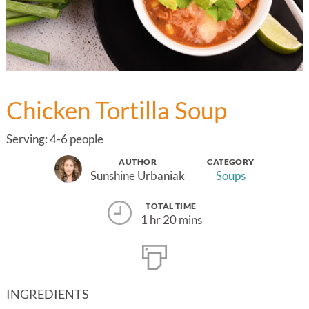
Chicken Tortilla Soup
Serving: 4-6 people
AUTHOR
CATEGORY
Sunshine Urbaniak
Soups
TOTAL TIME
1 hr 20 mins
INGREDIENTS