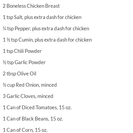
2
Boneless Chicken Breast
1
tsp
Salt, plus extra dash for chicken
¼
tsp
Pepper, plus extra dash for chicken
1 ½
tsp
Cumin, plus extra dash for chicken
1
tsp
Chili Powder
½
tsp
Garlic Powder
2
tbsp
Olive Oil
½
cup
Red Onion, minced
3
Garlic Cloves, minced
1
Can of Diced Tomatoes, 15 oz.
1
Can of Black Beans, 15 oz.
1
Can of Corn, 15 oz.