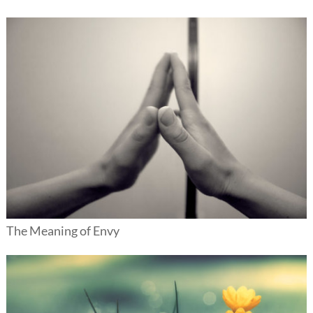
The Meaning of Envy