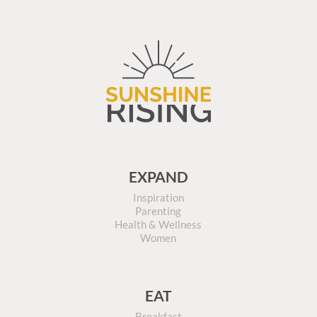
EXPAND
Inspiration
Parenting
Health & Wellness
Women
EAT
Breakfast