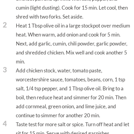
cumin (light dusting). Cook for 15 min. Let cool, then
shred with two forks. Set aside.
2
Heat 1 Tbsp olive oil in a large stockpot over medium
heat. When warm, add onion and cook for 5 min.
Next, add garlic, cumin, chili powder, garlic powder,
and shredded chicken. Mix well and cook another 5
min.
3
Add chicken stock, water, tomato paste,
worcestershire sauce, tomatoes, beans, corn, 1 tsp
salt, 1/4 tsp pepper, and 1 Tbsp olive oil. Bring to a
boil, then reduce heat and simmer for 20 min. Then
add cornmeal, green onion, and lime juice, and
continue to simmer for another 20 min.
4
Taste test for more salt or spice. Turn off heat and let
sit for 15 min. Serve with desired garnishes.