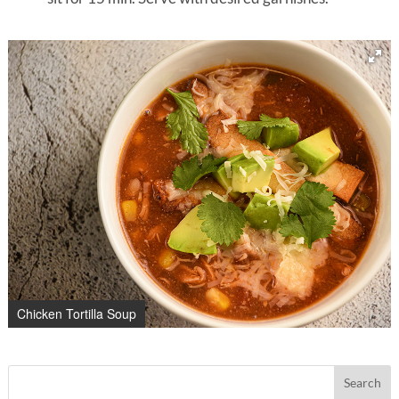
Chicken Tortilla Soup