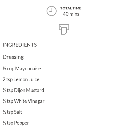
TOTAL TIME
40 mins
INGREDIENTS
Dressing
½
cup
Mayonnaise
2
tsp
Lemon Juice
½
tsp
Dijon Mustard
½
tsp
White Vinegar
½
tsp
Salt
¼
tsp
Pepper