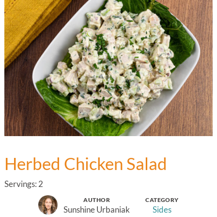
Herbed Chicken Salad
Servings: 2
AUTHOR
CATEGORY
Sunshine Urbaniak
Sides