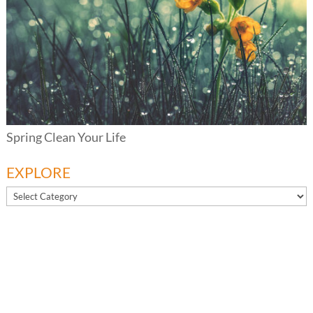
Spring Clean Your Life
EXPLORE
EXPLORE