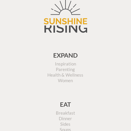
EXPAND
Inspiration
Parenting
Health & Wellness
Women
EAT
Breakfast
Dinner
Sides
Soups