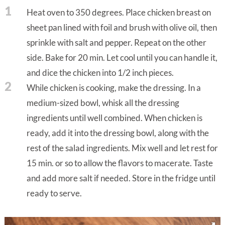
1
Heat oven to 350 degrees. Place chicken breast on
sheet pan lined with foil and brush with olive oil, then
sprinkle with salt and pepper. Repeat on the other
side. Bake for 20 min. Let cool until you can handle it,
and dice the chicken into 1/2 inch pieces.
2
While chicken is cooking, make the dressing. In a
medium-sized bowl, whisk all the dressing
ingredients until well combined. When chicken is
ready, add it into the dressing bowl, along with the
rest of the salad ingredients. Mix well and let rest for
15 min. or so to allow the flavors to macerate. Taste
and add more salt if needed. Store in the fridge until
ready to serve.