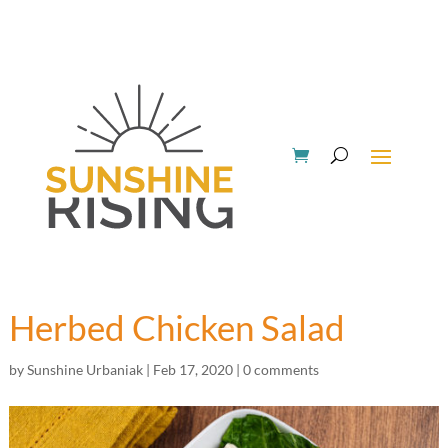
Herbed Chicken Salad
by
Sunshine Urbaniak
|
Feb 17, 2020
|
0 comments