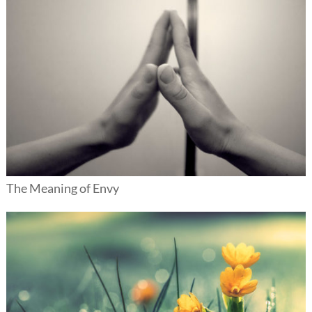
The Meaning of Envy