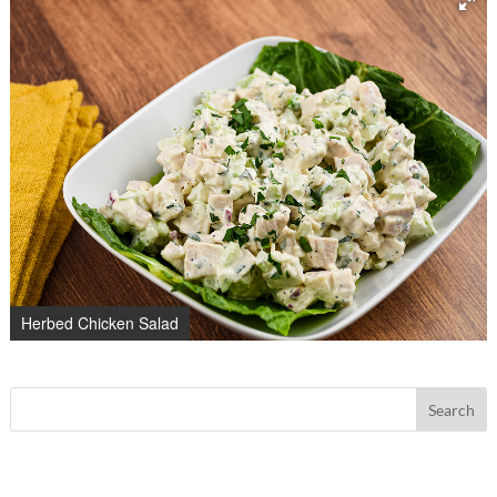
Herbed Chicken Salad