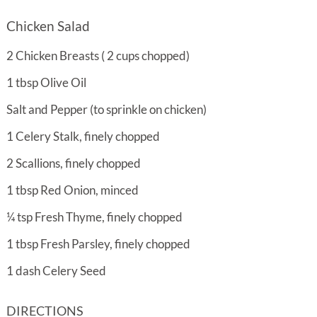
Chicken Salad
2
Chicken Breasts ( 2 cups chopped)
1
tbsp
Olive Oil
Salt and Pepper (to sprinkle on chicken)
1
Celery Stalk, finely chopped
2
Scallions, finely chopped
1
tbsp
Red Onion, minced
¼
tsp
Fresh Thyme, finely chopped
1
tbsp
Fresh Parsley, finely chopped
1
dash
Celery Seed
DIRECTIONS