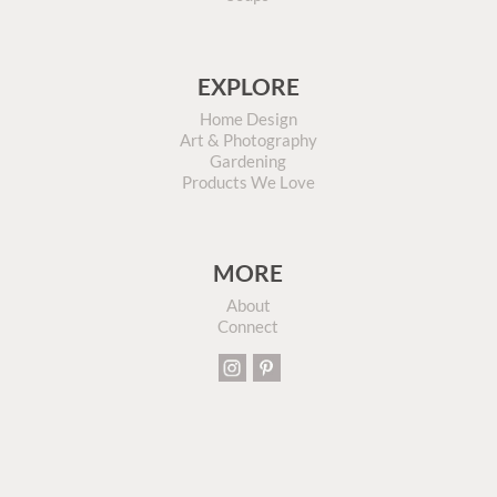
EXPLORE
Home Design
Art & Photography
Gardening
Products We Love
MORE
About
Connect