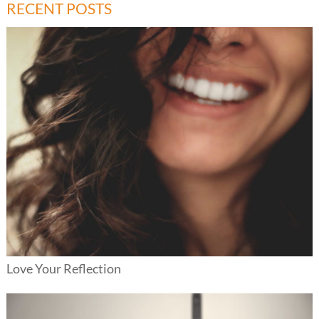
RECENT POSTS
Love Your Reflection