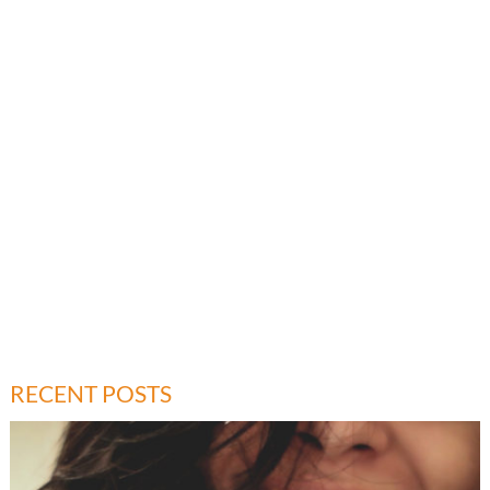
RECENT POSTS