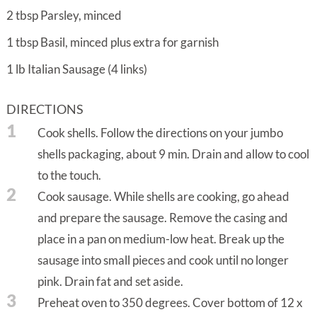
2
tbsp
Parsley, minced
1
tbsp
Basil, minced plus extra for garnish
1
lb
Italian Sausage (4 links)
DIRECTIONS
1
Cook shells. Follow the directions on your jumbo
shells packaging, about 9 min. Drain and allow to cool
to the touch.
2
Cook sausage. While shells are cooking, go ahead
and prepare the sausage. Remove the casing and
place in a pan on medium-low heat. Break up the
sausage into small pieces and cook until no longer
pink. Drain fat and set aside.
3
Preheat oven to 350 degrees. Cover bottom of 12 x