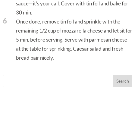
sauce—it's your call. Cover with tin foil and bake for
30 min.
6
Once done, remove tin foil and sprinkle with the
remaining 1/2 cup of mozzarella cheese and let sit for
5 min. before serving. Serve with parmesan cheese
at the table for sprinkling. Caesar salad and fresh
bread pair nicely.