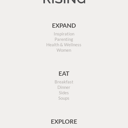
EXPAND
Inspiration
Parenting
Health & Wellness
Women
EAT
Breakfast
Dinner
Sides
Soups
EXPLORE