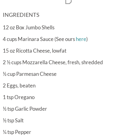
INGREDIENTS
12
oz
Box Jumbo Shells
4
cups
Marinara Sauce (See ours
here
)
15
oz
Ricotta Cheese, lowfat
2 ½
cups
Mozzarella Cheese, fresh, shredded
½
cup
Parmesan Cheese
2
Eggs, beaten
1
tsp
Oregano
½
tsp
Garlic Powder
½
tsp
Salt
¼
tsp
Pepper