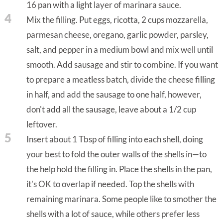
16 pan with a light layer of marinara sauce.
4
Mix the filling. Put eggs, ricotta, 2 cups mozzarella,
parmesan cheese, oregano, garlic powder, parsley,
salt, and pepper in a medium bowl and mix well until
smooth. Add sausage and stir to combine. If you want
to prepare a meatless batch, divide the cheese filling
in half, and add the sausage to one half, however,
don't add all the sausage, leave about a 1/2 cup
leftover.
5
Insert about 1 Tbsp of filling into each shell, doing
your best to fold the outer walls of the shells in—to
the help hold the filling in. Place the shells in the pan,
it's OK to overlap if needed. Top the shells with
remaining marinara. Some people like to smother the
shells with a lot of sauce, while others prefer less