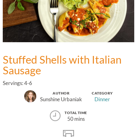
Stuffed Shells with Italian
Sausage
Servings: 4-6
AUTHOR
CATEGORY
Sunshine Urbaniak
Dinner
TOTAL TIME
50 mins