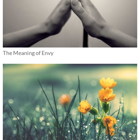
The Meaning of Envy