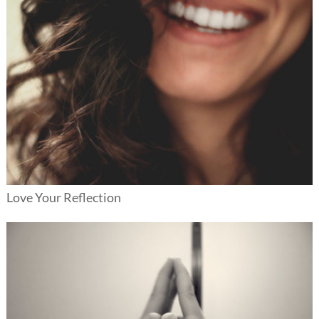
Love Your Reflection