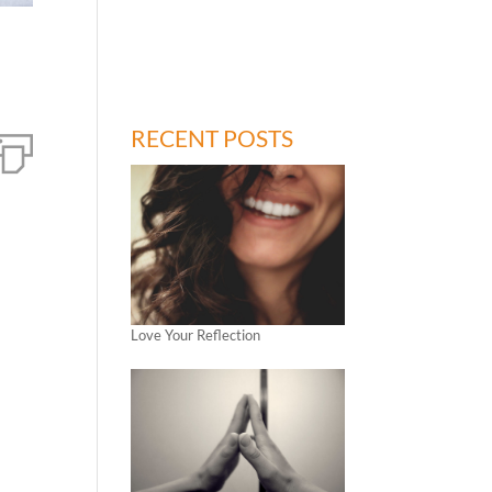
RECENT POSTS
Love Your Reflection