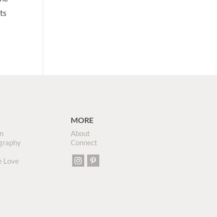
ts
MORE
n
About
graphy
Connect
e Love