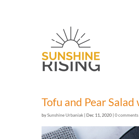
Tofu and Pear Salad 
by
Sunshine Urbaniak
|
Dec 11, 2020
|
0 comments