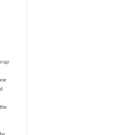
 wrap
one
nd
 the
the