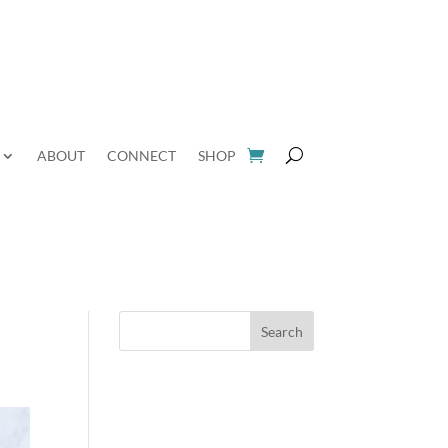
ABOUT
CONNECT
SHOP