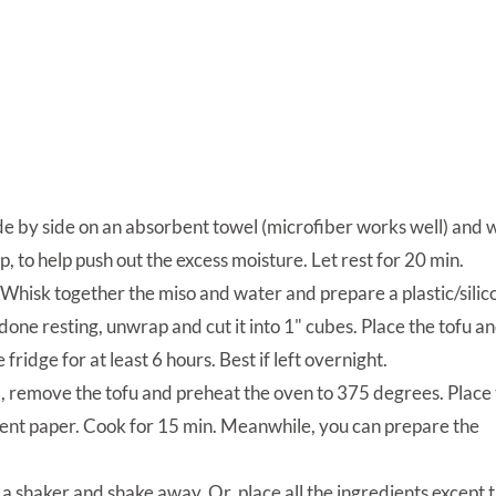
side by side on an absorbent towel (microfiber works well) and
, to help push out the excess moisture. Let rest for 20 min.
hisk together the miso and water and prepare a plastic/silic
done resting, unwrap and cut it into 1" cubes. Place the tofu a
fridge for at least 6 hours. Best if left overnight.
 remove the tofu and preheat the oven to 375 degrees. Place
ment paper. Cook for 15 min. Meanwhile, you can prepare the
o a shaker and shake away. Or, place all the ingredients except 