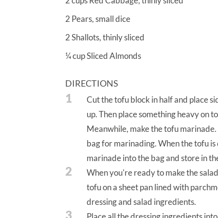
2
cups
Red Cabbage, thinly sliced
2
Pears, small dice
2
Shallots, thinly sliced
¼
cup
Sliced Almonds
DIRECTIONS
1
Cut the tofu block in half and place 
up. Then place something heavy on top
Meanwhile, make the tofu marinade. W
bag for marinading. When the tofu is 
marinade into the bag and store in the 
2
When you're ready to make the salad,
tofu on a sheet pan lined with parch
dressing and salad ingredients.
3
Place all the dressing ingredients int