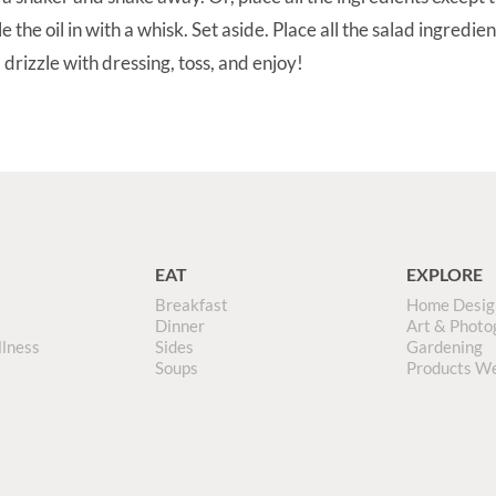
e the oil in with a whisk. Set aside. Place all the salad ingredien
 drizzle with dressing, toss, and enjoy!
EAT
EXPLORE
Breakfast
Home Desig
Dinner
Art & Photo
llness
Sides
Gardening
Soups
Products W