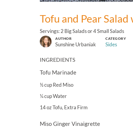
Tofu and Pear Salad 
Servings: 2 Big Salads or 4 Small Salads
AUTHOR
CATEGORY
Sunshine Urbaniak
Sides
INGREDIENTS
Tofu Marinade
½
cup
Red Miso
¼
cup
Water
14
oz
Tofu, Extra Firm
Miso Ginger Vinaigrette