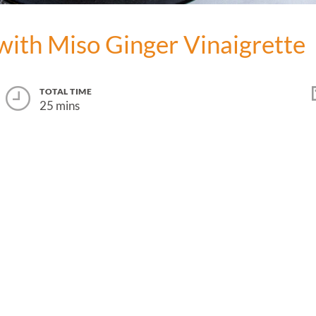
with Miso Ginger Vinaigrette
TOTAL TIME
25 mins