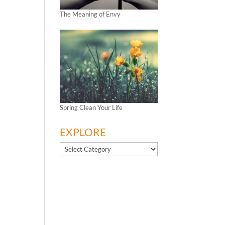
The Meaning of Envy
Spring Clean Your Life
EXPLORE
EXPLORE