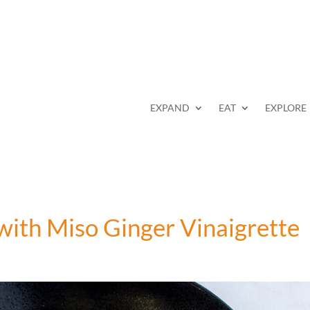
EXPAND
EAT
EXPLORE
with Miso Ginger Vinaigrette