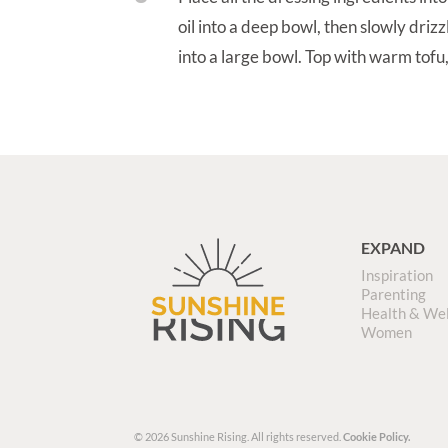
oil into a deep bowl, then slowly drizzl
into a large bowl. Top with warm tofu,
EXPAND
Inspiration
Parenting
Health & We
Women
© 2026 Sunshine Rising. All rights reserved.
Cookie Policy.