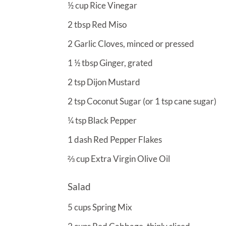
½
cup
Rice Vinegar
2
tbsp
Red Miso
2
Garlic Cloves, minced or pressed
1 ½
tbsp
Ginger, grated
2
tsp
Dijon Mustard
2
tsp
Coconut Sugar (or 1 tsp cane sugar)
¼
tsp
Black Pepper
1
dash
Red Pepper Flakes
⅔
cup
Extra Virgin Olive Oil
Salad
5
cups
Spring Mix