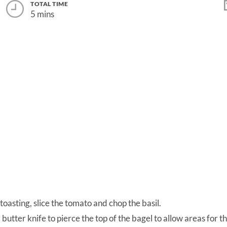
TOTAL TIME
5 mins
 toasting, slice the tomato and chop the basil.
 butter knife to pierce the top of the bagel to allow areas for t