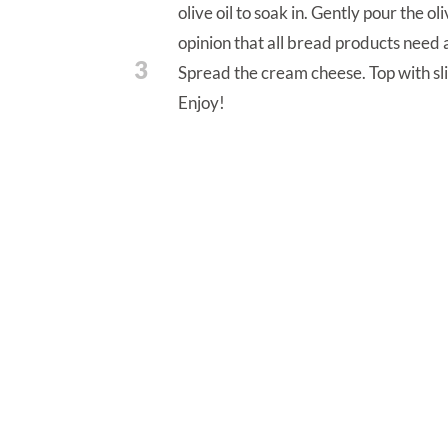
olive oil to soak in. Gently pour the ol
opinion that all bread products need a
3
Spread the cream cheese. Top with sl
Enjoy!