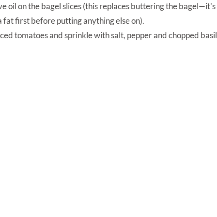
ive oil on the bagel slices (this replaces buttering the bagel—it'
 fat first before putting anything else on).
iced tomatoes and sprinkle with salt, pepper and chopped basil