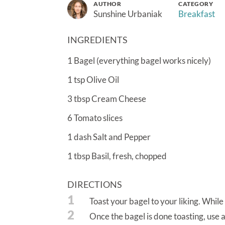
AUTHOR
CATEGORY
Sunshine Urbaniak
Breakfast
INGREDIENTS
1
Bagel (everything bagel works nicely)
1
tsp
Olive Oil
3
tbsp
Cream Cheese
6
Tomato slices
1
dash
Salt and Pepper
1
tbsp
Basil, fresh, chopped
DIRECTIONS
1
Toast your bagel to your liking. While
2
Once the bagel is done toasting, use a