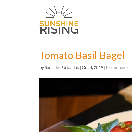
Tomato Basil Bagel
by
Sunshine Urbaniak
|
Oct 8, 2019
|
0 comments