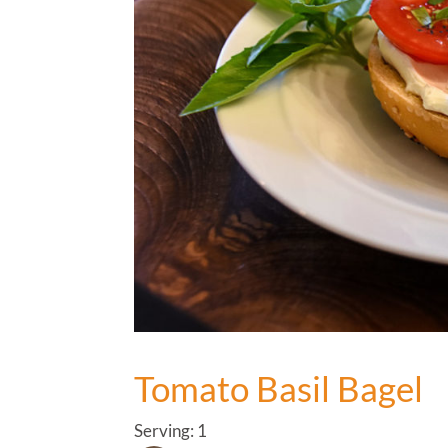
Tomato Basil Bagel
Serving: 1