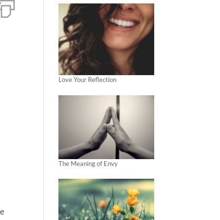
Love Your Reflection
The Meaning of Envy
he