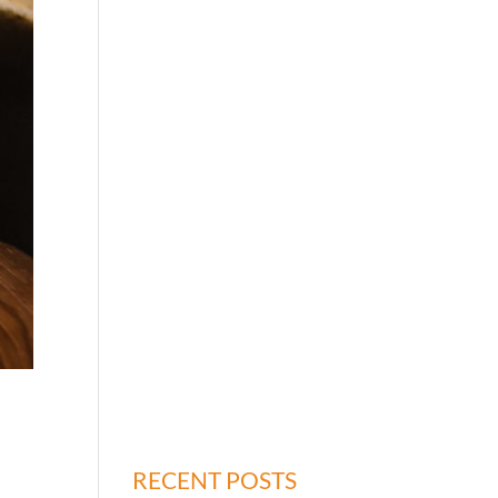
RECENT POSTS