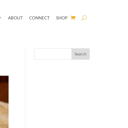
ABOUT
CONNECT
SHOP