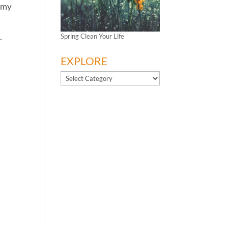
s my
.
Spring Clean Your Life
EXPLORE
EXPLORE