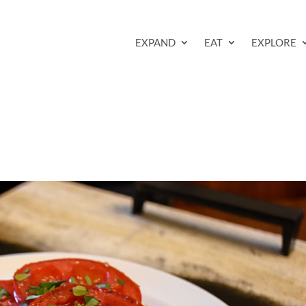
EXPAND
EAT
EXPLORE