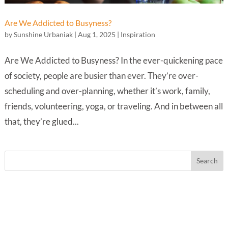
Are We Addicted to Busyness?
by
Sunshine Urbaniak
|
Aug 1, 2025
|
Inspiration
Are We Addicted to Busyness? In the ever-quickening pace
of society, people are busier than ever. They’re over-
scheduling and over-planning, whether it’s work, family,
friends, volunteering, yoga, or traveling. And in between all
that, they’re glued...