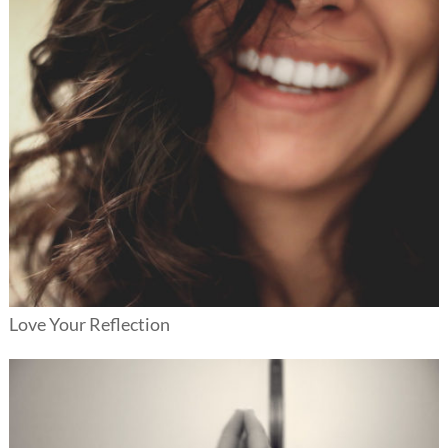
Love Your Reflection