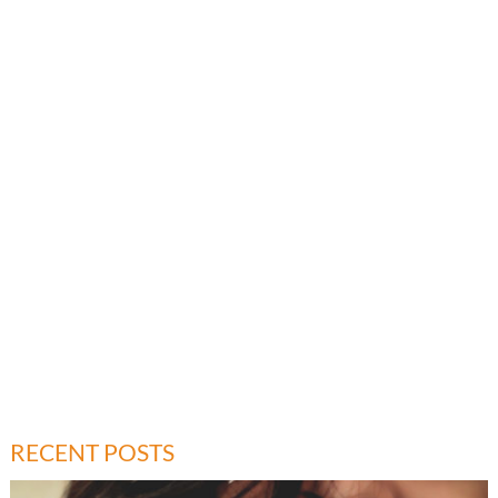
RECENT POSTS