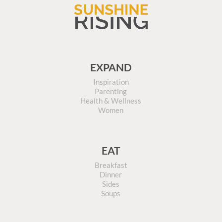
EXPAND
Inspiration
Parenting
Health & Wellness
Women
EAT
Breakfast
Dinner
Sides
Soups