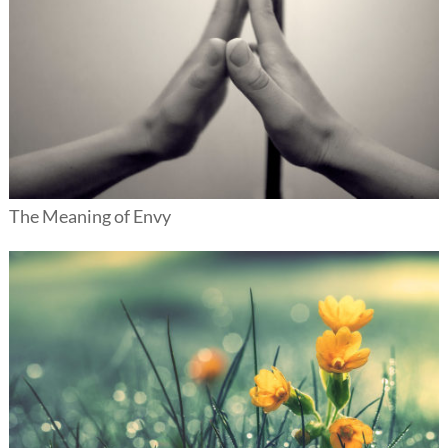
The Meaning of Envy