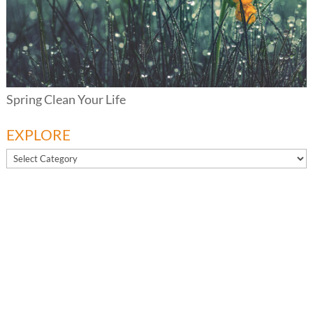
Spring Clean Your Life
EXPLORE
EXPLORE