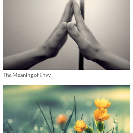
The Meaning of Envy