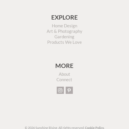
EXPLORE
Home Design
Art & Photography
Gardening
Products We Love
MORE
About
Connect
© 2026 Sunshine Rising. All rights reserved.
Cookie Policy.