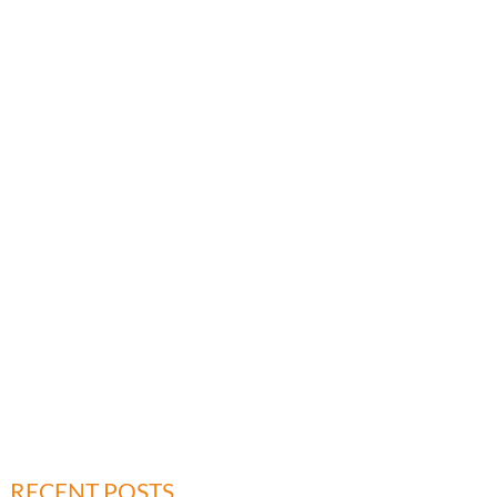
RECENT POSTS