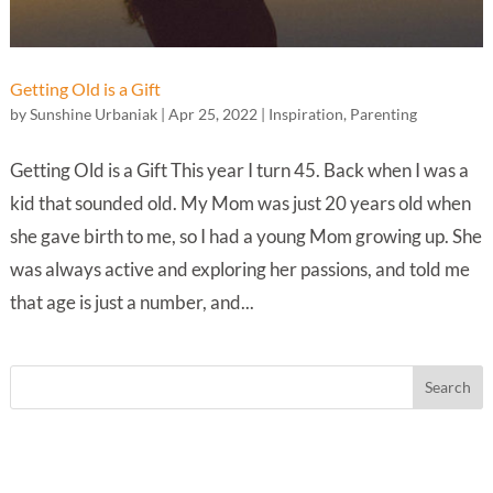
Getting Old is a Gift
by
Sunshine Urbaniak
|
Apr 25, 2022
|
Inspiration
,
Parenting
Getting Old is a Gift This year I turn 45. Back when I was a
kid that sounded old. My Mom was just 20 years old when
she gave birth to me, so I had a young Mom growing up. She
was always active and exploring her passions, and told me
that age is just a number, and...