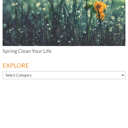
Spring Clean Your Life
EXPLORE
EXPLORE