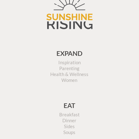
EXPAND
Inspiration
Parenting
Health & Wellness
Women
EAT
Breakfast
Dinner
Sides
Soups