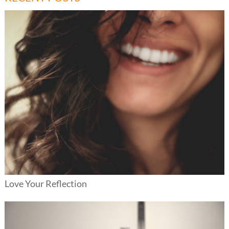
Love Your Reflection