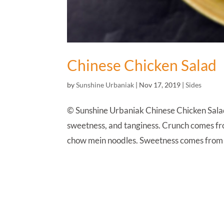
Chinese Chicken Salad
by
Sunshine Urbaniak
|
Nov 17, 2019
|
Sides
© Sunshine Urbaniak Chinese Chicken Salad
sweetness, and tanginess. Crunch comes fro
chow mein noodles. Sweetness comes from 