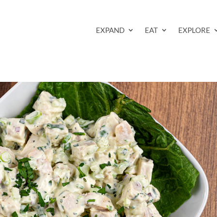
EXPAND
EAT
EXPLORE