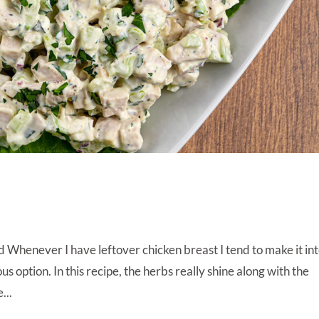
Whenever I have leftover chicken breast I tend to make it in
us option. In this recipe, the herbs really shine along with the
...