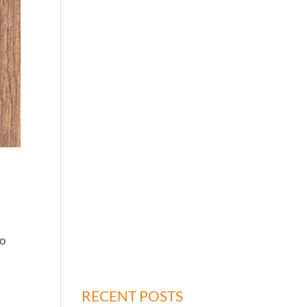
to
RECENT POSTS