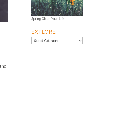
Spring Clean Your Life
EXPLORE
EXPLORE
 and