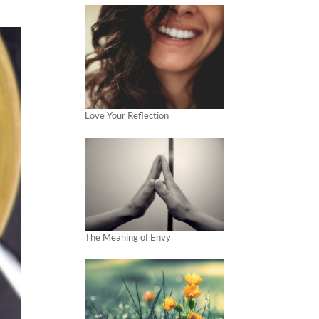
Love Your Reflection
The Meaning of Envy