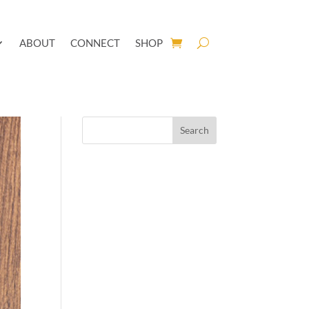
ABOUT
CONNECT
SHOP