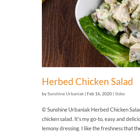
Herbed Chicken Salad
by
Sunshine Urbaniak
|
Feb 16, 2020
|
Sides
© Sunshine Urbaniak Herbed Chicken Salad 
chicken salad. It’s my go-to, easy and delicio
lemony dressing. I like the freshness that the