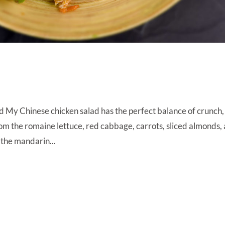
 My Chinese chicken salad has the perfect balance of crunch,
m the romaine lettuce, red cabbage, carrots, sliced almonds,
the mandarin...