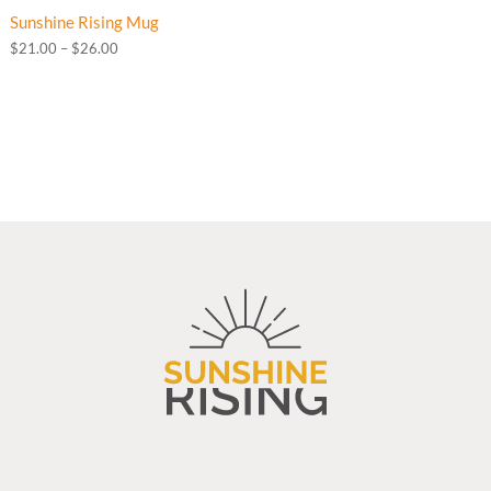
Sunshine Rising Mug
Price
$
21.00
–
$
26.00
range:
$21.00
through
$26.00