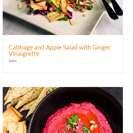
Cabbage and Apple Salad with Ginger
Vinaigrette
Sides