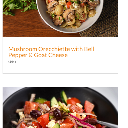
Mushroom Orecchiette with Bell
Pepper & Goat Cheese
Sides