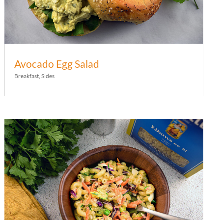
Avocado Egg Salad
Breakfast
,
Sides