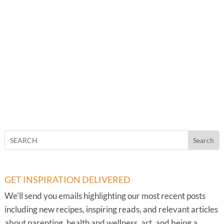
GET INSPIRATION DELIVERED
We'll send you emails highlighting our most recent posts
including new recipes, inspiring reads, and relevant articles
about parenting, health and wellness, art, and being a