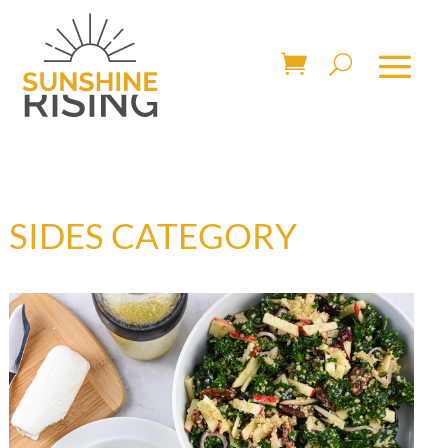
SIDES CATEGORY