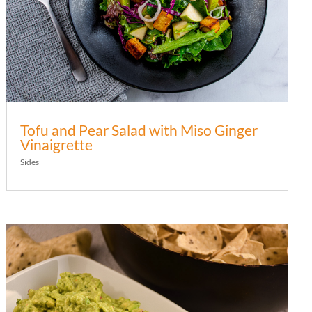
Tofu and Pear Salad with Miso Ginger
Vinaigrette
Sides