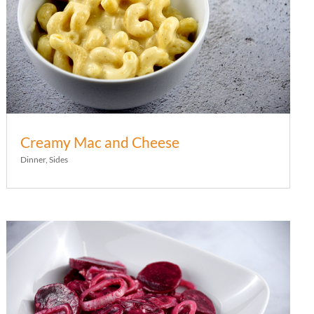
Creamy Mac and Cheese
Dinner
,
Sides