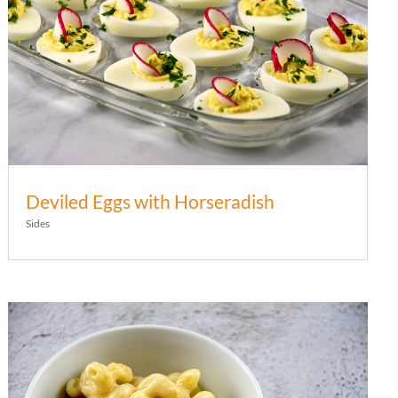
Deviled Eggs with Horseradish
Sides