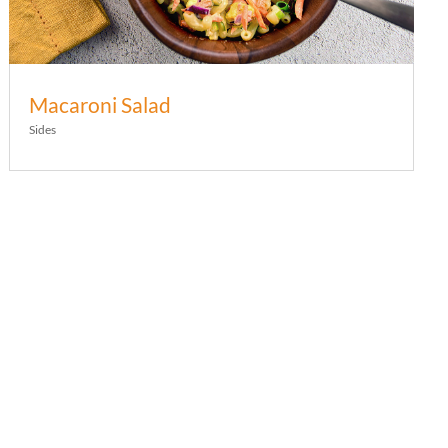
Macaroni Salad
Sides