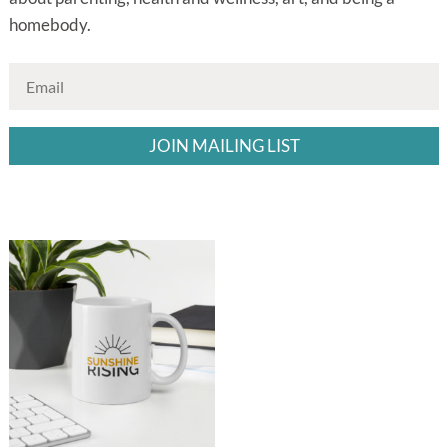
homebody.
JOIN MAILING LIST