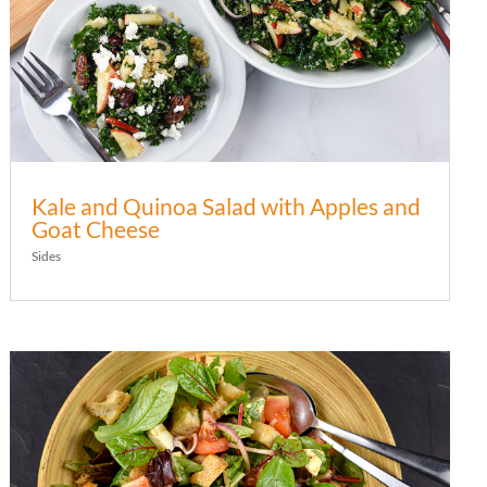
Kale and Quinoa Salad with Apples and
Goat Cheese
Sides