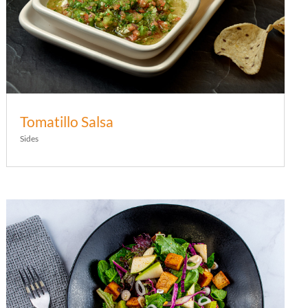
Tomatillo Salsa
Sides