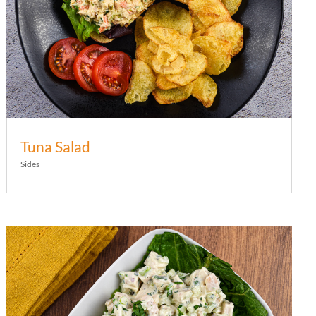
Tuna Salad
Sides