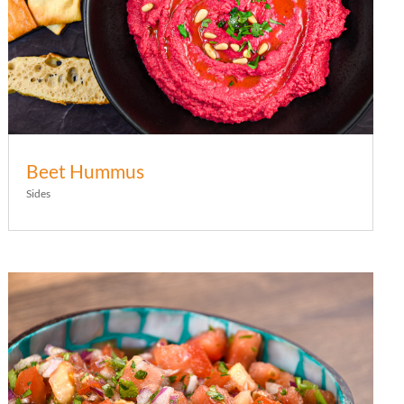
Beet Hummus
Sides