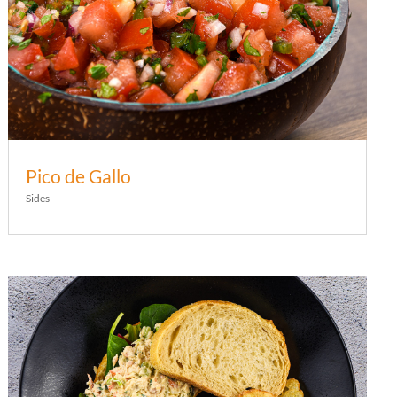
Pico de Gallo
Sides