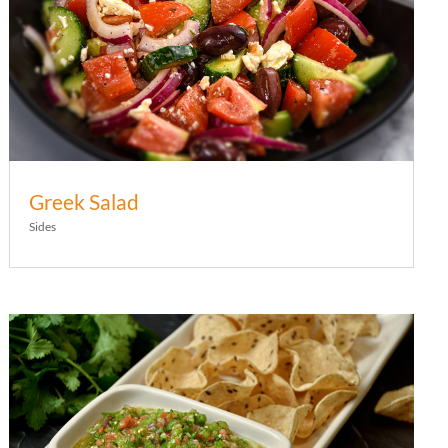
Greek Salad
Sides