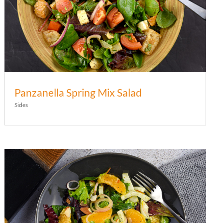
Panzanella Spring Mix Salad
Sides