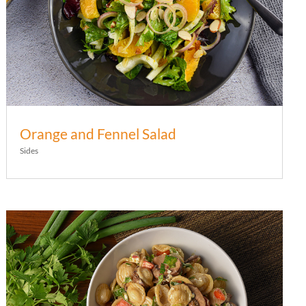
Orange and Fennel Salad
Sides