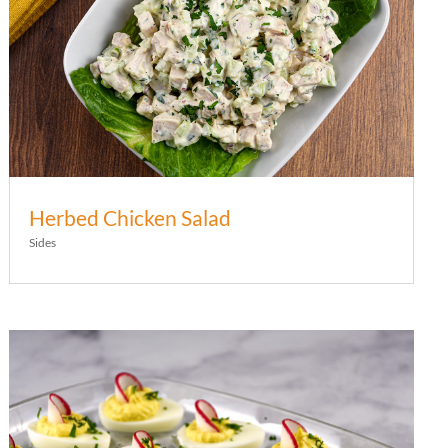
Herbed Chicken Salad
Sides