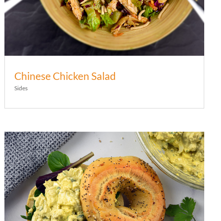
Chinese Chicken Salad
Sides