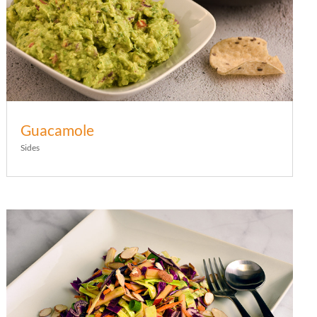
Guacamole
Sides