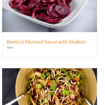
Beets in Mustard Sauce with Shallots
Sides