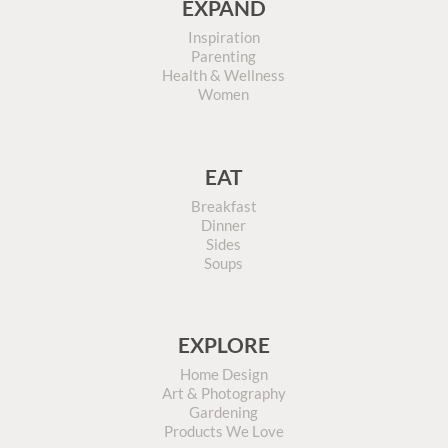
EXPAND
Inspiration
Parenting
Health & Wellness
Women
EAT
Breakfast
Dinner
Sides
Soups
EXPLORE
Home Design
Art & Photography
Gardening
Products We Love