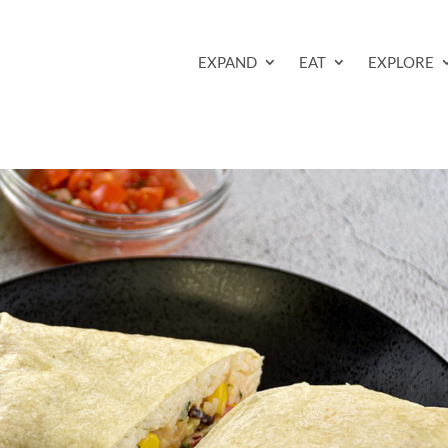
EXPAND
EAT
EXPLORE