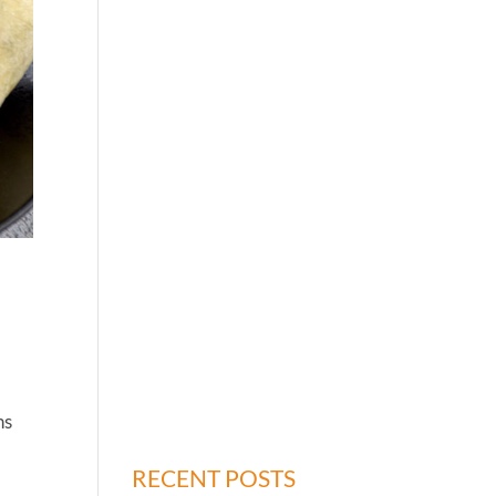
ns
RECENT POSTS