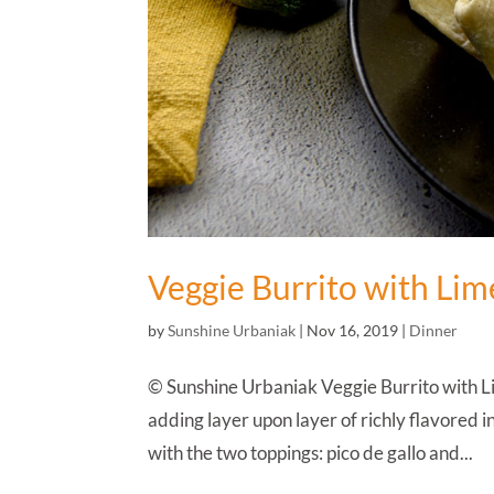
Veggie Burrito with Li
by
Sunshine Urbaniak
|
Nov 16, 2019
|
Dinner
© Sunshine Urbaniak Veggie Burrito with Li
adding layer upon layer of richly flavored ing
with the two toppings: pico de gallo and...