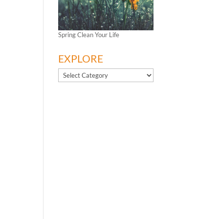
Spring Clean Your Life
EXPLORE
EXPLORE