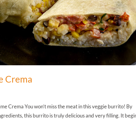
me Crema
me Crema You won’t miss the meat in this veggie burrito! By
redients, this burrito is truly delicious and very filling. It begi