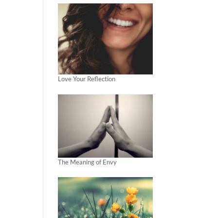
Love Your Reflection
The Meaning of Envy