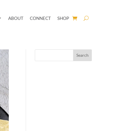
ABOUT
CONNECT
SHOP