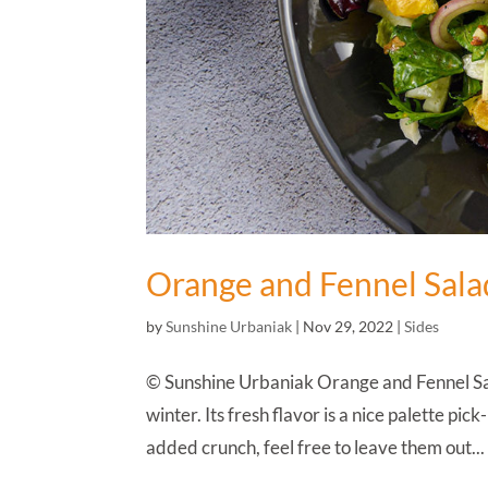
Orange and Fennel Sala
by
Sunshine Urbaniak
|
Nov 29, 2022
|
Sides
© Sunshine Urbaniak Orange and Fennel Salad
winter. Its fresh flavor is a nice palette pi
added crunch, feel free to leave them out...