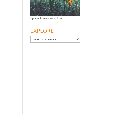
Spring Clean Your Life
EXPLORE
EXPLORE