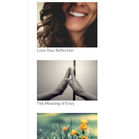
Love Your Reflection
The Meaning of Envy