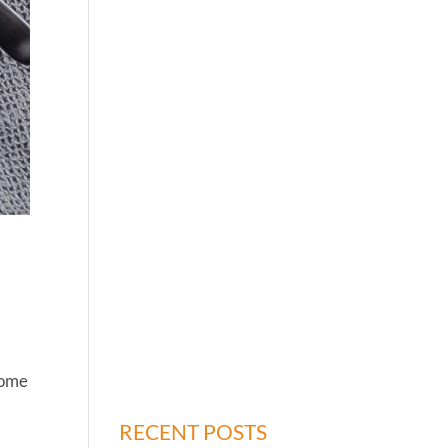
 some
RECENT POSTS