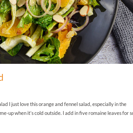
d
 I just love this orange and fennel salad, especially in the
ck-me-up when it’s cold outside. I add in five romaine leaves for