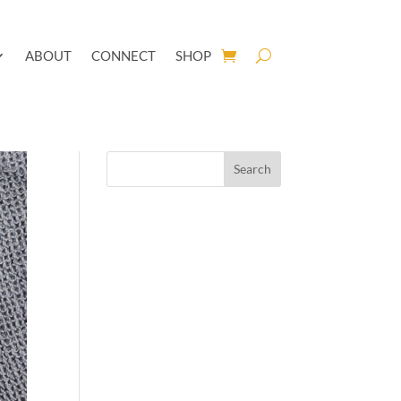
ABOUT
CONNECT
SHOP