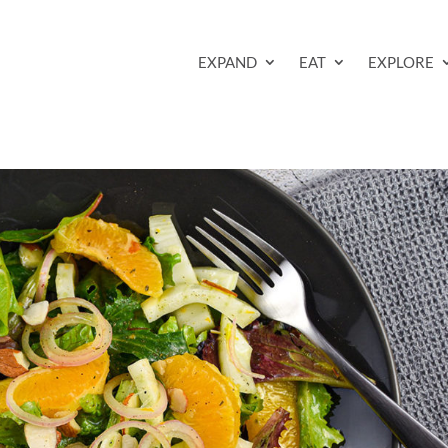
EXPAND
EAT
EXPLORE