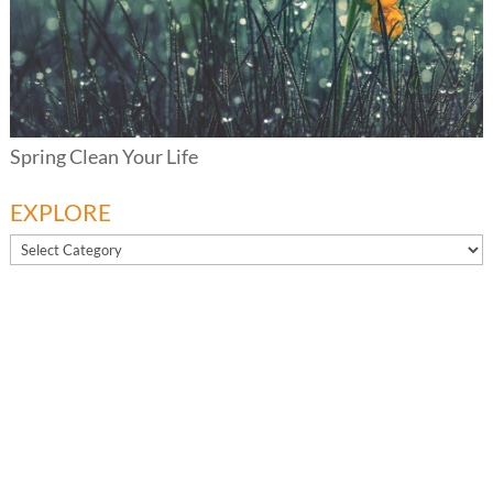
Spring Clean Your Life
EXPLORE
EXPLORE