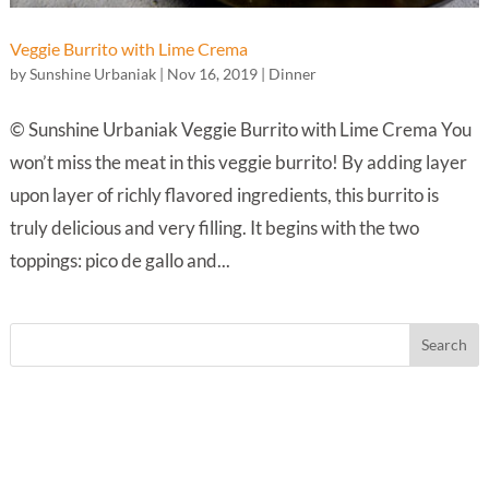
Veggie Burrito with Lime Crema
by
Sunshine Urbaniak
|
Nov 16, 2019
|
Dinner
© Sunshine Urbaniak Veggie Burrito with Lime Crema You
won’t miss the meat in this veggie burrito! By adding layer
upon layer of richly flavored ingredients, this burrito is
truly delicious and very filling. It begins with the two
toppings: pico de gallo and...