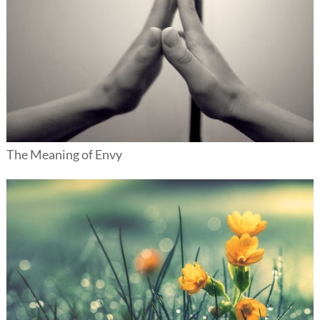
The Meaning of Envy