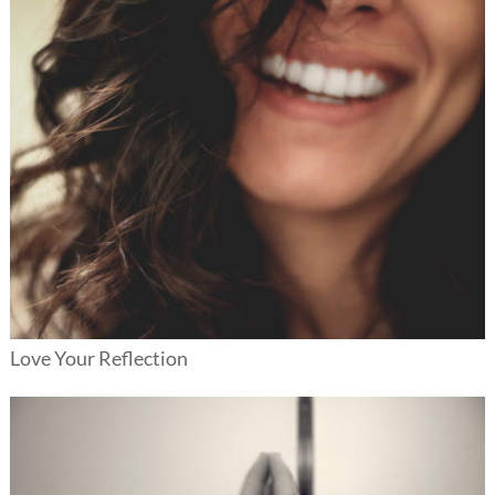
Love Your Reflection