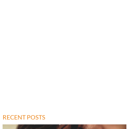
RECENT POSTS