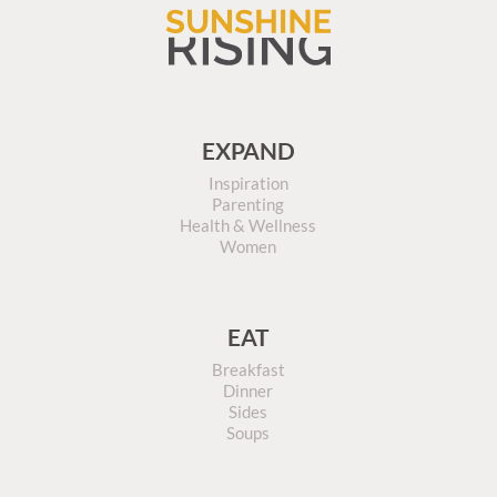
EXPAND
Inspiration
Parenting
Health & Wellness
Women
EAT
Breakfast
Dinner
Sides
Soups