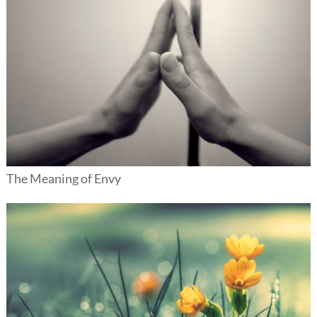
The Meaning of Envy