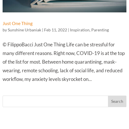
Just One Thing
by
Sunshine Urbaniak
|
Feb 11, 2022
|
Inspiration
,
Parenting
© FilippoBacci Just One Thing Life can be stressful for
many different reasons. Right now, COVID-19 is at the top
of the list for most. Between home quarantining, mask-
wearing, remote schooling, lack of social life, and reduced
workflow, my anxiety levels skyrocket on...