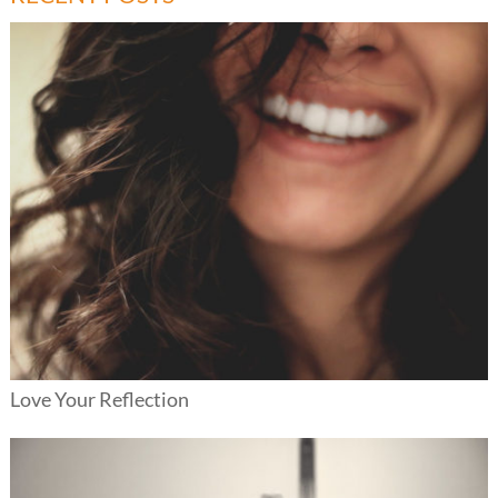
Love Your Reflection