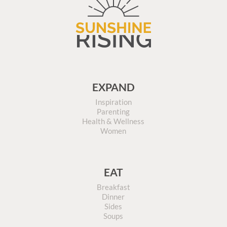
EXPAND
Inspiration
Parenting
Health & Wellness
Women
EAT
Breakfast
Dinner
Sides
Soups