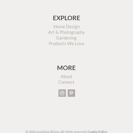
EXPLORE
Home Design
Art & Photography
Gardening
Products We Love
MORE
About
Connect
© 2026 Sunshine Rising. All rights reserved.
Cookie Policy.