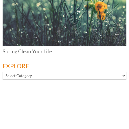
Spring Clean Your Life
EXPLORE
EXPLORE