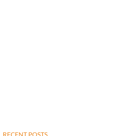
RECENT POSTS