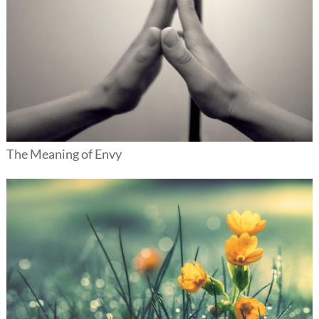
The Meaning of Envy