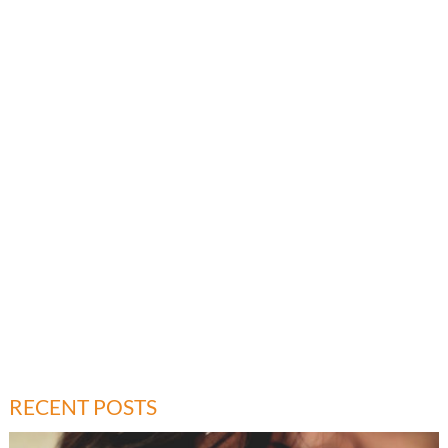
RECENT POSTS