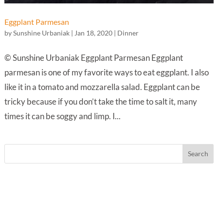
Eggplant Parmesan
by
Sunshine Urbaniak
|
Jan 18, 2020
|
Dinner
© Sunshine Urbaniak Eggplant Parmesan Eggplant
parmesan is one of my favorite ways to eat eggplant. I also
like it in a tomato and mozzarella salad. Eggplant can be
tricky because if you don’t take the time to salt it, many
times it can be soggy and limp. I...