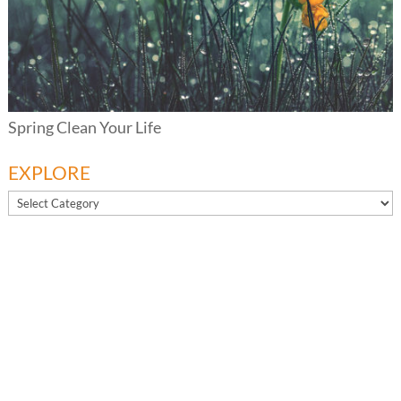
Spring Clean Your Life
EXPLORE
EXPLORE