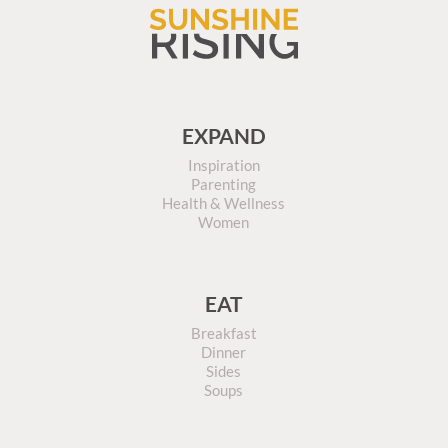
EXPAND
Inspiration
Parenting
Health & Wellness
Women
EAT
Breakfast
Dinner
Sides
Soups