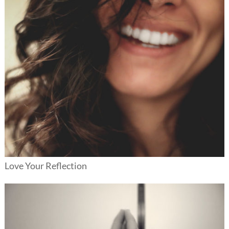
Love Your Reflection